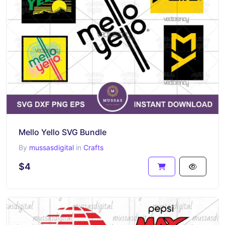
Mello Yello SVG Bundle
By
mussasdigital
in
Crafts
$4