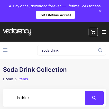
🔥 Pay once, download forever — lifetime SVG access
Get Lifetime Access
Soda Drink Collection
Home
Items