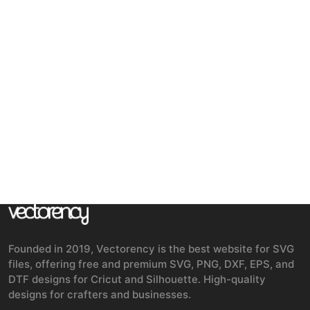
Founded in 2019, Vectorency is the best website for SVG
files, offering free and premium SVG, PNG, DXF, EPS, and
DTF designs for Cricut and Silhouette. High-quality
designs for crafters and businesses.