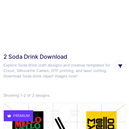
2 Soda Drink Download
Explore Soda drink craft designs and creative templates for
Cricut, Silhouette Cameo, DTF printing, and laser cutting.
Download Soda drink clipart images now!
Showing 1-2 of 2 designs
PREMIUM