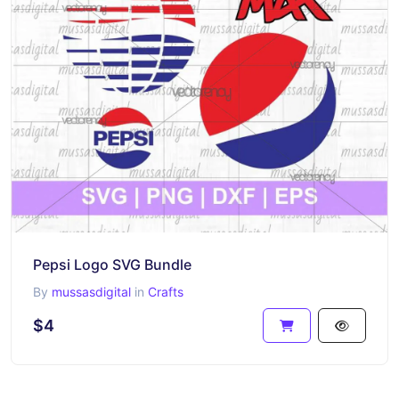
Pepsi Logo SVG Bundle
By
mussasdigital
in
Crafts
$4