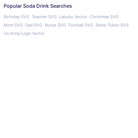
Popular Soda Drink Searches
Birthday SVG
Teacher SVG
Labubu Vector
Christmas SVG
Mom SVG
Dad SVG
Nurse SVG
Football SVG
Sleep Token SVG
Us Army Logo Vector