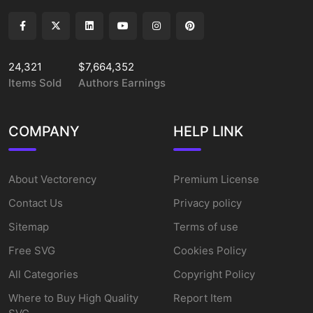
24,321
$7,664,352
Items Sold
Authors Earnings
COMPANY
HELP LINK
About Vectorency
Premium License
Contact Us
Privacy policy
Sitemap
Terms of use
Free SVG
Cookies Policy
All Categories
Copyright Policy
Where to Buy High Quality
Report Item