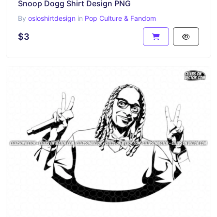
Snoop Dogg Shirt Design PNG
By
osloshirtdesign
in
Pop Culture & Fandom
$3