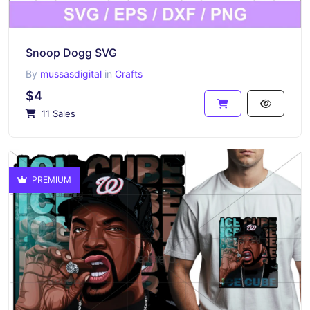
Snoop Dogg SVG
By
mussasdigital
in
Crafts
$4
11 Sales
PREMIUM