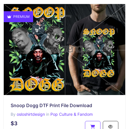
PREMIUM
Snoop Dogg DTF Print File Download
By
osloshirtdesign
in
Pop Culture & Fandom
$3