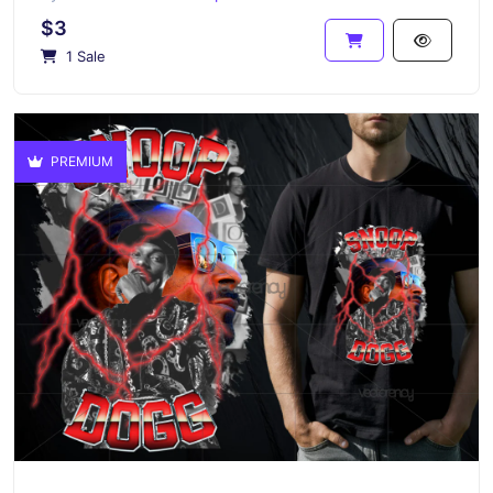
$3
1 Sale
PREMIUM