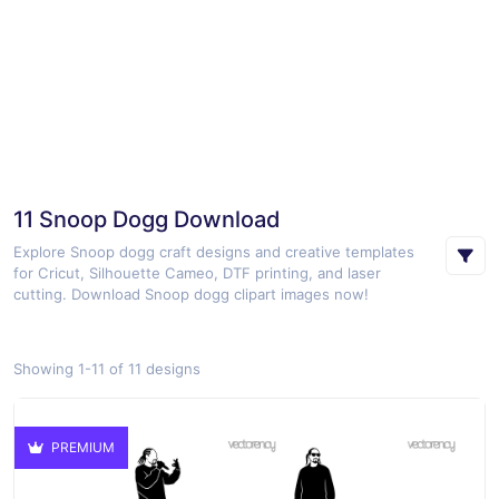
11 Snoop Dogg Download
Explore Snoop dogg craft designs and creative templates
for Cricut, Silhouette Cameo, DTF printing, and laser
cutting. Download Snoop dogg clipart images now!
Showing 1-11 of 11 designs
PREMIUM