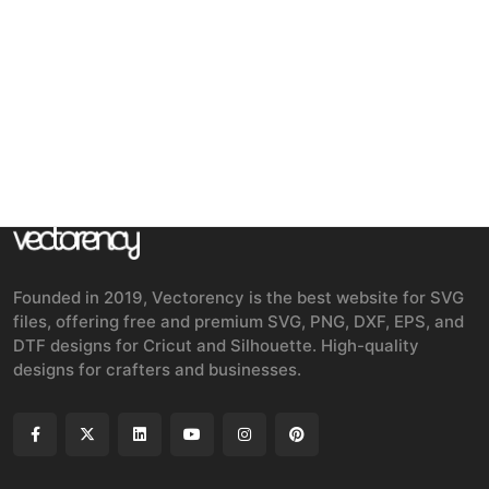
Founded in 2019, Vectorency is the best website for SVG
files, offering free and premium SVG, PNG, DXF, EPS, and
DTF designs for Cricut and Silhouette. High-quality
designs for crafters and businesses.