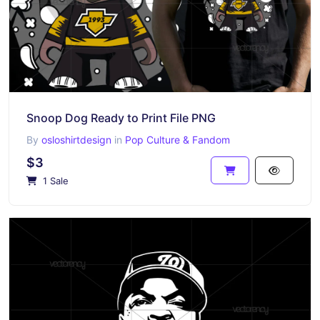
Snoop Dog Ready to Print File PNG
By
osloshirtdesign
in
Pop Culture & Fandom
$3
1 Sale