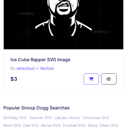
Ice Cube Rapper SVG Image
By
renscloud
in
Vectors
$3
Popular Snoop Dogg Searches
Birthday SVG
Teacher SVG
Labubu Vector
Christmas SVG
Mom SVG
Dad SVG
Nurse SVG
Football SVG
Sleep Token SVG