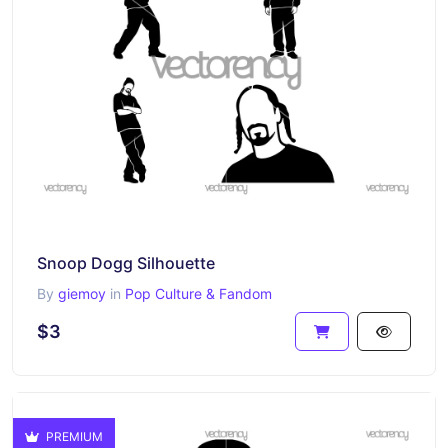
Snoop Dogg Silhouette
By
giemoy
in
Pop Culture & Fandom
$3
PREMIUM