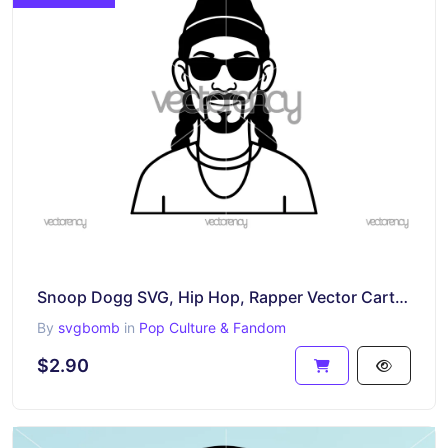
Snoop Dogg SVG, Hip Hop, Rapper Vector Cartoon PNG EPS DXF
By
svgbomb
in
Pop Culture & Fandom
$2.90