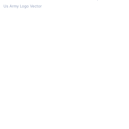
Us Army Logo Vector