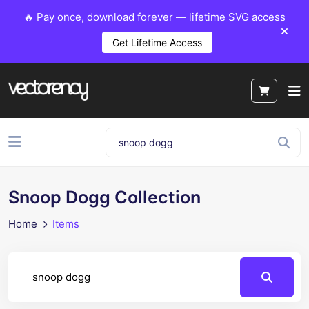
🔥 Pay once, download forever — lifetime SVG access
Get Lifetime Access
Snoop Dogg Collection
Home
Items