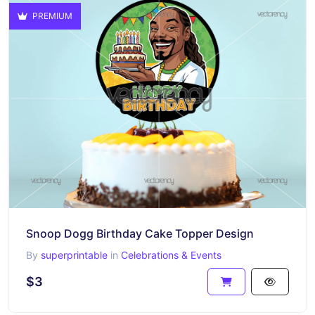
PREMIUM
Snoop Dogg Birthday Cake Topper Design
By
superprintable
in
Celebrations & Events
$3