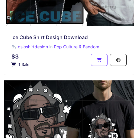
Ice Cube Shirt Design Download
By
osloshirtdesign
in
Pop Culture & Fandom
$3
1 Sale