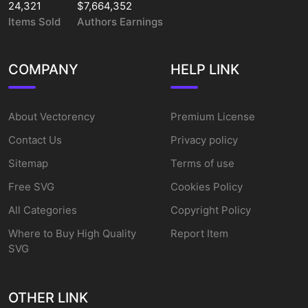
24,321
$7,664,352
Items Sold
Authors Earnings
COMPANY
HELP LINK
About Vectorency
Premium License
Contact Us
Privacy policy
Sitemap
Terms of use
Free SVG
Cookies Policy
All Categories
Copyright Policy
Where to Buy High Quality
Report Item
SVG
OTHER LINK