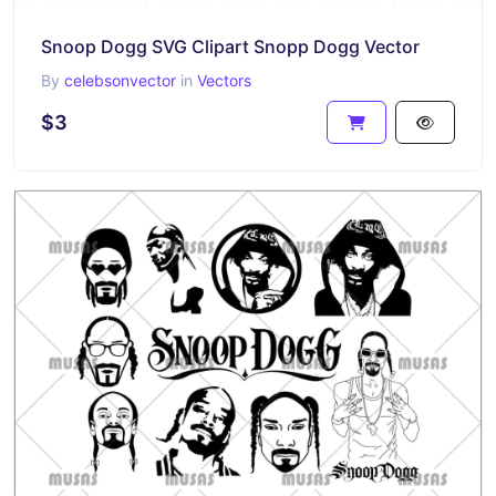
Snoop Dogg SVG Clipart Snopp Dogg Vector
By
celebsonvector
in
Vectors
$3