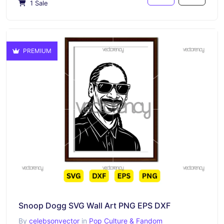
1 Sale
PREMIUM
Snoop Dogg SVG Wall Art PNG EPS DXF
By
celebsonvector
in
Pop Culture & Fandom