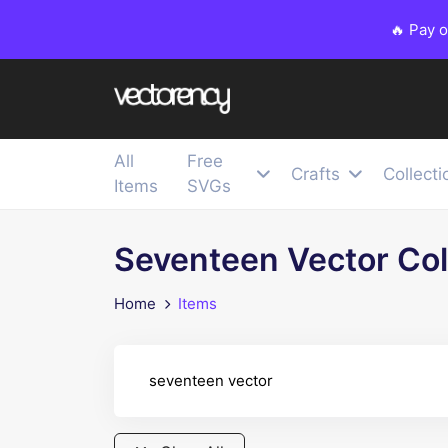
🔥 Pay 
All
Free
Crafts
Collecti
Items
SVGs
Seventeen Vector Col
Home
Items