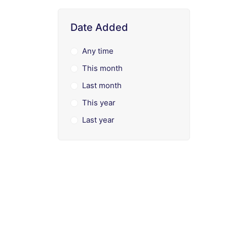
Date Added
Any time
This month
Last month
This year
Last year