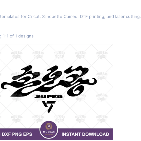
 templates for Cricut, Silhouette Cameo, DTF printing, and laser cutti
 1-1 of 1 designs