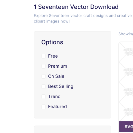
1 Seventeen Vector Download
Explore Seventeen vector craft designs and creative
clipart images now!
Showing
Options
Free
Premium
On Sale
Best Selling
Trend
Featured