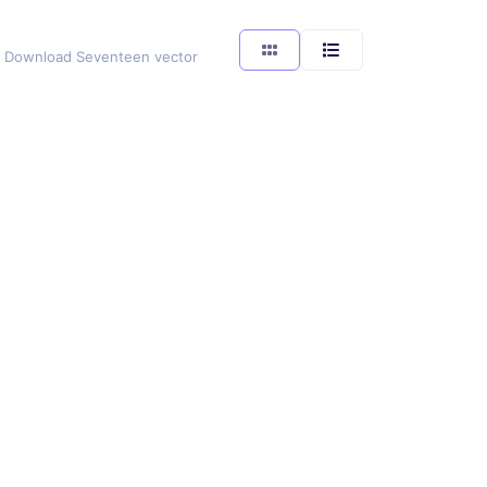
ng. Download Seventeen vector