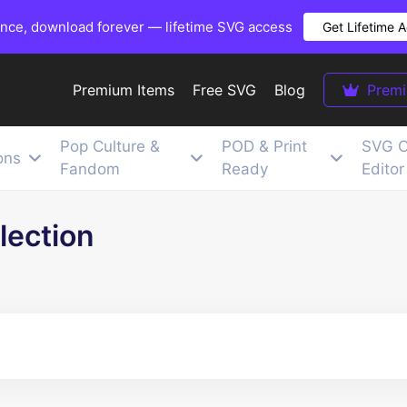
once, download forever — lifetime SVG access
Get Lifetime 
Premium Items
Free SVG
Blog
Prem
Pop Culture &
POD & Print
SVG C
ons
Fandom
Ready
Editor
lection