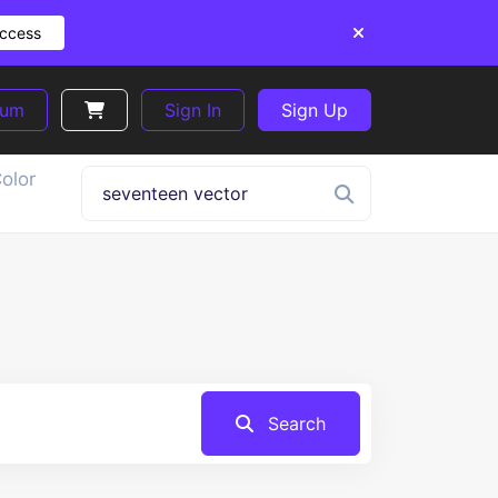
Access
ium
Sign In
Sign Up
olor
Search