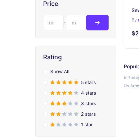
Price
Se
By
-
$2
Rating
Popul
Show All
Birthda
5 stars
Us Army
4 stars
3 stars
2 stars
1 star