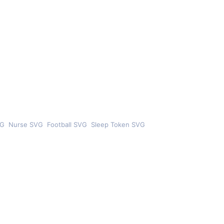
VG
Nurse SVG
Football SVG
Sleep Token SVG