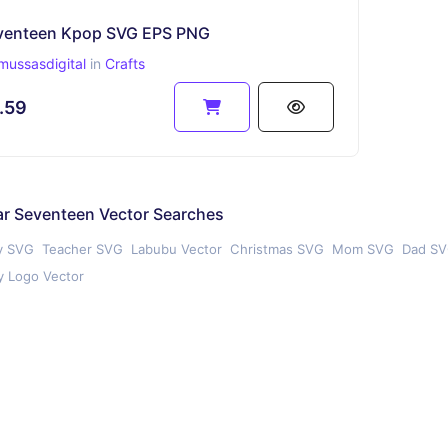
venteen Kpop SVG EPS PNG
mussasdigital
in
Crafts
.59
ar Seventeen Vector Searches
y SVG
Teacher SVG
Labubu Vector
Christmas SVG
Mom SVG
Dad S
 Logo Vector