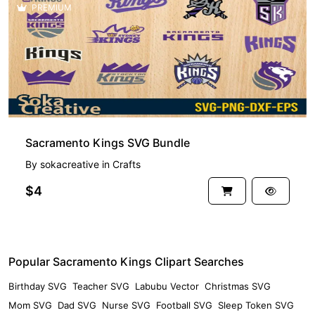
PREMIUM
Sacramento Kings SVG Bundle
By
sokacreative
in
Crafts
$4
Popular Sacramento Kings Clipart Searches
Birthday SVG
Teacher SVG
Labubu Vector
Christmas SVG
Mom SVG
Dad SVG
Nurse SVG
Football SVG
Sleep Token SVG