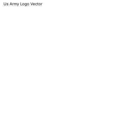
Us Army Logo Vector