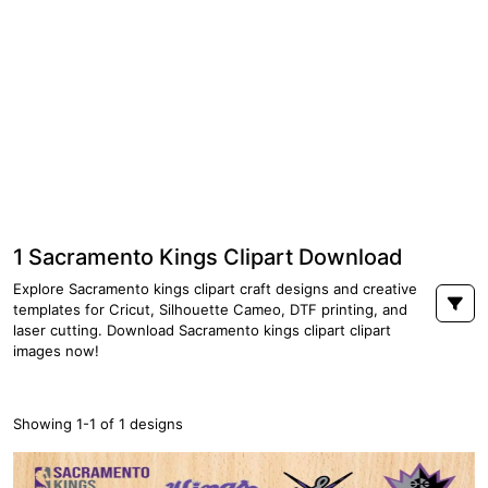
1 Sacramento Kings Clipart Download
Explore Sacramento kings clipart craft designs and creative
templates for Cricut, Silhouette Cameo, DTF printing, and
laser cutting. Download Sacramento kings clipart clipart
images now!
Showing 1-1 of 1 designs