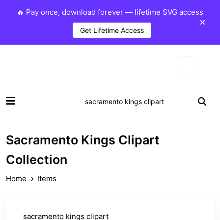
🔥 Pay once, download forever — lifetime SVG access
Get Lifetime Access
Sacramento Kings Clipart
Collection
Home
Items