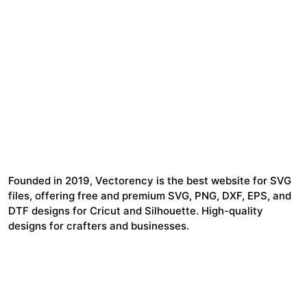
Founded in 2019, Vectorency is the best website for SVG
files, offering free and premium SVG, PNG, DXF, EPS, and
DTF designs for Cricut and Silhouette. High-quality
designs for crafters and businesses.
24,321
$7,664,352