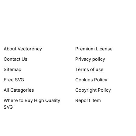
Items Sold
Authors Earnings
COMPANY
HELP LINK
About Vectorency
Premium License
Contact Us
Privacy policy
Sitemap
Terms of use
Free SVG
Cookies Policy
All Categories
Copyright Policy
Where to Buy High Quality
Report Item
SVG
OTHER LINK