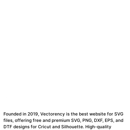
Founded in 2019, Vectorency is the best website for SVG
files, offering free and premium SVG, PNG, DXF, EPS, and
DTF designs for Cricut and Silhouette. High-quality