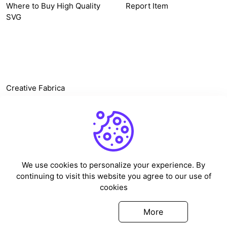
Where to Buy High Quality
Report Item
SVG
OTHER LINK
Creative Fabrica
Alternatives
Free SVG Cut Files
Winne The Pooh SVG
Baseball Logo
We use cookies to personalize your experience. By
Cake Topper Printable
continuing to visit this website you agree to our use of
One Piece Vector
cookies
Sleep Token Vector SVG
Got it
More
©
2026
Vectorency - All rights reserved.