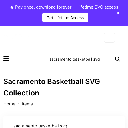
🔥 Pay once, download forever — lifetime SVG access
Get Lifetime Access
Sacramento Basketball SVG
Collection
Home
Items