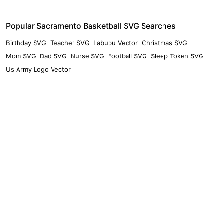
Popular Sacramento Basketball SVG Searches
Birthday SVG
Teacher SVG
Labubu Vector
Christmas SVG
Mom SVG
Dad SVG
Nurse SVG
Football SVG
Sleep Token SVG
Us Army Logo Vector