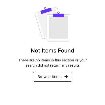
Not Items Found
There are no items in this section or your
search did not return any results
Browse Items