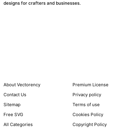
designs for crafters and businesses.
24,321
$7,664,352
Items Sold
Authors Earnings
COMPANY
HELP LINK
About Vectorency
Premium License
Contact Us
Privacy policy
Sitemap
Terms of use
Free SVG
Cookies Policy
All Categories
Copyright Policy