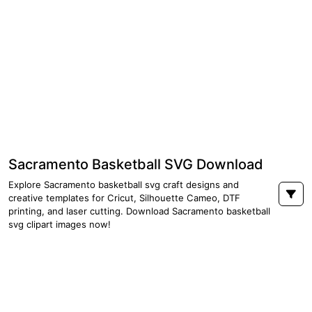
Sacramento Basketball SVG Download
Explore Sacramento basketball svg craft designs and
creative templates for Cricut, Silhouette Cameo, DTF
printing, and laser cutting. Download Sacramento basketball
svg clipart images now!