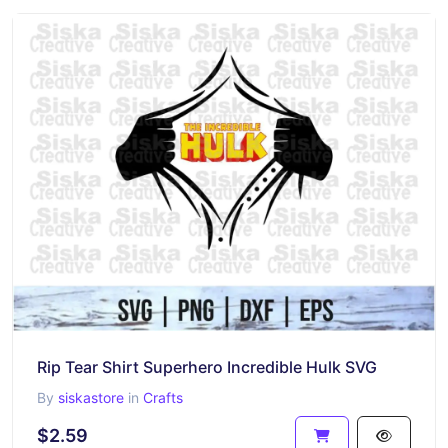
Rip Tear Shirt Superhero Incredible Hulk SVG
By
siskastore
in
Crafts
$2.59