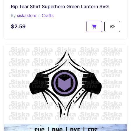
Rip Tear Shirt Superhero Green Lantern SVG
By
siskastore
in
Crafts
$2.59