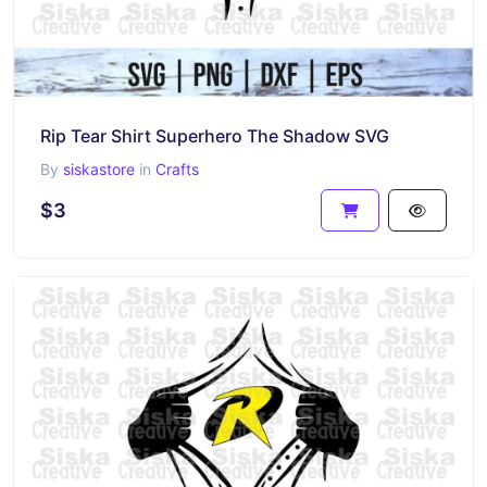
Rip Tear Shirt Superhero The Shadow SVG
By
siskastore
in
Crafts
$3