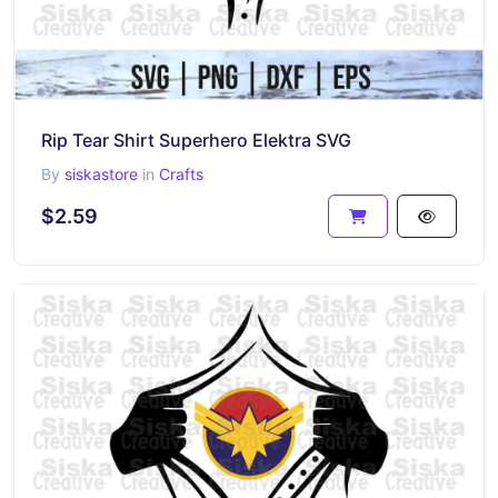
Rip Tear Shirt Superhero Elektra SVG
By
siskastore
in
Crafts
$2.59