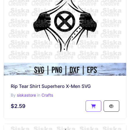
Rip Tear Shirt Superhero X-Men SVG
By
siskastore
in
Crafts
$2.59