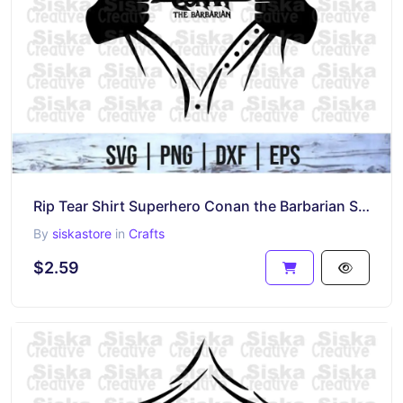
Rip Tear Shirt Superhero Conan the Barbarian SVG
By
siskastore
in
Crafts
$2.59