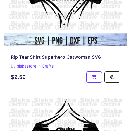
Rip Tear Shirt Superhero Catwoman SVG
By
siskastore
in
Crafts
$2.59