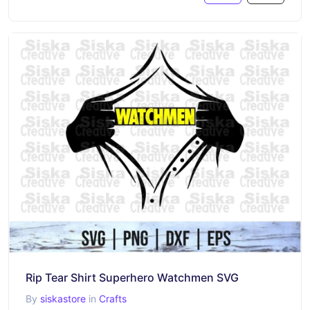
Rip Tear Shirt Superhero Watchmen SVG
By
siskastore
in
Crafts