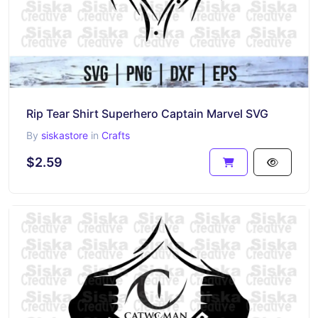
Rip Tear Shirt Superhero Captain Marvel SVG
By
siskastore
in
Crafts
$2.59