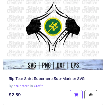
Rip Tear Shirt Superhero Sub-Mariner SVG
By
siskastore
in
Crafts
$2.59