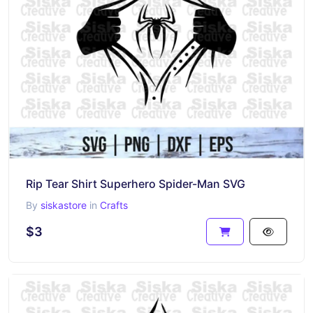
Rip Tear Shirt Superhero Spider-Man SVG
By
siskastore
in
Crafts
$3