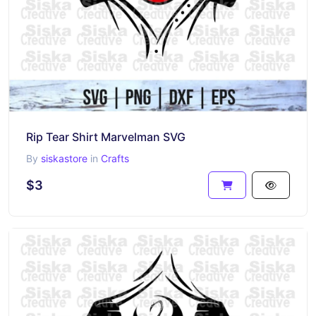
Rip Tear Shirt Marvelman SVG
By
siskastore
in
Crafts
$3