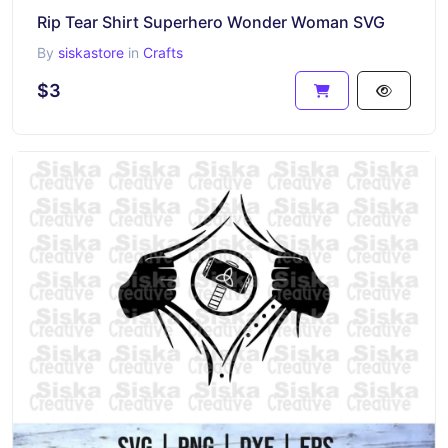
Rip Tear Shirt Superhero Wonder Woman SVG
By
siskastore
in
Crafts
$3