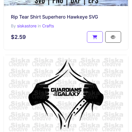
Rip Tear Shirt Superhero Hawkeye SVG
By
siskastore
in
Crafts
$2.59