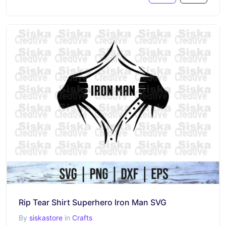
Rip Tear Shirt Superhero Iron Man SVG
By
siskastore
in
Crafts