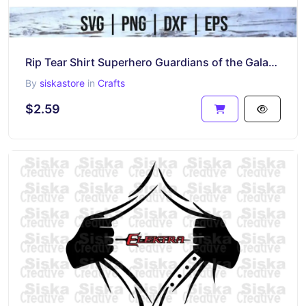
Rip Tear Shirt Superhero Guardians of the Galaxy SVG
By
siskastore
in
Crafts
$2.59