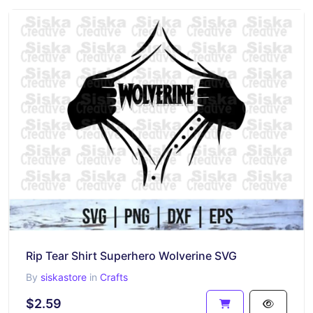
Rip Tear Shirt Superhero Wolverine SVG
By
siskastore
in
Crafts
$2.59