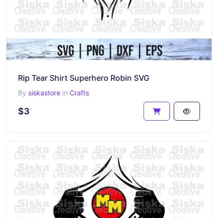
Rip Tear Shirt Superhero Robin SVG
By
siskastore
in
Crafts
$3