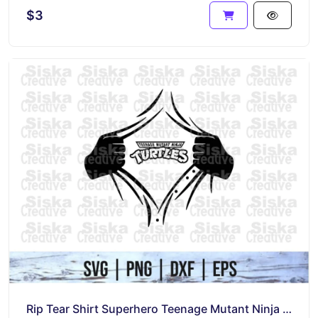
$3
Rip Tear Shirt Superhero Teenage Mutant Ninja Turtles SVG