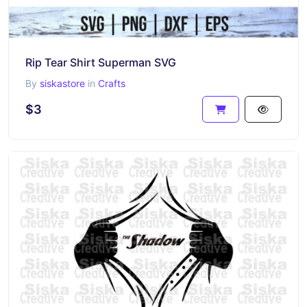
Rip Tear Shirt Superman SVG
By
siskastore
in
Crafts
$3