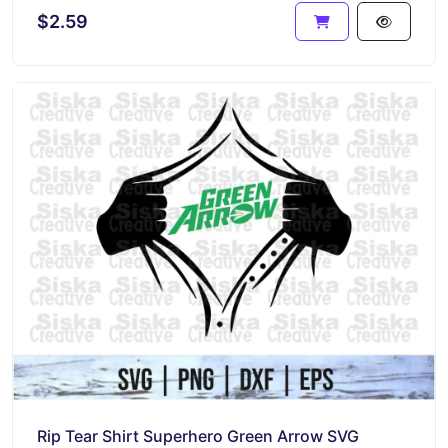
$2.59
Rip Tear Shirt Superhero Green Arrow SVG