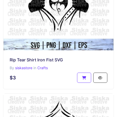
Rip Tear Shirt Iron Fist SVG
By
siskastore
in
Crafts
$3