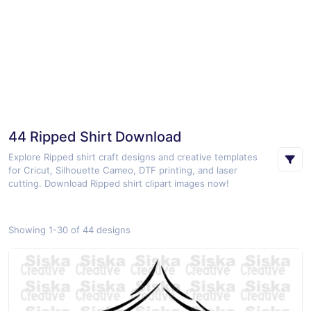
44 Ripped Shirt Download
Explore Ripped shirt craft designs and creative templates
for Cricut, Silhouette Cameo, DTF printing, and laser
cutting. Download Ripped shirt clipart images now!
Showing 1-30 of 44 designs