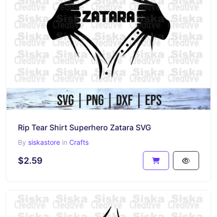
Rip Tear Shirt Superhero Zatara SVG
By
siskastore
in
Crafts
$2.59