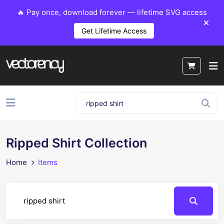
🔥 Pay once, download forever — lifetime SVG access
Get Lifetime Access
Ripped Shirt Collection
Home
Items