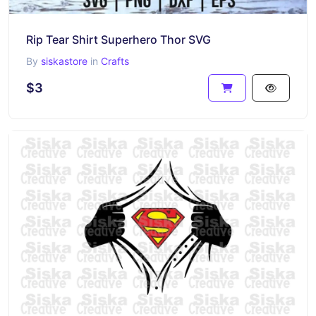
Rip Tear Shirt Superhero Thor SVG
By
siskastore
in
Crafts
$3