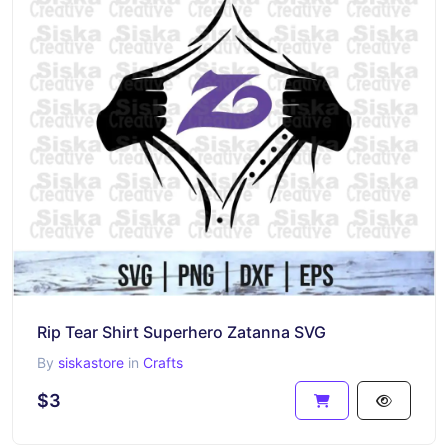
Rip Tear Shirt Superhero Zatanna SVG
By
siskastore
in
Crafts
$3