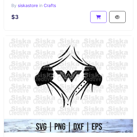
By
siskastore
in
Crafts
$3