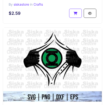
By
siskastore
in
Crafts
$2.59