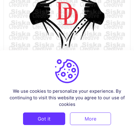
Rip Tear Shirt Superhero Daredevil SVG
By
siskastore
in
Crafts
We use cookies to personalize your experience. By
continuing to visit this website you agree to our use of
$2.59
cookies
Got it
More