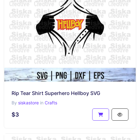
Rip Tear Shirt Superhero Hellboy SVG
By
siskastore
in
Crafts
$3