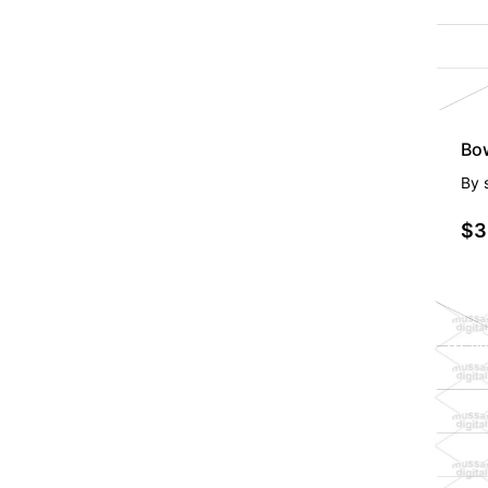
Bo
By
$3
PR