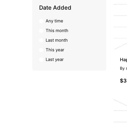
PR
Date Added
Any time
This month
Last month
This year
Last year
Hap
By
$3
PR