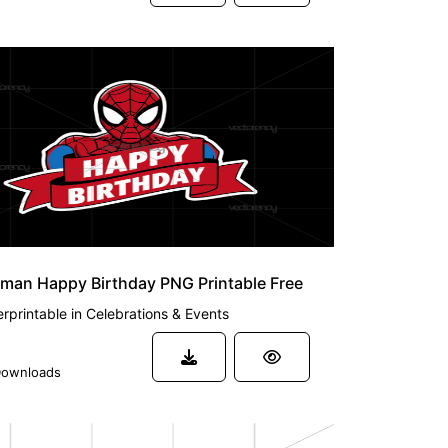
man Happy Birthday PNG Printable Free
rprintable
in
Celebrations & Events
ownloads