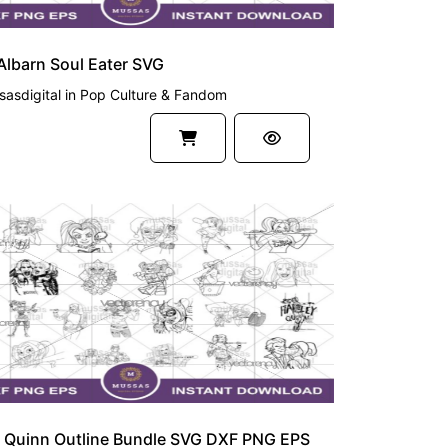
lbarn Soul Eater SVG
asdigital
in
Pop Culture & Fandom
UM
y Quinn Outline Bundle SVG DXF PNG EPS