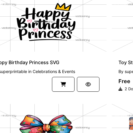
EMIUM
FREE
py Birthday Princess SVG
Toy S
superprintable
in
Celebrations & Events
By
supe
Free
2 Do
EMIUM
PREMI