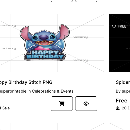
FREE
py Birthday Stitch PNG
Spider
superprintable
in
Celebrations & Events
By
supe
Free
1 Sale
20 D