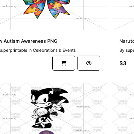
w Autism Awareness PNG
Narut
superprintable
in
Celebrations & Events
By
supe
$3
EMIUM
PREMI