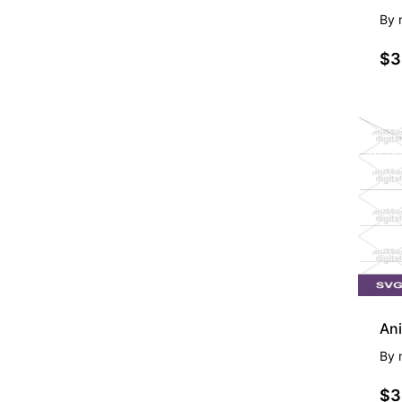
By
$3
PR
Ani
By
$3