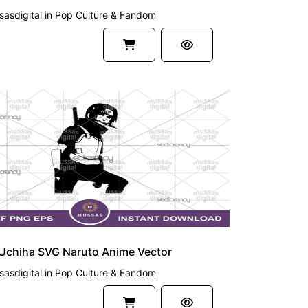
asdigital
in
Pop Culture & Fandom
UM
 Uchiha SVG Naruto Anime Vector
asdigital
in
Pop Culture & Fandom