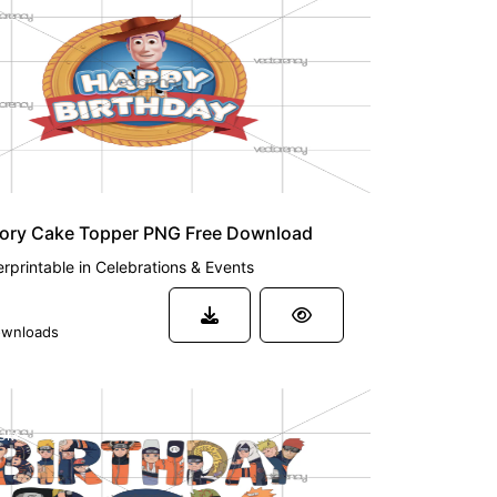
tory Cake Topper PNG Free Download
rprintable
in
Celebrations & Events
wnloads
UM