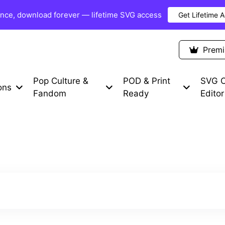
once, download forever — lifetime SVG access
Get Lifetime 
Premium Items
Free SVG
Blog
Prem
Pop Culture &
POD & Print
SVG C
ons
Fandom
Ready
Editor