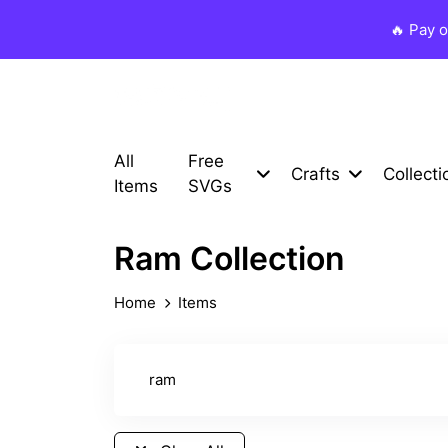
🔥 Pay 
All
Free
Crafts
Collecti
Items
SVGs
Ram Collection
Home
Items