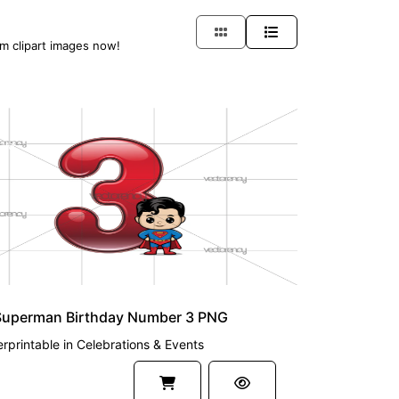
am clipart images now!
UM
Superman Birthday Number 3 PNG
rprintable
in
Celebrations & Events