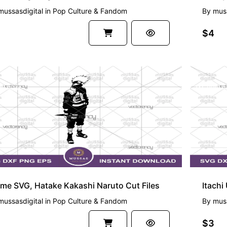
mussasdigital
in
Pop Culture & Fandom
By
muss
$4
EMIUM
PREMI
me SVG, Hatake Kakashi Naruto Cut Files
Itachi
mussasdigital
in
Pop Culture & Fandom
By
muss
$3