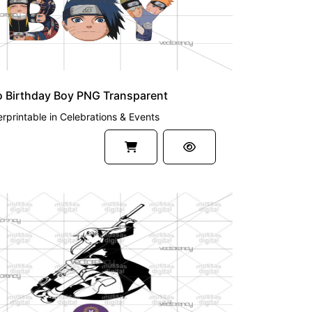
o Birthday Boy PNG Transparent
rprintable
in
Celebrations & Events
UM