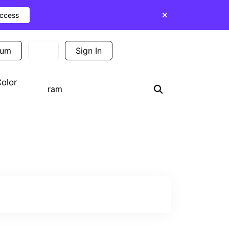
Access
ium
Sign In
Sign Up
olor
Search