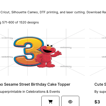
 Cricut, Silhouette Cameo, DTF printing, and laser cutting. Download R
 571-600 of 1520 designs
EMIUM
PREMI
o Sesame Street Birthday Cake Topper
Cute 
superprintable
in
Celebrations & Events
By
supe
$3