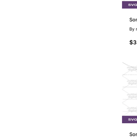
Son
By
$3
PR
So