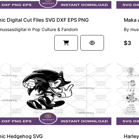
ic Digital Cut Files SVG DXF EPS PNG
Maka A
mussasdigital
in
Pop Culture & Fandom
By
muss
$3
EMIUM
PREMI
nic Hedgehog SVG
Harle