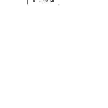
Clear All