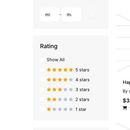
-
Rating
Show All
5 stars
4 stars
Hap
3 stars
By
2 stars
$3
1 star