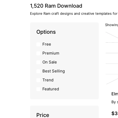
1,520 Ram Download
Explore Ram craft designs and creative templates for
Showing
Options
PR
Free
Premium
On Sale
Best Selling
Trend
Featured
Elm
By
$3
Price