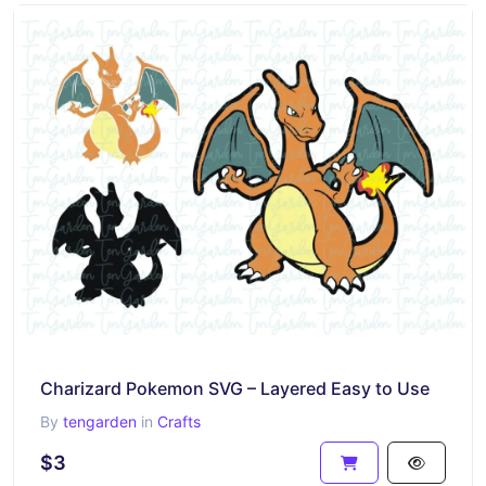
Charizard Pokemon SVG – Layered Easy to Use
By
tengarden
in
Crafts
$3