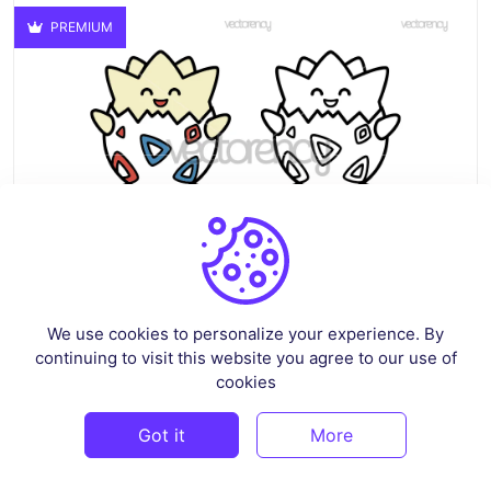
PREMIUM
We use cookies to personalize your experience. By
continuing to visit this website you agree to our use of
Togepi Pokemon Clipart Image SVG PNG Transparent HD
cookies
By
mussasdigital
in
Pop Culture & Fandom
Got it
More
$3