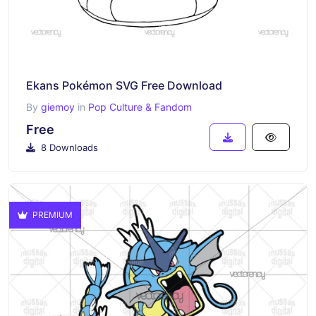
Ekans Pokémon SVG Free Download
By
giemoy
in
Pop Culture & Fandom
Free
8 Downloads
PREMIUM