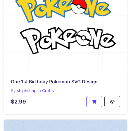
One 1st Birthday Pokemon SVG Design
By
shlphshop
in
Crafts
$2.99