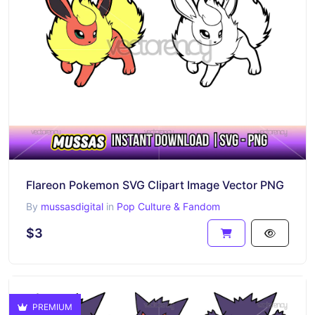
Flareon Pokemon SVG Clipart Image Vector PNG
By
mussasdigital
in
Pop Culture & Fandom
$3
PREMIUM