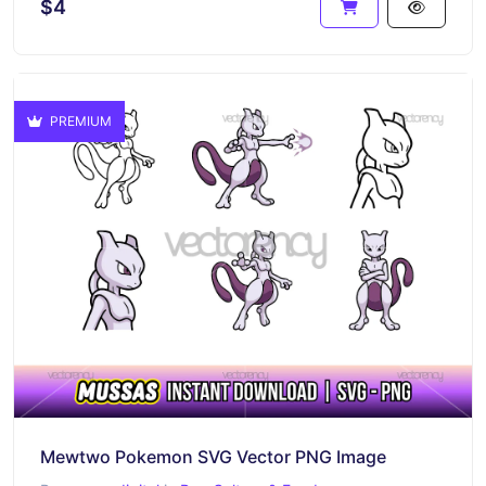
$4
PREMIUM
Mewtwo Pokemon SVG Vector PNG Image