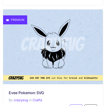
PREMIUM
Evee Pokemon SVG
By
crazysvg
in
Crafts