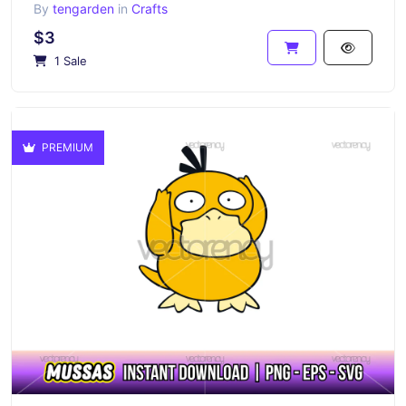
By
tengarden
in
Crafts
$3
1 Sale
PREMIUM