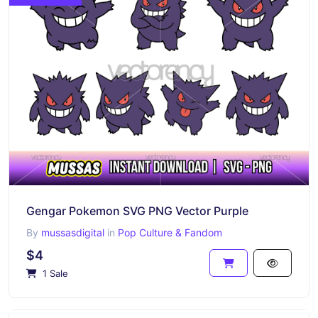
Gengar Pokemon SVG PNG Vector Purple
By
mussasdigital
in
Pop Culture & Fandom
$4
1 Sale