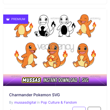
PREMIUM
Charmander Pokemon SVG
By
mussasdigital
in
Pop Culture & Fandom