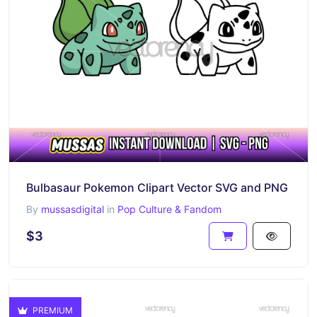
Bulbasaur Pokemon Clipart Vector SVG and PNG
By
mussasdigital
in
Pop Culture & Fandom
$3
PREMIUM