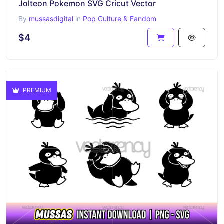
Jolteon Pokemon SVG Cricut Vector
By
mussasdigital
in
Pop Culture & Fandom
$4
PREMIUM