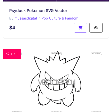
Psyduck Pokemon SVG Vector
By
mussasdigital
in
Pop Culture & Fandom
$4
FREE