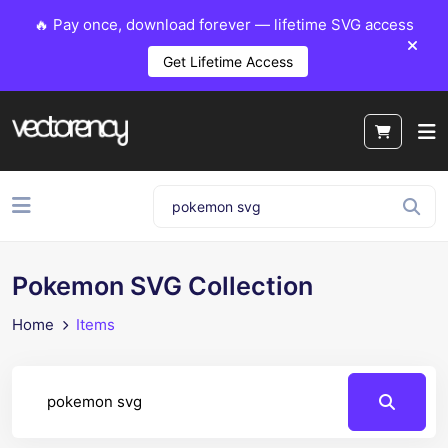
🔥 Pay once, download forever — lifetime SVG access
Get Lifetime Access
Pokemon SVG Collection
Home
Items