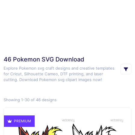
46 Pokemon SVG Download
Explore Pokemon svg craft designs and creative templates
for Cricut, Silhouette Cameo, DTF printing, and laser
cutting. Download Pokemon svg clipart images now!
Showing 1-30 of 46 designs
PREMIUM