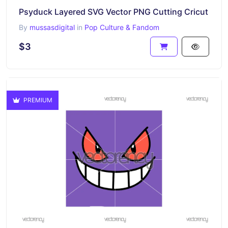
Psyduck Layered SVG Vector PNG Cutting Cricut
By
mussasdigital
in
Pop Culture & Fandom
$3
PREMIUM