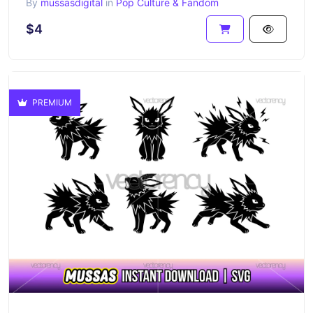
By
mussasdigital
in
Pop Culture & Fandom
$4
PREMIUM