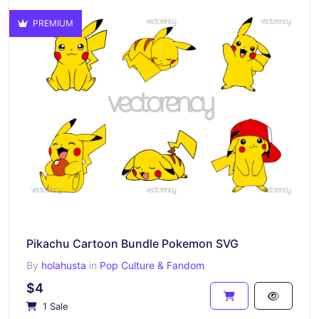
PREMIUM
Pikachu Cartoon Bundle Pokemon SVG
By
holahusta
in
Pop Culture & Fandom
$4
1 Sale