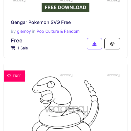
Gengar Pokemon SVG Free
By
giemoy
in
Pop Culture & Fandom
Free
1 Sale
FREE