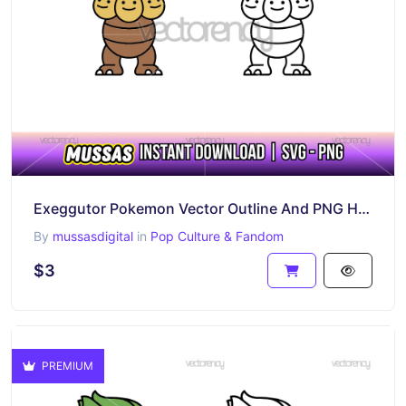
Exeggutor Pokemon Vector Outline And PNG HD Transparent
By
mussasdigital
in
Pop Culture & Fandom
$3
PREMIUM