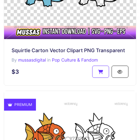
Squirtle Carton Vector Clipart PNG Transparent
By
mussasdigital
in
Pop Culture & Fandom
$3
PREMIUM