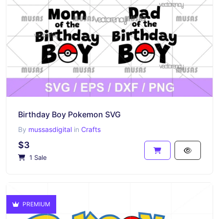
Birthday Boy Pokemon SVG
By
mussasdigital
in
Crafts
$3
1 Sale
PREMIUM