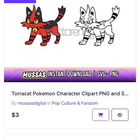
Torracat Pokemon Character Clipart PNG and SVG Cricut
By
mussasdigital
in
Pop Culture & Fandom
$3