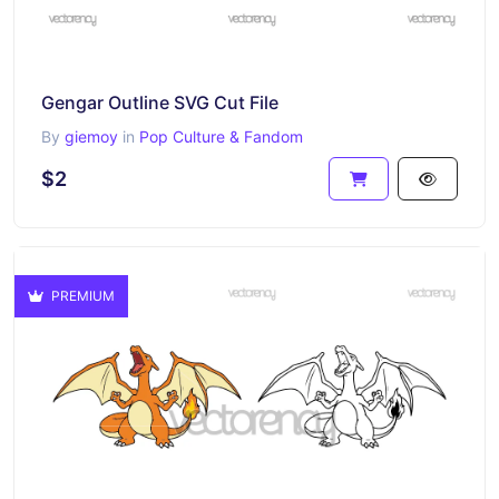
Gengar Outline SVG Cut File
By
giemoy
in
Pop Culture & Fandom
$2
PREMIUM