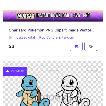
Charizard Pokemon PNG Clipart Image Vector SVG Outline
By
mussasdigital
in
Pop Culture & Fandom
$3
PREMIUM