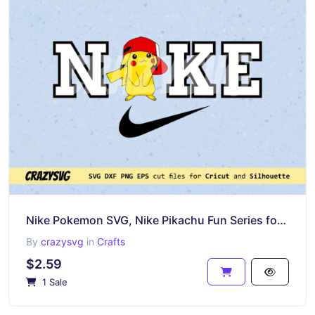
Nike Pokemon SVG, Nike Pikachu Fun Series for Cricut Project
By
crazysvg
in
Crafts
$2.59
1 Sale