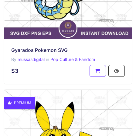
Gyarados Pokemon SVG
By
mussasdigital
in
Pop Culture & Fandom
$3
PREMIUM