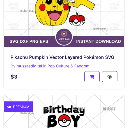
Pikachu Pumpkin Vector Layered Pokémon SVG
By
mussasdigital
in
Pop Culture & Fandom
$3
PREMIUM