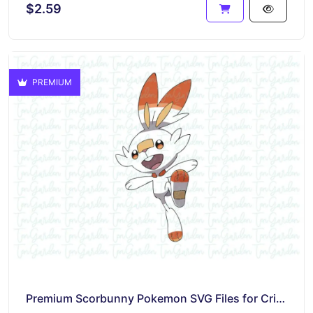
$2.59
PREMIUM
Premium Scorbunny Pokemon SVG Files for Cricut – Instant Download and Easy to Use