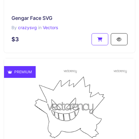
Gengar Face SVG
By
crazysvg
in
Vectors
$3
PREMIUM