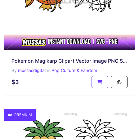
Pokemon Magikarp Clipart Vector Image PNG SVG
By
mussasdigital
in
Pop Culture & Fandom
$3
PREMIUM