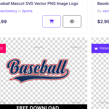
seball Mascot SVG Vector PNG Image Logo
Baseba
vectorency
in
Sports
By
vec
.99
$2.9
EE
PREM