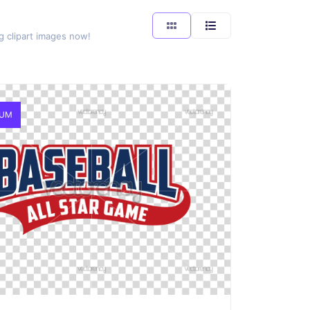
g clipart images now!
IUM