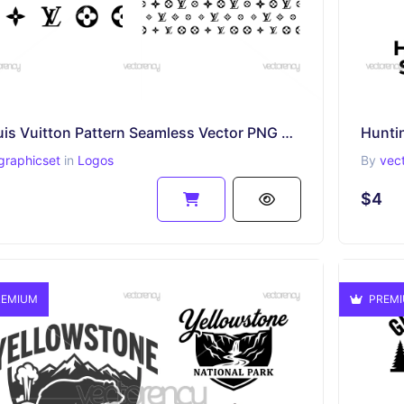
Louis Vuitton Pattern Seamless Vector PNG SVG
Hunti
graphicset
in
Logos
By
vec
$4
EMIUM
PREM