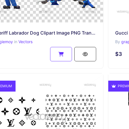
Sheriff Labrador Dog Clipart Image PNG Transparent
Gucci 
giemoy
in
Vectors
By
gra
$3
EMIUM
PREM