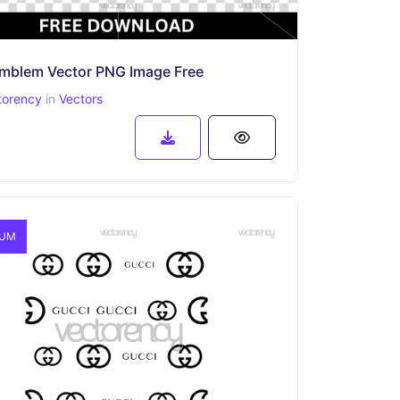
 Emblem Vector PNG Image Free
torency
in
Vectors
IUM