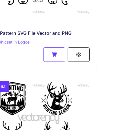
Pattern SVG File Vector and PNG
phicset
in
Logos
IUM