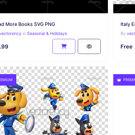
ad More Books SVG PNG
Italy
vectorency
in
Seasonal & Holidays
By
vec
.99
Free
EMIUM
PREM