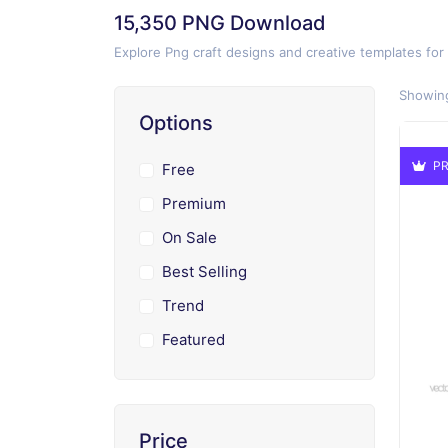
15,350 PNG Download
Explore Png craft designs and creative templates for
Showing
Options
PR
Free
Premium
On Sale
Best Selling
Trend
Featured
Price