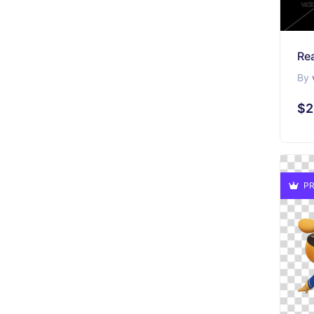
Re
By
$2
PR