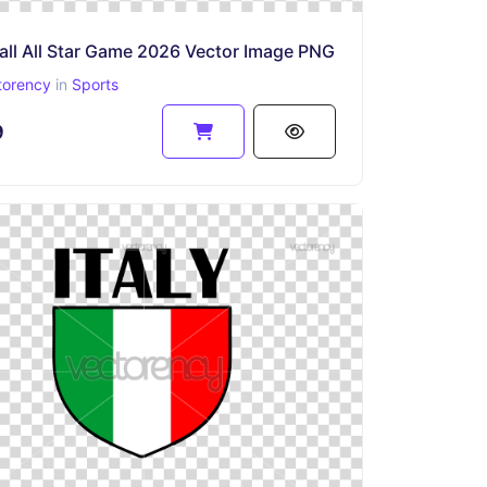
all All Star Game 2026 Vector Image PNG
torency
in
Sports
9