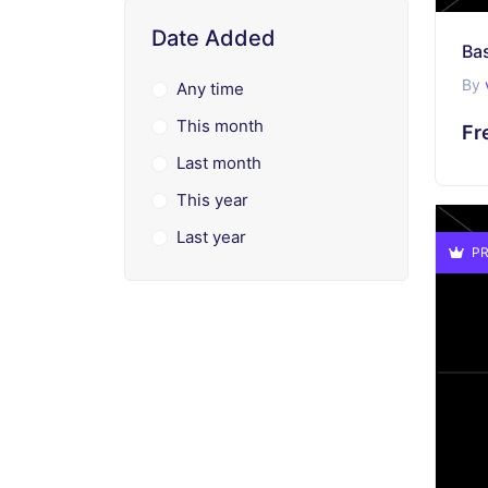
Date Added
Bas
By
Any time
This month
Fr
Last month
This year
Last year
PR