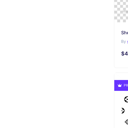
By
$4
PR