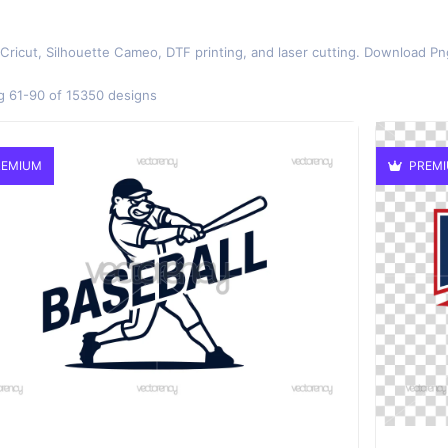
 Cricut, Silhouette Cameo, DTF printing, and laser cutting. Download Pn
 61-90 of 15350 designs
EMIUM
PREM