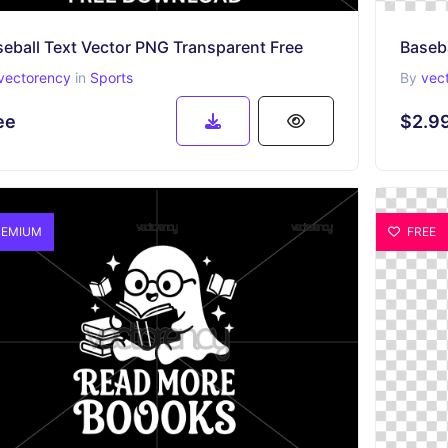
eball Text Vector PNG Transparent Free
Baseb
vectorency
in
Sports
By
vec
ee
$2.9
EMIUM
FREE