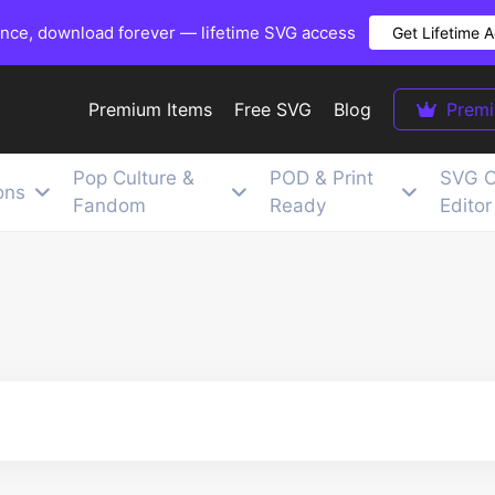
once, download forever — lifetime SVG access
Get Lifetime 
Premium Items
Free SVG
Blog
Prem
Pop Culture &
POD & Print
SVG C
ons
Fandom
Ready
Editor