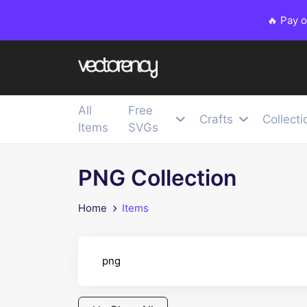
🔥 Pay 
All
Free
Crafts
Collecti
Items
SVGs
PNG Collection
Home
Items