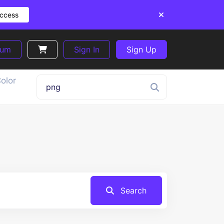
Access
ium
Sign In
Sign Up
olor
Search