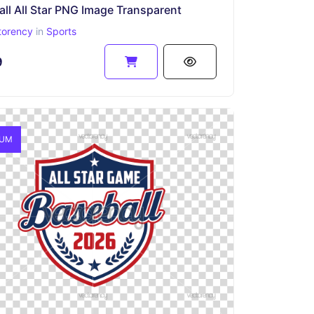
ll All Star PNG Image Transparent
torency
in
Sports
9
IUM