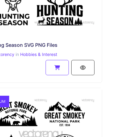
ng Season SVG PNG Files
torency
in
Hobbies & Interest
IUM