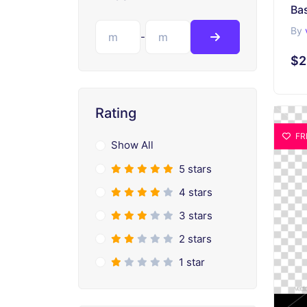
Ba
By
-
$2
Rating
FR
Show All
5 stars
4 stars
3 stars
2 stars
1 star