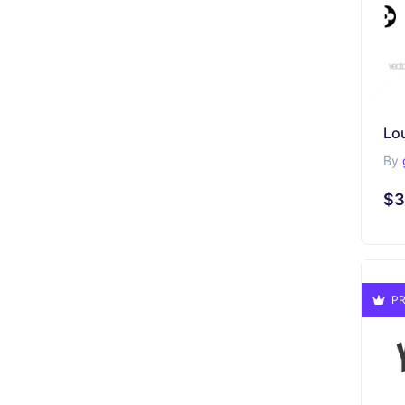
By
$3
PR