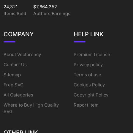
24,321
$7,664,352
Items Sold
Authors Earnings
COMPANY
HELP LINK
About Vectorency
Premium License
Contact Us
Privacy policy
Sitemap
Terms of use
Free SVG
Cookies Policy
All Categories
Copyright Policy
Where to Buy High Quality
Report Item
SVG
OTHER LINK