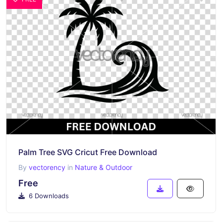
Palm Tree SVG Cricut Free Download
By
vectorency
in
Nature & Outdoor
Free
6 Downloads