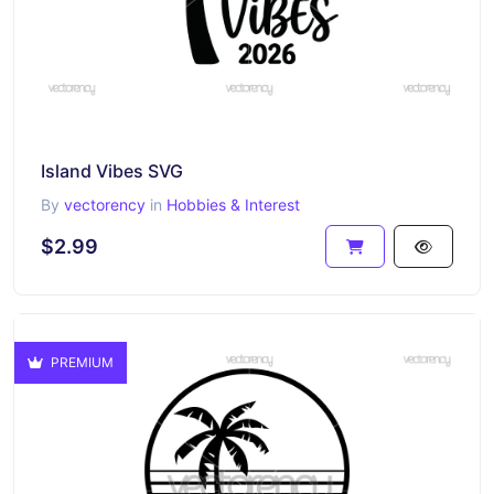
Island Vibes SVG
By
vectorency
in
Hobbies & Interest
$2.99
PREMIUM