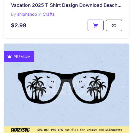
Vacation 2025 T-Shirt Design Download Beach Palm Tree
By
shlphshop
in
Crafts
$2.99
PREMIUM