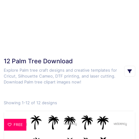
12 Palm Tree Download
Explore Palm tree craft designs and creative templates for
Cricut, Silhouette Cameo, DTF printing, and laser cutting.
Download Palm tree clipart images now!
Showing 1-12 of 12 designs
FREE