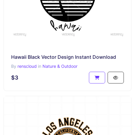
Hawaii Black Vector Design Instant Download
By
renscloud
in
Nature & Outdoor
$3