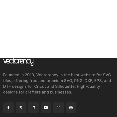
Founded in 2019, Vectorency is the best website for SVG
files, offering free and premium SVG, PNG, DXF, EPS, and
DTF designs for Cricut and Silhouette. High-quality
designs for crafters and businesses.