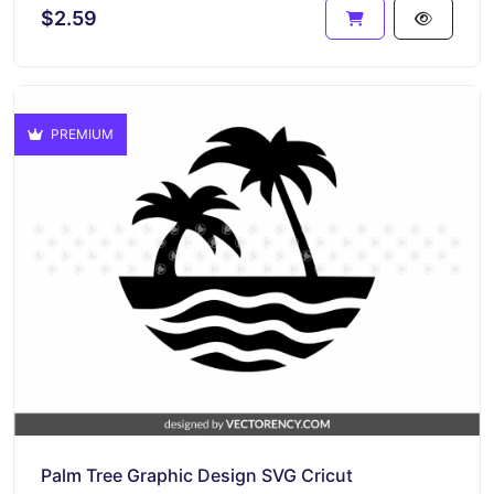
$2.59
PREMIUM
Palm Tree Graphic Design SVG Cricut