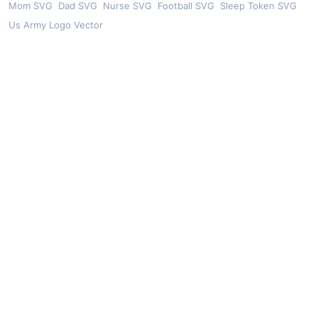
Mom SVG
Dad SVG
Nurse SVG
Football SVG
Sleep Token SVG
Us Army Logo Vector