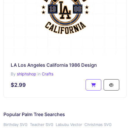
LA Los Angeles California 1986 Design
By
shlphshop
in
Crafts
$2.99
Popular Palm Tree Searches
Birthday SVG
Teacher SVG
Labubu Vector
Christmas SVG