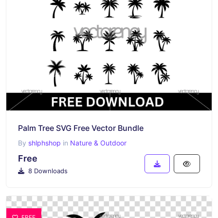
Palm Tree SVG Free Vector Bundle
By
shlphshop
in
Nature & Outdoor
Free
8 Downloads
FREE