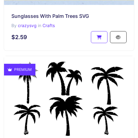
Sunglasses With Palm Trees SVG
By
crazysvg
in
Crafts
$2.59
PREMIUM