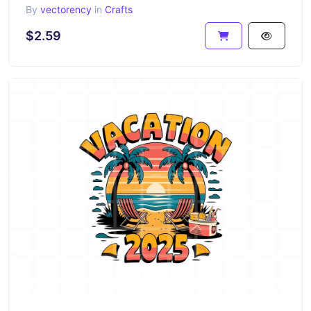
By
vectorency
in
Crafts
$2.59