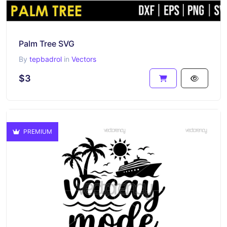
Palm Tree SVG
By
tepbadrol
in
Vectors
$3
PREMIUM