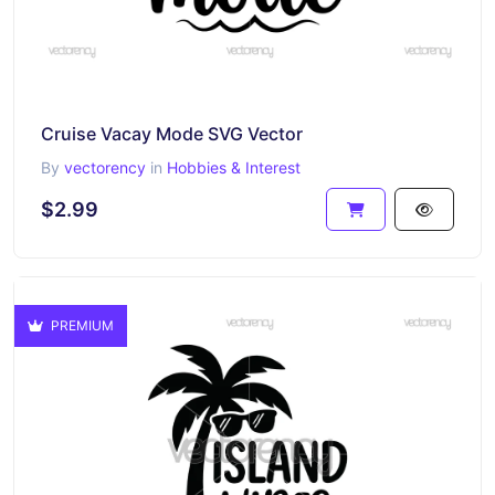
Cruise Vacay Mode SVG Vector
By
vectorency
in
Hobbies & Interest
$2.99
PREMIUM