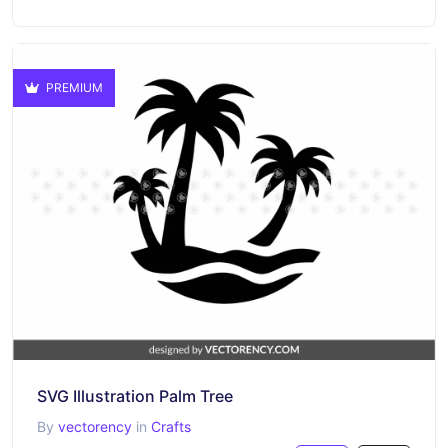
PREMIUM
SVG Illustration Palm Tree
By
vectorency
in
Crafts