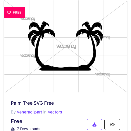
FREE
Palm Tree SVG Free
By
veneraclipart
in
Vectors
Free
7 Downloads