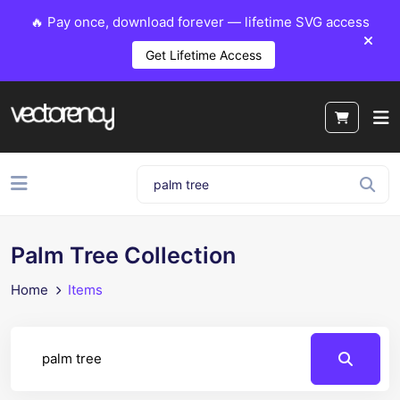
🔥 Pay once, download forever — lifetime SVG access
Get Lifetime Access
Palm Tree Collection
Home
Items