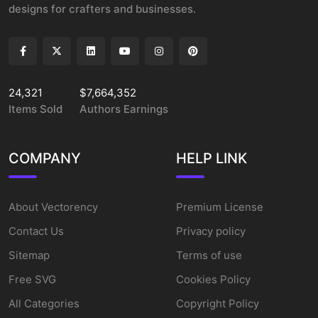
designs for crafters and businesses.
24,321
$7,664,352
Items Sold
Authors Earnings
COMPANY
HELP LINK
About Vectorency
Premium License
Contact Us
Privacy policy
Sitemap
Terms of use
Free SVG
Cookies Policy
All Categories
Copyright Policy