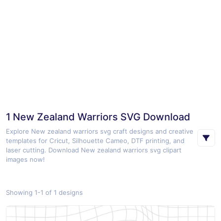
1 New Zealand Warriors SVG Download
Explore New zealand warriors svg craft designs and creative
templates for Cricut, Silhouette Cameo, DTF printing, and
laser cutting. Download New zealand warriors svg clipart
images now!
Showing 1-1 of 1 designs