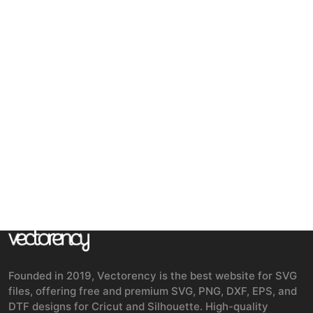
Founded in 2019, Vectorency is the best website for SVG
files, offering free and premium SVG, PNG, DXF, EPS, and
DTF designs for Cricut and Silhouette. High-quality