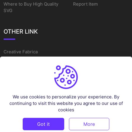
Where to Buy High Quality
Report Item
SVG
OTHER LINK
Creative Fabrica
Alternatives
Free SVG Cut Files
Winne The Pooh SVG
Baseball Logo
We use cookies to personalize your experience. By
Cake Topper Printable
continuing to visit this website you agree to our use of
One Piece Vector
cookies
Sleep Token Vector SVG
Got it
More
©
2026
Vectorency - All rights reserved.