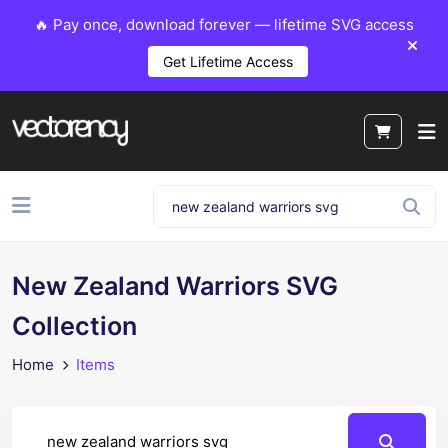
🔥 Pay once, download forever — lifetime SVG access
Get Lifetime Access
New Zealand Warriors SVG
Collection
Home
Items