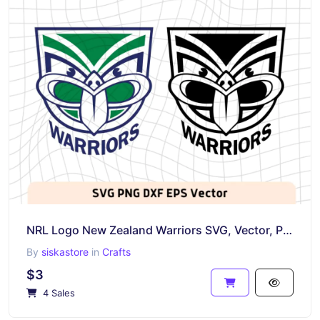
NRL Logo New Zealand Warriors SVG, Vector, PNG, Rugby Logo Image
By
siskastore
in
Crafts
$3
4 Sales