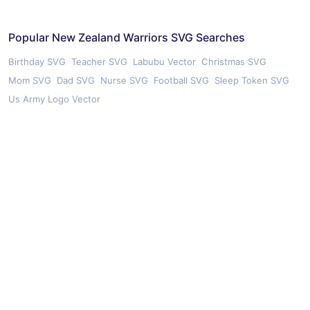
Popular New Zealand Warriors SVG Searches
Birthday SVG
Teacher SVG
Labubu Vector
Christmas SVG
Mom SVG
Dad SVG
Nurse SVG
Football SVG
Sleep Token SVG
Us Army Logo Vector