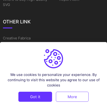
SVG
OTHER LINK
Creative Fabrica
Alternatives
Free SVG Cut Files
Winne The Pooh SVG
Baseball Logo
We use cookies to personalize your experience. By
Cake Topper Printable
continuing to visit this website you agree to our use of
One Piece Vector
cookies
Sleep Token Vector SVG
Got it
More
©
2026
Vectorency - All rights reserved.