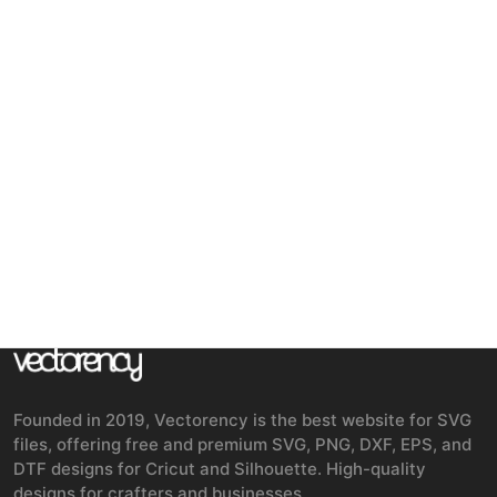
Founded in 2019, Vectorency is the best website for SVG
files, offering free and premium SVG, PNG, DXF, EPS, and
DTF designs for Cricut and Silhouette. High-quality
designs for crafters and businesses.