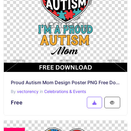
Proud Autism Mom Design Poster PNG Free Download
By
vectorency
in
Celebrations & Events
Free