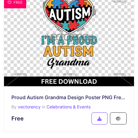
FREE
Proud Autism Grandma Design Poster PNG Free Download
By
vectorency
in
Celebrations & Events
Free