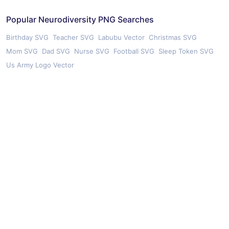
Popular Neurodiversity PNG Searches
Birthday SVG
Teacher SVG
Labubu Vector
Christmas SVG
Mom SVG
Dad SVG
Nurse SVG
Football SVG
Sleep Token SVG
Us Army Logo Vector