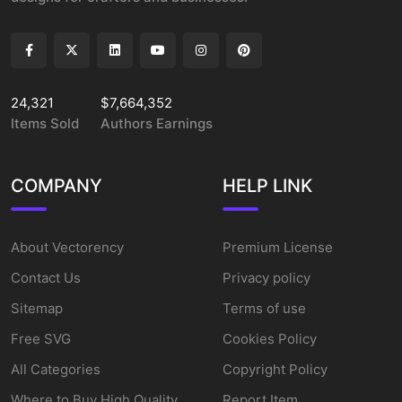
24,321
$7,664,352
Items Sold
Authors Earnings
COMPANY
HELP LINK
About Vectorency
Premium License
Contact Us
Privacy policy
Sitemap
Terms of use
Free SVG
Cookies Policy
All Categories
Copyright Policy
Where to Buy High Quality
Report Item