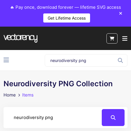
🔥 Pay once, download forever — lifetime SVG access
Get Lifetime Access
Neurodiversity PNG Collection
Home
Items