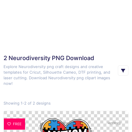
2 Neurodiversity PNG Download
Explore Neurodiversity png craft designs and creative
templates for Cricut, Silhouette Cameo, DTF printing, and
laser cutting. Download Neurodiversity png clipart images
now!
Showing 1-2 of 2 designs
FREE