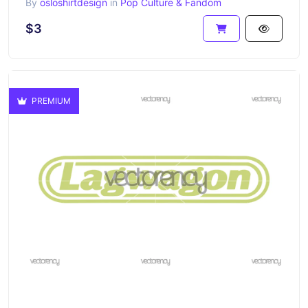
By
osloshirtdesign
in
Pop Culture & Fandom
$3
PREMIUM