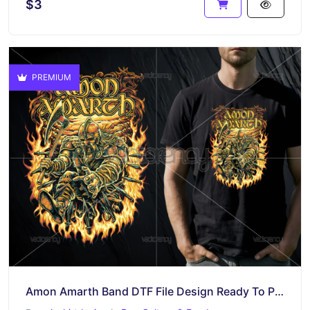
$3
PREMIUM
Amon Amarth Band DTF File Design Ready To Print Raster