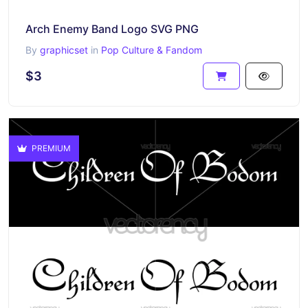
Arch Enemy Band Logo SVG PNG
By
graphicset
in
Pop Culture & Fandom
$3
PREMIUM