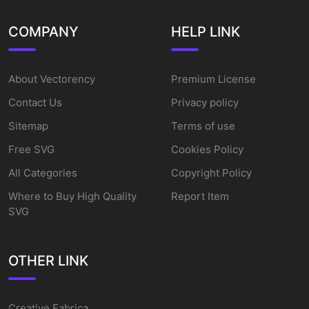
COMPANY
HELP LINK
About Vectorency
Premium License
Contact Us
Privacy policy
Sitemap
Terms of use
Free SVG
Cookies Policy
All Categories
Copyright Policy
Where to Buy High Quality
Report Item
SVG
OTHER LINK
Creative Fabrica