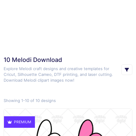
10 Melodi Download
Explore Melodi craft designs and creative templates for
Cricut, Silhouette Cameo, DTF printing, and laser cutting.
Download Melodi clipart images now!
Showing 1-10 of 10 designs
PREMIUM