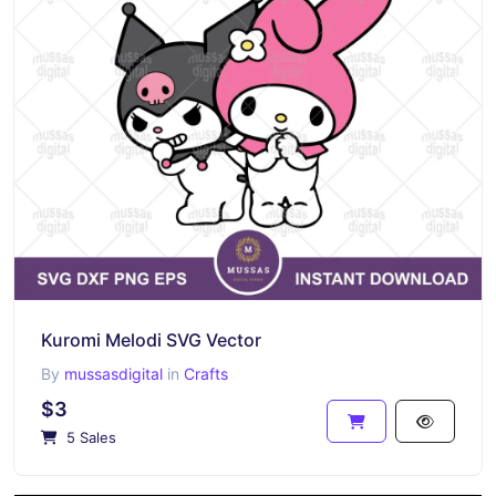
Kuromi Melodi SVG Vector
By
mussasdigital
in
Crafts
$3
5 Sales