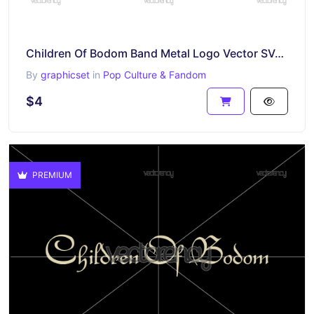
Children Of Bodom Band Metal Logo Vector SVG Cricut
By
graphicset
in
Pop Culture & Fandom
$4
PREMIUM