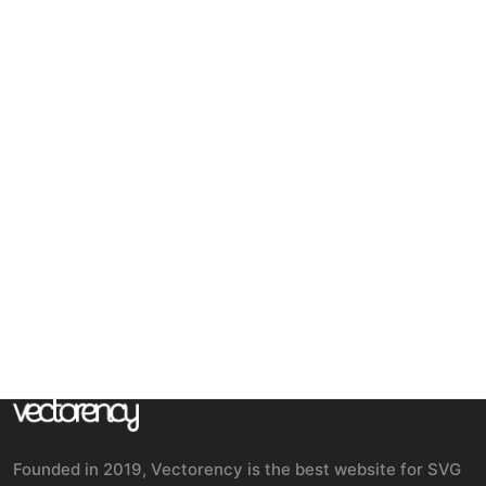
Founded in 2019, Vectorency is the best website for SVG