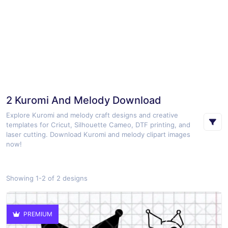
2 Kuromi And Melody Download
Explore Kuromi and melody craft designs and creative
templates for Cricut, Silhouette Cameo, DTF printing, and
laser cutting. Download Kuromi and melody clipart images
now!
Showing 1-2 of 2 designs
PREMIUM