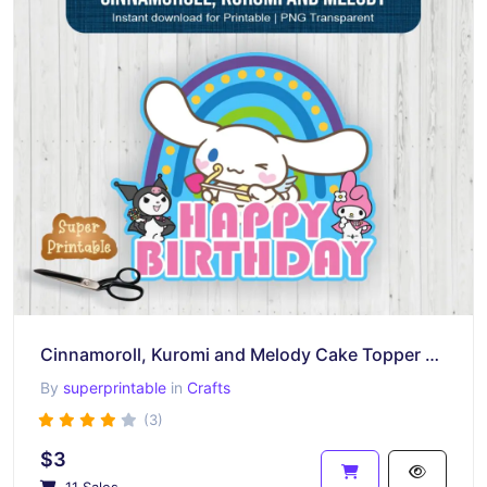
Cinnamoroll, Kuromi and Melody Cake Topper Printable
By
superprintable
in
Crafts
(3)
$3