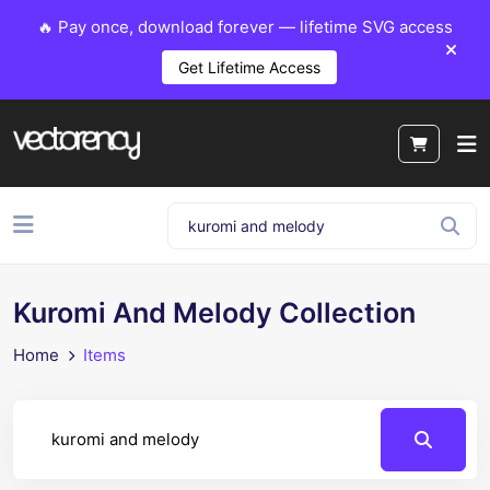
🔥 Pay once, download forever — lifetime SVG access
Get Lifetime Access
Kuromi And Melody Collection
Home
Items