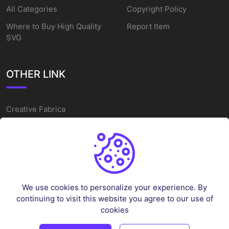
All Categories
Copyright Policy
Where to Buy High Quality
Report Item
SVG
OTHER LINK
Creative Fabrica
Alternatives
Free SVG Cut Files
Winne The Pooh SVG
Baseball Logo
We use cookies to personalize your experience. By
Cake Topper Printable
continuing to visit this website you agree to our use of
One Piece Vector
cookies
Sleep Token Vector SVG