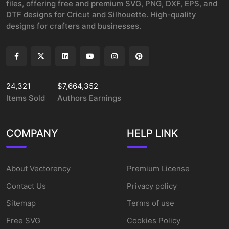
files, offering free and premium SVG, PNG, DXF, EPS, and
DTF designs for Cricut and Silhouette. High-quality
designs for crafters and businesses.
24,321
$7,664,352
Items Sold
Authors Earnings
COMPANY
HELP LINK
About Vectorency
Premium License
Contact Us
Privacy policy
Sitemap
Terms of use
Free SVG
Cookies Policy