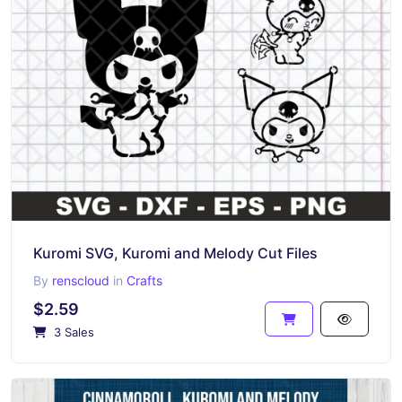
Kuromi SVG, Kuromi and Melody Cut Files
By
renscloud
in
Crafts
$2.59
3 Sales