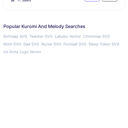
11 Sales
Popular Kuromi And Melody Searches
Birthday SVG
Teacher SVG
Labubu Vector
Christmas SVG
Mom SVG
Dad SVG
Nurse SVG
Football SVG
Sleep Token SVG
Us Army Logo Vector