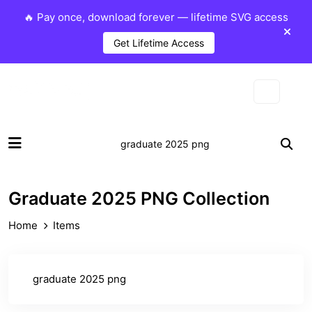
🔥 Pay once, download forever — lifetime SVG access
Get Lifetime Access
Graduate 2025 PNG Collection
Home
Items