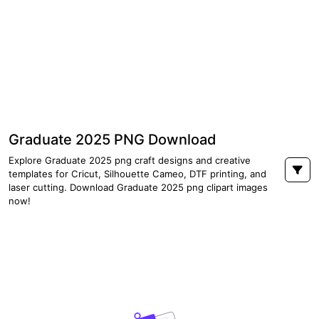
Graduate 2025 PNG Download
Explore Graduate 2025 png craft designs and creative
templates for Cricut, Silhouette Cameo, DTF printing, and
laser cutting. Download Graduate 2025 png clipart images
now!