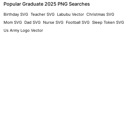
Popular Graduate 2025 PNG Searches
Birthday SVG
Teacher SVG
Labubu Vector
Christmas SVG
Mom SVG
Dad SVG
Nurse SVG
Football SVG
Sleep Token SVG
Us Army Logo Vector