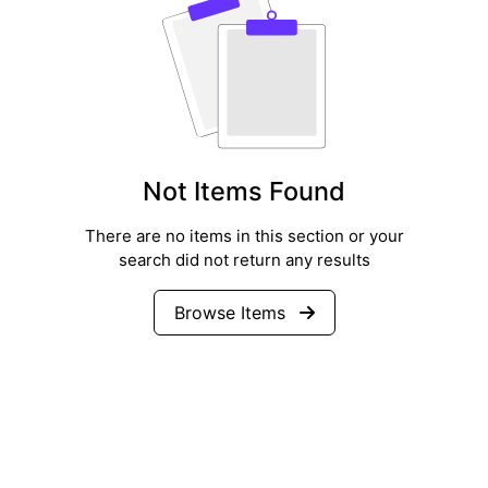
Not Items Found
There are no items in this section or your
search did not return any results
Browse Items