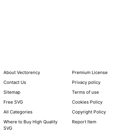
24,321
$7,664,352
Items Sold
Authors Earnings
COMPANY
HELP LINK
About Vectorency
Premium License
Contact Us
Privacy policy
Sitemap
Terms of use
Free SVG
Cookies Policy
All Categories
Copyright Policy
Where to Buy High Quality
Report Item
SVG