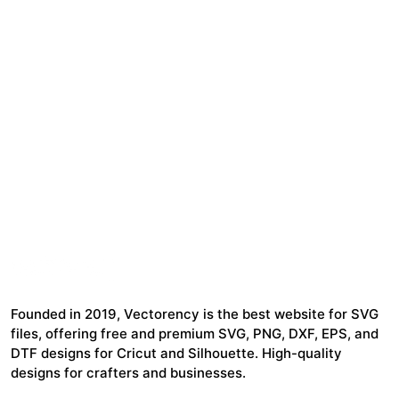
Founded in 2019, Vectorency is the best website for SVG
files, offering free and premium SVG, PNG, DXF, EPS, and
DTF designs for Cricut and Silhouette. High-quality
designs for crafters and businesses.