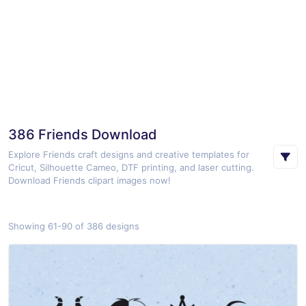
386 Friends Download
Explore Friends craft designs and creative templates for
Cricut, Silhouette Cameo, DTF printing, and laser cutting.
Download Friends clipart images now!
Showing 61-90 of 386 designs