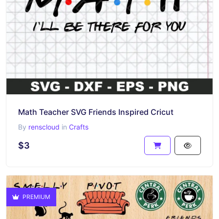
Math Teacher SVG Friends Inspired Cricut
By
renscloud
in
Crafts
$3
PREMIUM