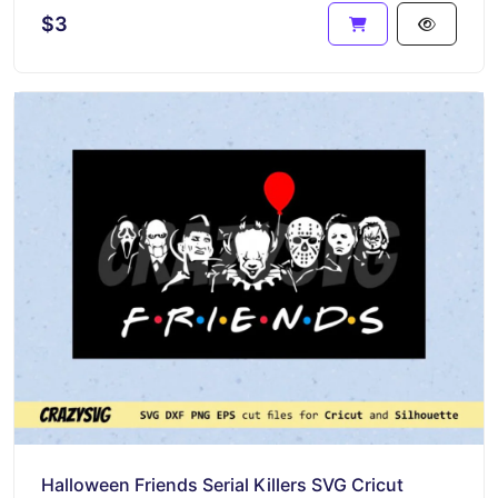
$3
Halloween Friends Serial Killers SVG Cricut