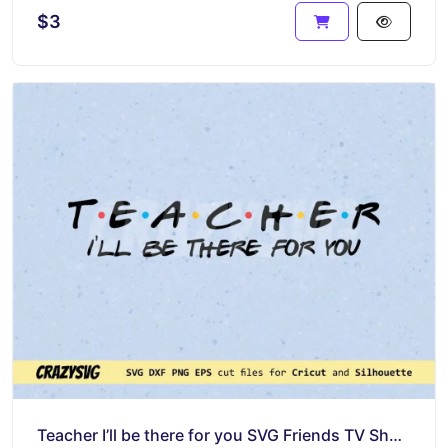
$3
Teacher I’ll be there for you SVG Friends TV Show