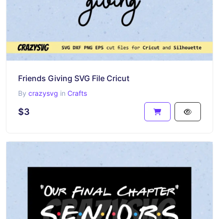
Friends Giving SVG File Cricut
By
crazysvg
in
Crafts
$3