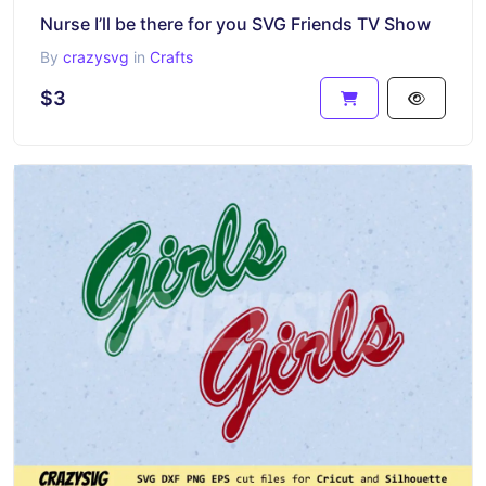
Nurse I’ll be there for you SVG Friends TV Show
By
crazysvg
in
Crafts
$3