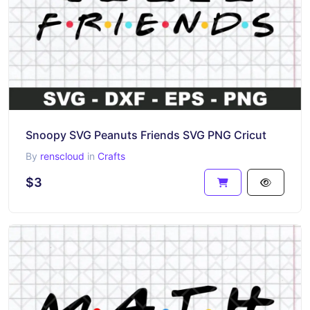
Snoopy SVG Peanuts Friends SVG PNG Cricut
By
renscloud
in
Crafts
$3