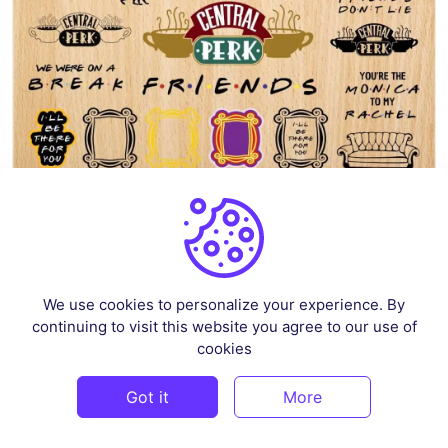
Friends SVG Bundle
By
sokacreative
in
Crafts
We use cookies to personalize your experience. By
$4
continuing to visit this website you agree to our use of
cookies
1 Sale
Got it
More
PREMIUM