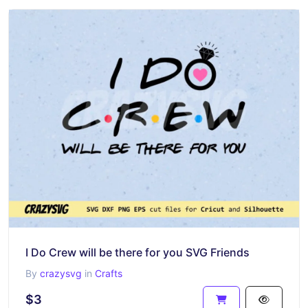
I Do Crew will be there for you SVG Friends
By
crazysvg
in
Crafts
$3