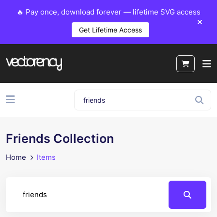
🔥 Pay once, download forever — lifetime SVG access
Get Lifetime Access
Friends Collection
Home
Items