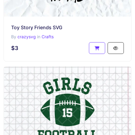
Toy Story Friends SVG
By
crazysvg
in
Crafts
$3