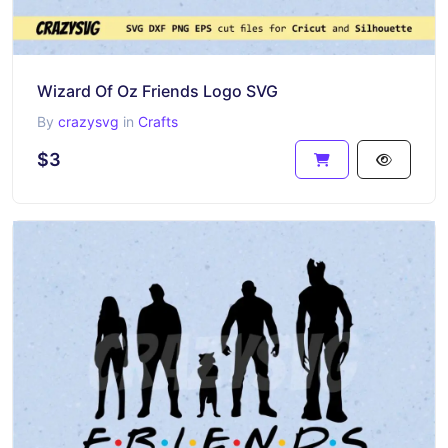
Wizard Of Oz Friends Logo SVG
By
crazysvg
in
Crafts
$3