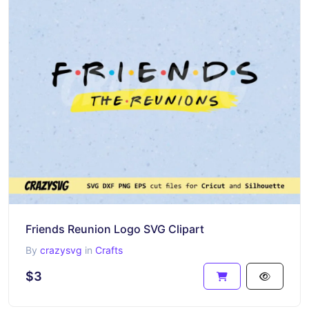
Friends Reunion Logo SVG Clipart
By
crazysvg
in
Crafts
$3