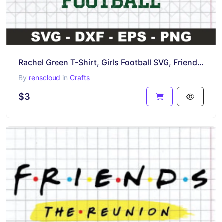
Rachel Green T-Shirt, Girls Football SVG, Friends TV Show
By
renscloud
in
Crafts
$3