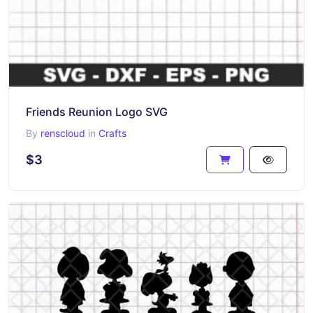
Friends Reunion Logo SVG
By
renscloud
in
Crafts
$3