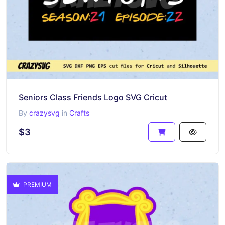
Seniors Class Friends Logo SVG Cricut
By
crazysvg
in
Crafts
$3
PREMIUM