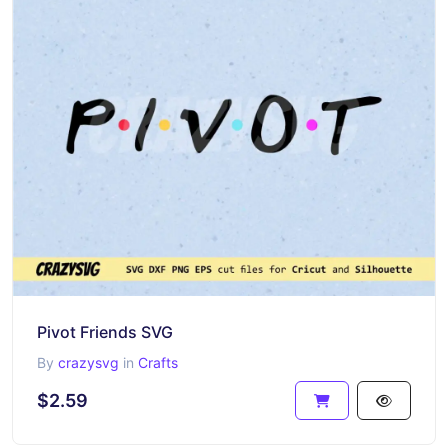
Pivot Friends SVG
By
crazysvg
in
Crafts
$2.59