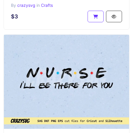
By
crazysvg
in
Crafts
$3