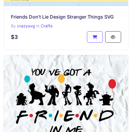
Friends Don’t Lie Design Stranger Things SVG
By
crazysvg
in
Crafts
$3