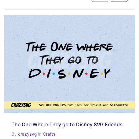
The One Where They go to Disney SVG Friends
By
crazysvg
in
Crafts