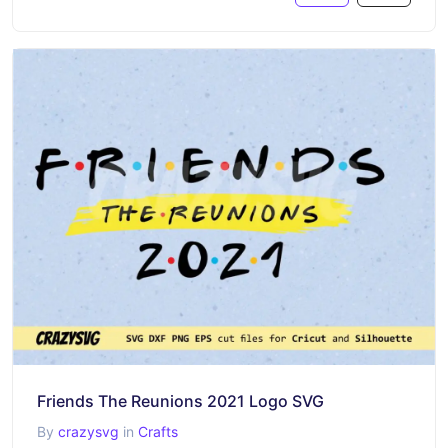
Friends The Reunions 2021 Logo SVG
By
crazysvg
in
Crafts