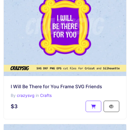
I Will Be There for You Frame SVG Friends
By
crazysvg
in
Crafts
$3