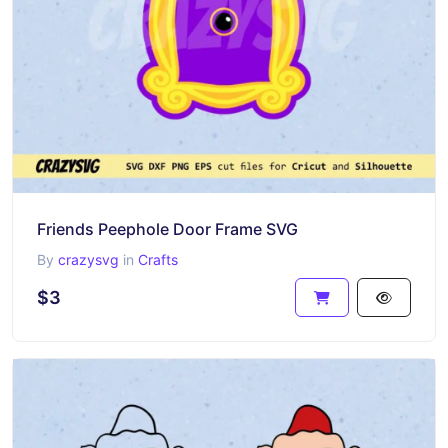
Friends Peephole Door Frame SVG
By
crazysvg
in
Crafts
$3