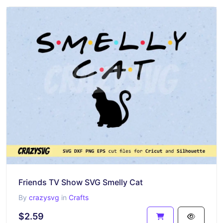
Friends TV Show SVG Smelly Cat
By
crazysvg
in
Crafts
$2.59