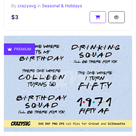
By
crazysvg
in
Seasonal & Holidays
$3
PREMIUM