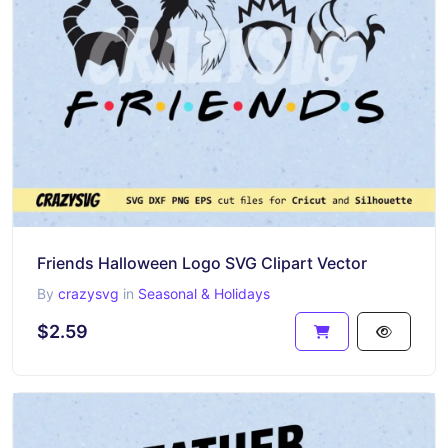
Friends Halloween Logo SVG Clipart Vector
By
crazysvg
in
Seasonal & Holidays
$2.59