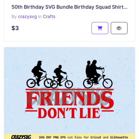
50th Birthday SVG Bundle Birthday Squad Shirt Friends Inspired
By
crazysvg
in
Crafts
$3