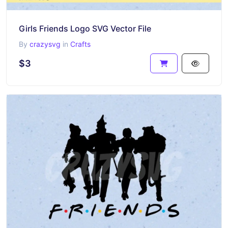
Girls Friends Logo SVG Vector File
By
crazysvg
in
Crafts
$3