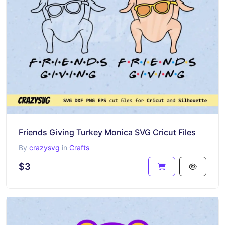
Friends Giving Turkey Monica SVG Cricut Files
By
crazysvg
in
Crafts
$3