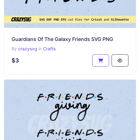
Guardians Of The Galaxy Friends SVG PNG
By
crazysvg
in
Crafts
$3