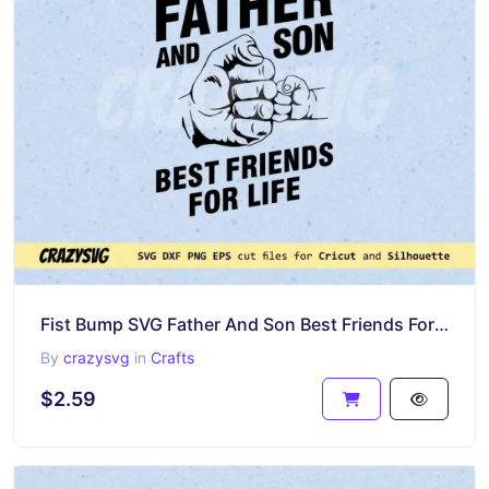
Fist Bump SVG Father And Son Best Friends For Life PNG Vector Design
By
crazysvg
in
Crafts
$2.59