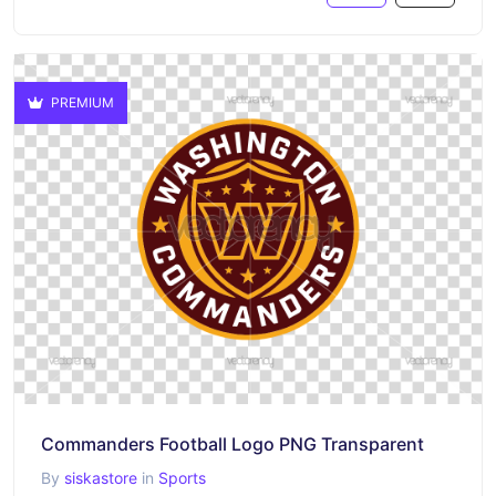
PREMIUM
Commanders Football Logo PNG Transparent
By
siskastore
in
Sports