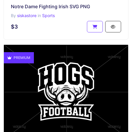
Notre Dame Fighting Irish SVG PNG
By
siskastore
in
Sports
$3
PREMIUM