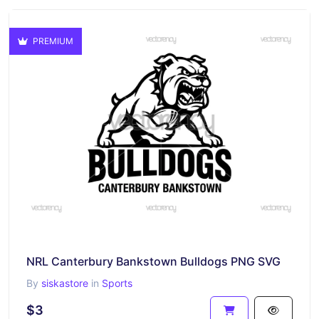
PREMIUM
NRL Canterbury Bankstown Bulldogs PNG SVG
By
siskastore
in
Sports
$3