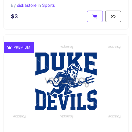
By
siskastore
in
Sports
$3
PREMIUM