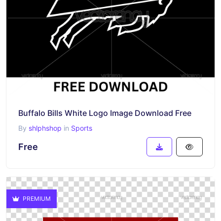
Buffalo Bills White Logo Image Download Free
By
shlphshop
in
Sports
Free
PREMIUM