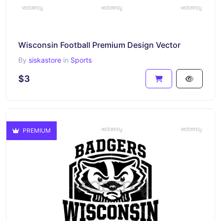
Wisconsin Football Premium Design Vector
By
siskastore
in
Sports
$3
PREMIUM