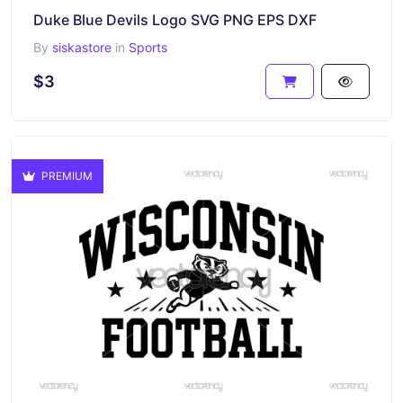
Duke Blue Devils Logo SVG PNG EPS DXF
By
siskastore
in
Sports
$3
PREMIUM