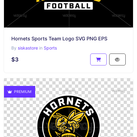
Hornets Sports Team Logo SVG PNG EPS
By
siskastore
in
Sports
$3
PREMIUM