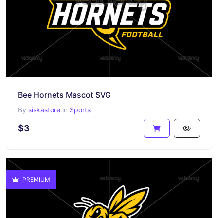
Bee Hornets Mascot SVG
By
siskastore
in
Sports
$3
PREMIUM