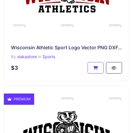
Wisconsin Athletic Sport Logo Vector PNG DXF SVG
By
siskastore
in
Sports
$3
PREMIUM