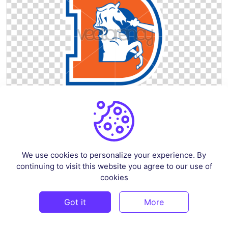
Bronco Horse D Old School Vintage SVG Vector PNG Transparent
By
graphicset
in
Sports
We use cookies to personalize your experience. By
continuing to visit this website you agree to our use of
$3
cookies
Got it
More
PREMIUM