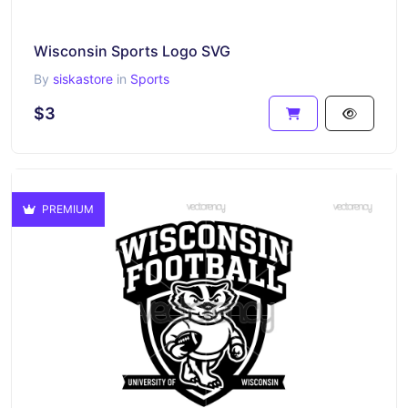
Wisconsin Sports Logo SVG
By
siskastore
in
Sports
$3
PREMIUM