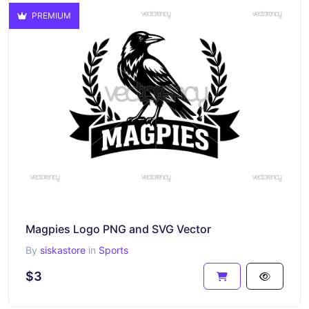
PREMIUM
Magpies Logo PNG and SVG Vector
By
siskastore
in
Sports
$3