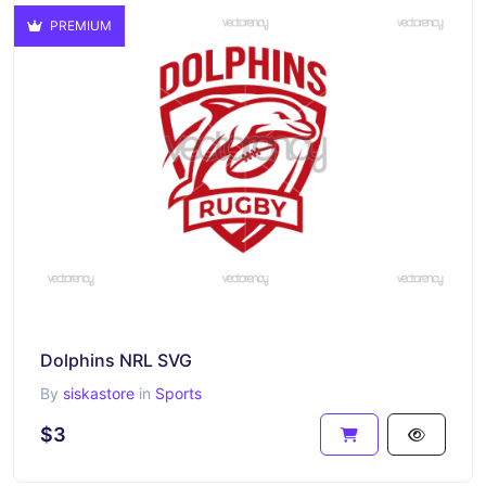
PREMIUM
Dolphins NRL SVG
By
siskastore
in
Sports
$3