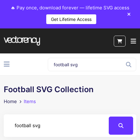
🔥 Pay once, download forever — lifetime SVG access
Get Lifetime Access
Football SVG Collection
Home
Items