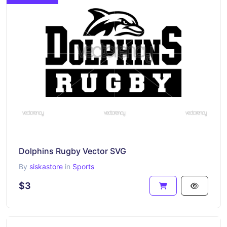
Dolphins Rugby Vector SVG
By
siskastore
in
Sports
$3