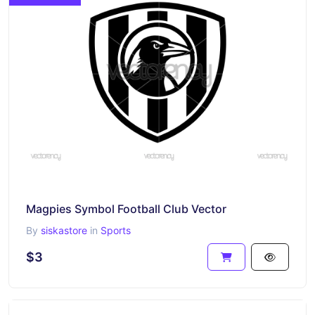
Magpies Symbol Football Club Vector
By
siskastore
in
Sports
$3