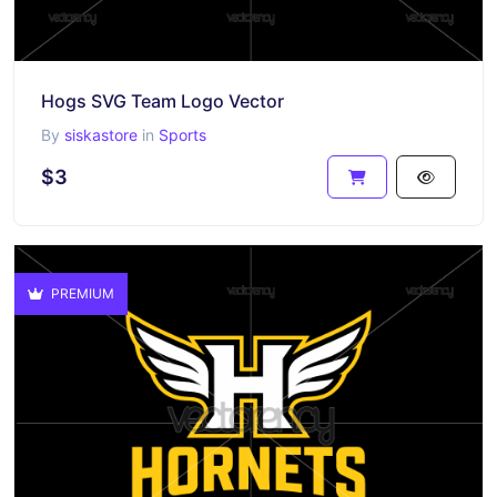
Hogs SVG Team Logo Vector
By
siskastore
in
Sports
$3
PREMIUM