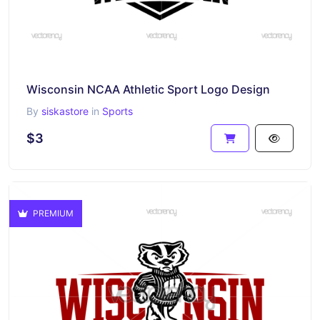
Wisconsin NCAA Athletic Sport Logo Design
By
siskastore
in
Sports
$3
PREMIUM