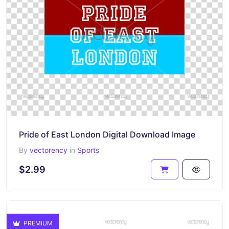
Pride of East London Digital Download Image
By
vectorency
in
Sports
$2.99
PREMIUM