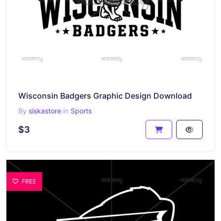
Wisconsin Badgers Graphic Design Download
By
siskastore
in
Sports
$3
FREE