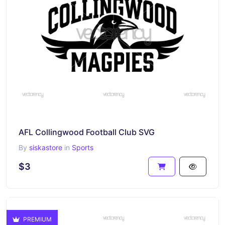
AFL Collingwood Football Club SVG
By
siskastore
in
Sports
$3
PREMIUM