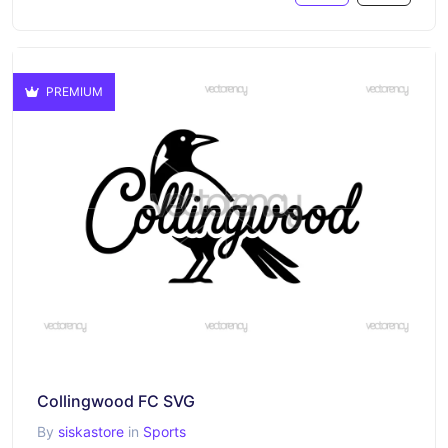
PREMIUM
Collingwood FC SVG
By
siskastore
in
Sports