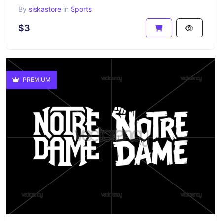
By
siskastore
in
Sports
$3
PREMIUM