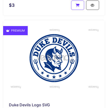
$3
PREMIUM
Duke Devils Logo SVG