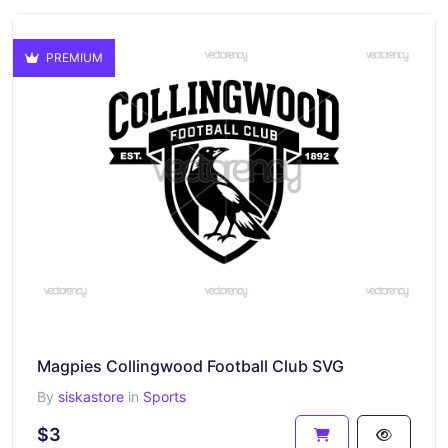
PREMIUM
Magpies Collingwood Football Club SVG
By
siskastore
in
Sports
$3