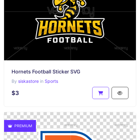
Hornets Football Sticker SVG
By
siskastore
in
Sports
$3
PREMIUM