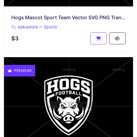
Hogs Mascot Sport Team Vector SVG PNG Transparent
By
siskastore
in
Sports
$3
PREMIUM