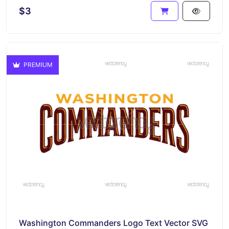
$3
PREMIUM
Washington Commanders Logo Text Vector SVG