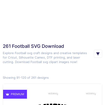
261 Football SVG Download
Explore Football svg craft designs and creative templates
for Cricut, Silhouette Cameo, DTF printing, and laser
cutting. Download Football svg clipart images now!
Showing 91-120 of 261 designs
PREMIUM