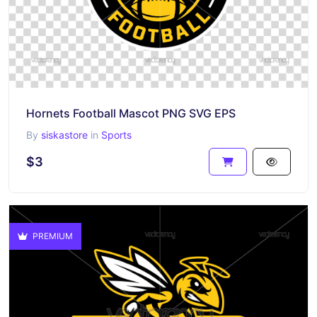
Hornets Football Mascot PNG SVG EPS
By
siskastore
in
Sports
$3
PREMIUM