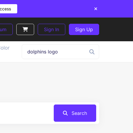
Access
ium
Sign In
Sign Up
olor
Search