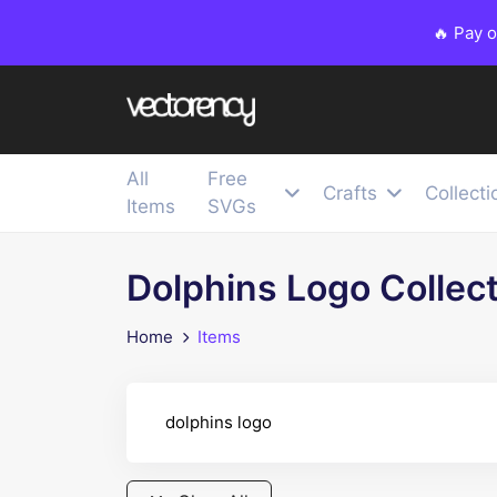
🔥 Pay 
All
Free
Crafts
Collecti
Items
SVGs
Dolphins Logo Collec
Home
Items