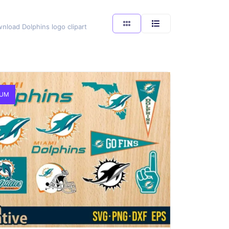
wnload Dolphins logo clipart
IUM