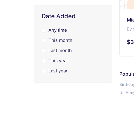
Date Added
Mi
By
Any time
This month
$3
Last month
This year
Last year
Popul
Birthda
Us Army