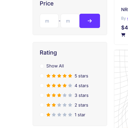
Price
NR
By
-
$4
Rating
Show All
5 stars
4 stars
3 stars
2 stars
1 star