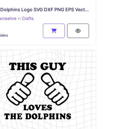
Miami Dolphins Logo SVG DXF PNG EPS Vector
acreative
in
Crafts
ales