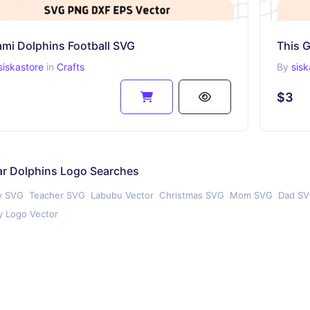
ami Dolphins Football SVG
This 
siskastore
in
Crafts
By
sisk
$3
ar Dolphins Logo Searches
y SVG
Teacher SVG
Labubu Vector
Christmas SVG
Mom SVG
Dad S
 Logo Vector