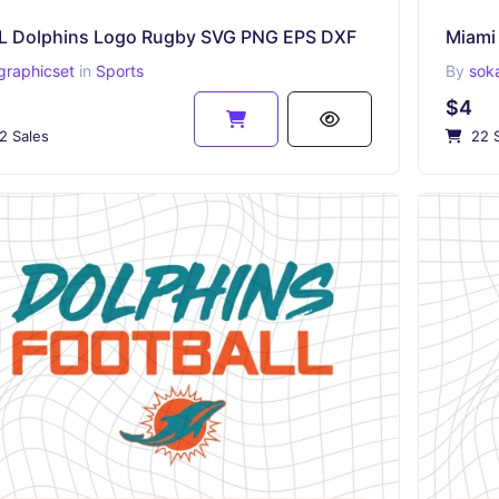
L Dolphins Logo Rugby SVG PNG EPS DXF
graphicset
in
Sports
By
sok
$4
2 Sales
22 S