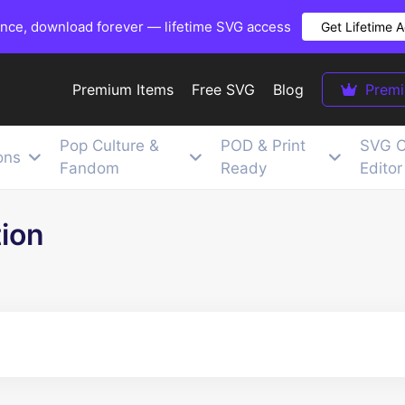
once, download forever — lifetime SVG access
Get Lifetime 
Premium Items
Free SVG
Blog
Prem
Pop Culture &
POD & Print
SVG C
ons
Fandom
Ready
Editor
tion