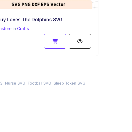
Guy Loves The Dolphins SVG
astore
in
Crafts
VG
Nurse SVG
Football SVG
Sleep Token SVG