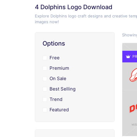
4 Dolphins Logo Download
Explore Dolphins logo craft designs and creative temp
images now!
Showing
Options
PR
Free
Premium
On Sale
Best Selling
Trend
Featured