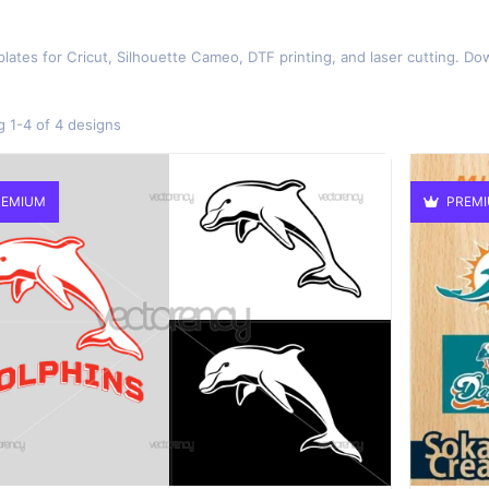
lates for Cricut, Silhouette Cameo, DTF printing, and laser cutting. Do
 1-4 of 4 designs
EMIUM
PREM