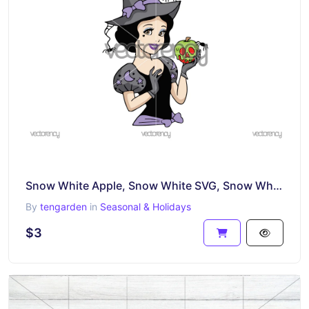
Snow White Apple, Snow White SVG, Snow White Black and White SVG, Cut File for Cricut, Silhouette
By
tengarden
in
Seasonal & Holidays
$3