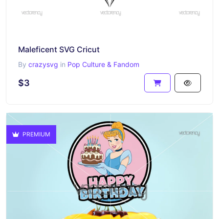
Maleficent SVG Cricut
By
crazysvg
in
Pop Culture & Fandom
$3
PREMIUM