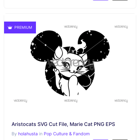
PREMIUM
Aristocats SVG Cut File, Marie Cat PNG EPS
By
holahusta
in
Pop Culture & Fandom