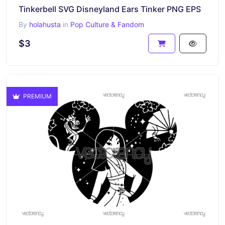
Tinkerbell SVG Disneyland Ears Tinker PNG EPS
By
holahusta
in
Pop Culture & Fandom
$3
PREMIUM