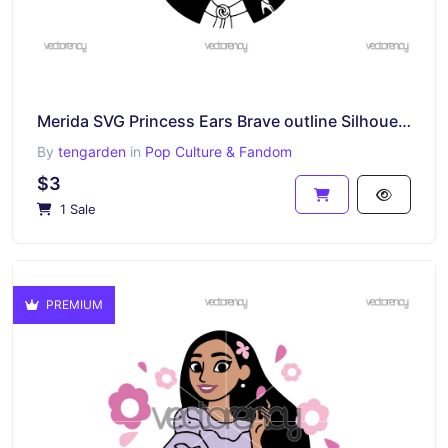
Merida SVG Princess Ears Brave outline Silhouette Vector Cricut
By
tengarden
in
Pop Culture & Fandom
$3
1 Sale
PREMIUM