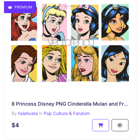
PREMIUM
8 Princess Disney PNG Cinderella Mulan and Friends
By
holahusta
in
Pop Culture & Fandom
$4