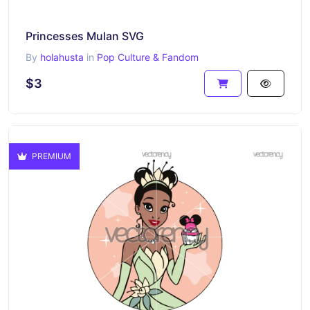
Princesses Mulan SVG
By
holahusta
in
Pop Culture & Fandom
$3
PREMIUM