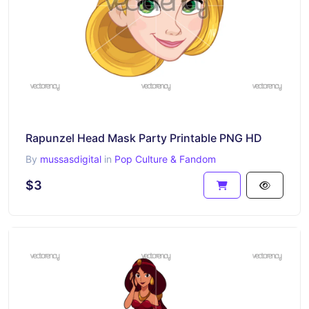
Rapunzel Head Mask Party Printable PNG HD
By
mussasdigital
in
Pop Culture & Fandom
$3