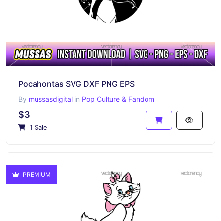
Pocahontas SVG DXF PNG EPS
By
mussasdigital
in
Pop Culture & Fandom
$3
1 Sale
PREMIUM