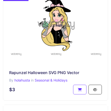
Rapunzel Halloween SVG PNG Vector
By
holahusta
in
Seasonal & Holidays
$3