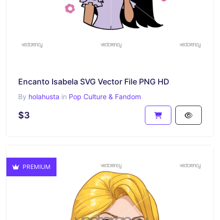
Encanto Isabela SVG Vector File PNG HD
By
holahusta
in
Pop Culture & Fandom
$3
PREMIUM