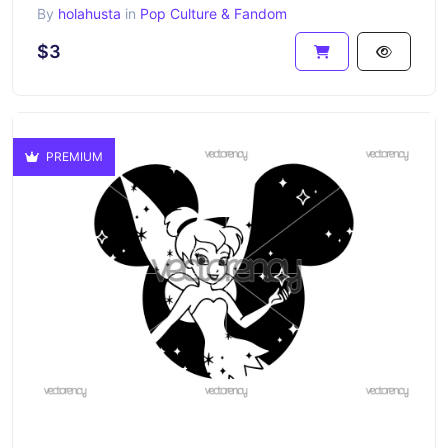
By
holahusta
in
Pop Culture & Fandom
$3
PREMIUM