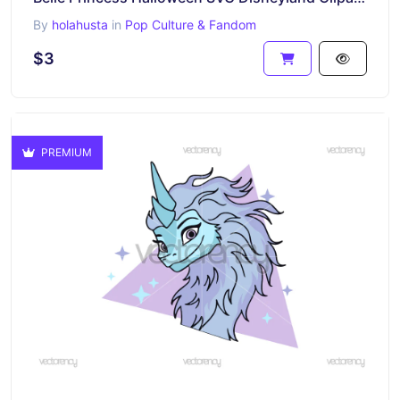
By
holahusta
in
Pop Culture & Fandom
$3
PREMIUM