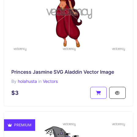
Princess Jasmine SVG Aladdin Vector Image
By
holahusta
in
Vectors
$3
PREMIUM