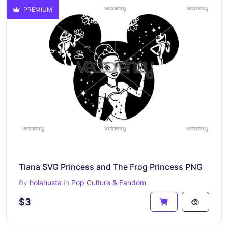
PREMIUM
Tiana SVG Princess and The Frog Princess PNG
By
holahusta
in
Pop Culture & Fandom
$3