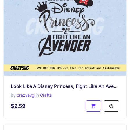
Look Like A Disney Princess, Fight Like An Avenger SVG
By
crazysvg
in
Crafts
$2.59