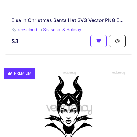
Elsa In Christmas Santa Hat SVG Vector PNG EPS DXF
By
renscloud
in
Seasonal & Holidays
$3
PREMIUM