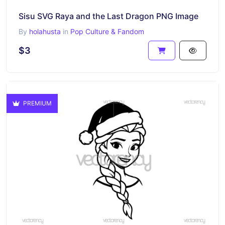
Sisu SVG Raya and the Last Dragon PNG Image
By
holahusta
in
Pop Culture & Fandom
$3
PREMIUM