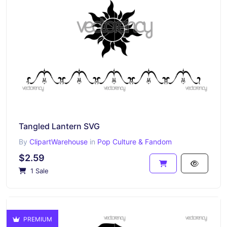
Tangled Lantern SVG
By
ClipartWarehouse
in
Pop Culture & Fandom
$2.59
1 Sale
PREMIUM