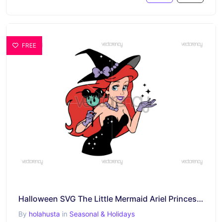
FREE
Halloween SVG The Little Mermaid Ariel Princess Free Download
By
holahusta
in
Seasonal & Holidays