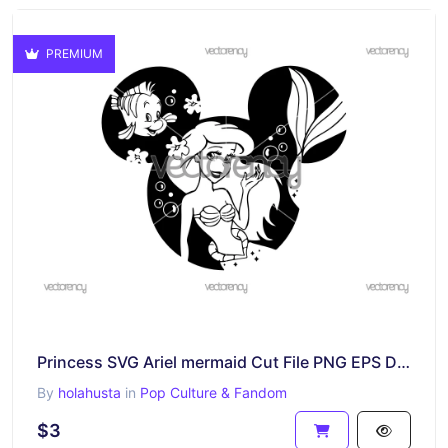
PREMIUM
Princess SVG Ariel mermaid Cut File PNG EPS DXF
By
holahusta
in
Pop Culture & Fandom
$3