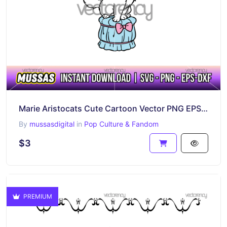
Marie Aristocats Cute Cartoon Vector PNG EPS SVG DXF
By
mussasdigital
in
Pop Culture & Fandom
$3
PREMIUM