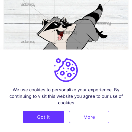
Raccoon Pocahontas Meeko SVG
We use cookies to personalize your experience. By
continuing to visit this website you agree to our use of
By
shlphshop
in
Pop Culture & Fandom
cookies
$3
Got it
More