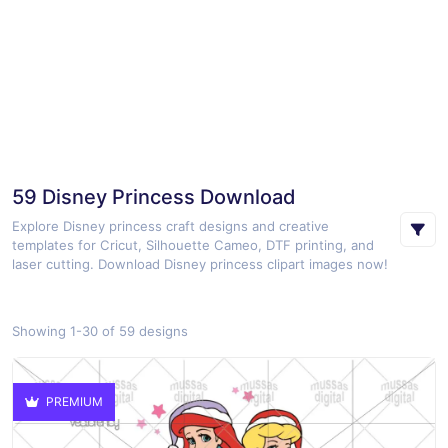
59 Disney Princess Download
Explore Disney princess craft designs and creative
templates for Cricut, Silhouette Cameo, DTF printing, and
laser cutting. Download Disney princess clipart images now!
Showing 1-30 of 59 designs
PREMIUM