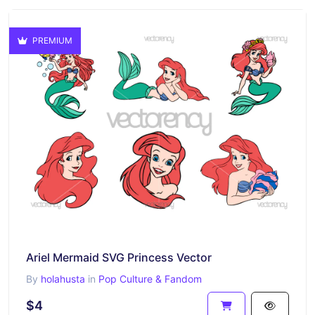
PREMIUM
Ariel Mermaid SVG Princess Vector
By
holahusta
in
Pop Culture & Fandom
$4