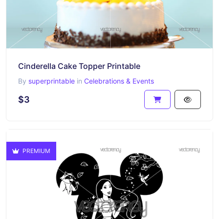
Cinderella Cake Topper Printable
By
superprintable
in
Celebrations & Events
$3
PREMIUM