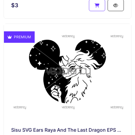
$3
PREMIUM
Sisu SVG Ears Raya And The Last Dragon EPS Vector Disney