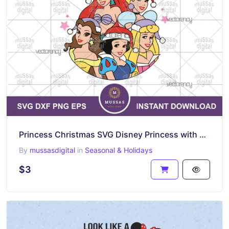
Princess Christmas SVG Disney Princess with Santa Hat
By
mussasdigital
in
Seasonal & Holidays
$3