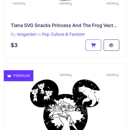
Tiana SVG Snacks Princess And The Frog Vector PNG
By
tengarden
in
Pop Culture & Fandom
$3
PREMIUM