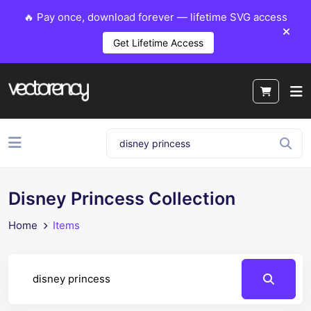
🔥 Pay once, download forever — lifetime SVG access
Get Lifetime Access
Disney Princess Collection
Home
Items