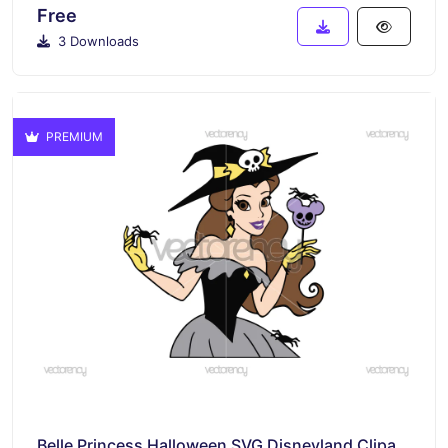
Free
3 Downloads
PREMIUM
Belle Princess Halloween SVG Disneyland Clipart Image Download