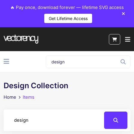
🔥 Pay once, download forever — lifetime SVG access
Get Lifetime Access
Design Collection
Home
Items