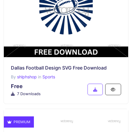
Dallas Football Design SVG Free Download
By
shlphshop
in
Sports
Free
7 Downloads
PREMIUM