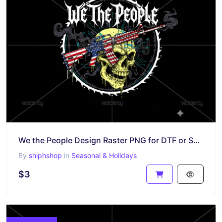
We the People Design Raster PNG for DTF or Sublimation Shirt
By
shlphshop
in
Seasonal & Holidays
$3