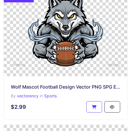
Wolf Mascot Football Design Vector PNG SPG EPS
By
vectorency
in
Sports
$2.99