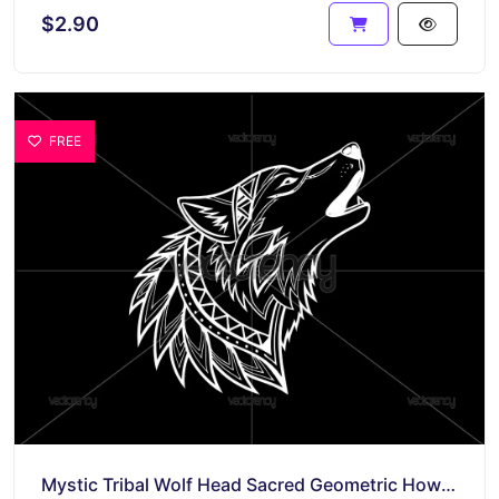
$2.90
FREE
Mystic Tribal Wolf Head Sacred Geometric Howling Design