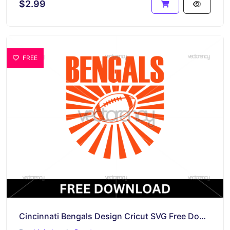
$2.99
FREE
Cincinnati Bengals Design Cricut SVG Free Download