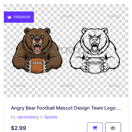
PREMIUM
Angry Bear Football Mascot Design Team Logo Vector PNG
By
vectorency
in
Sports
$2.99