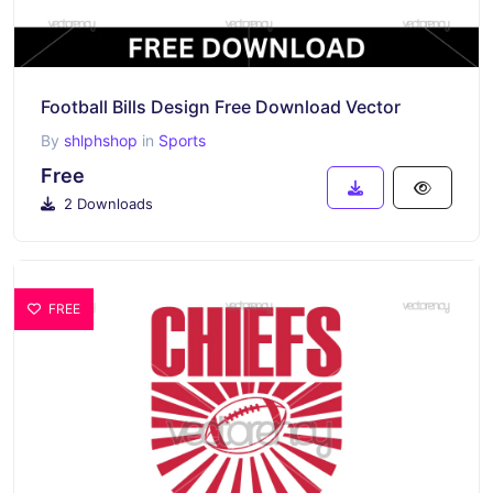
Football Bills Design Free Download Vector
By
shlphshop
in
Sports
Free
2 Downloads
FREE