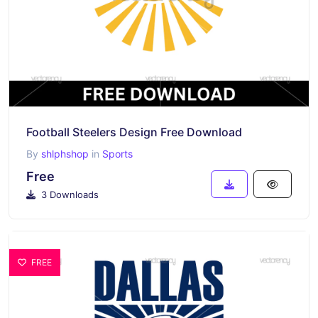
Football Steelers Design Free Download
By
shlphshop
in
Sports
Free
3 Downloads
FREE