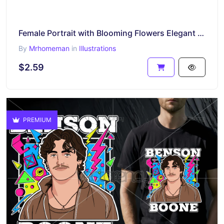
Female Portrait with Blooming Flowers Elegant Line Art Design
By
Mrhomeman
in
Illustrations
$2.59
PREMIUM