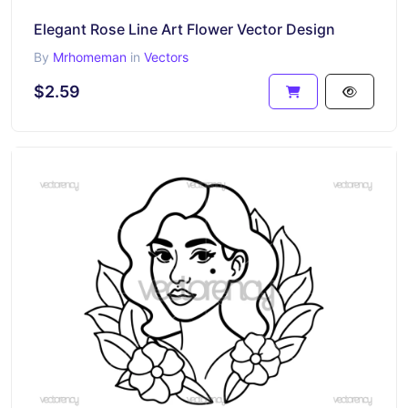
Elegant Rose Line Art Flower Vector Design
By
Mrhomeman
in
Vectors
$2.59