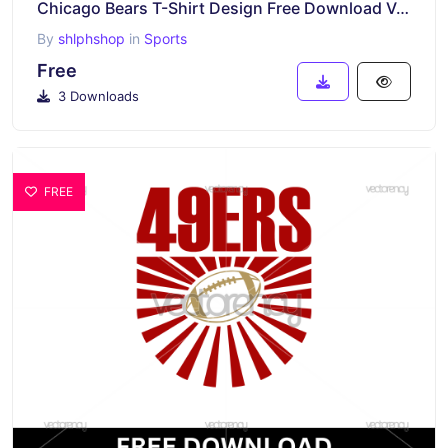
Chicago Bears T-Shirt Design Free Download Vector
By
shlphshop
in
Sports
Free
3 Downloads
FREE