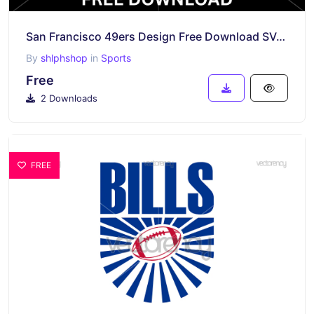
San Francisco 49ers Design Free Download SVG Vector
By
shlphshop
in
Sports
Free
2 Downloads
FREE