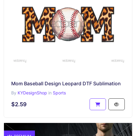
Mom Baseball Design Leopard DTF Sublimation
By
KYDesignShop
in
Sports
$2.59