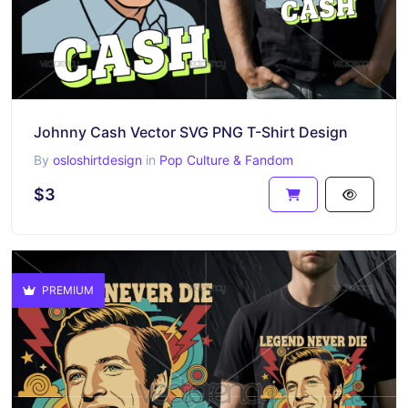
Johnny Cash Vector SVG PNG T-Shirt Design
By
osloshirtdesign
in
Pop Culture & Fandom
$3
PREMIUM