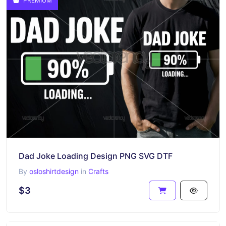
PREMIUM
Dad Joke Loading Design PNG SVG DTF
By
osloshirtdesign
in
Crafts
$3