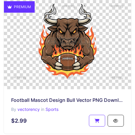
PREMIUM
Football Mascot Design Bull Vector PNG Download
By
vectorency
in
Sports
$2.99