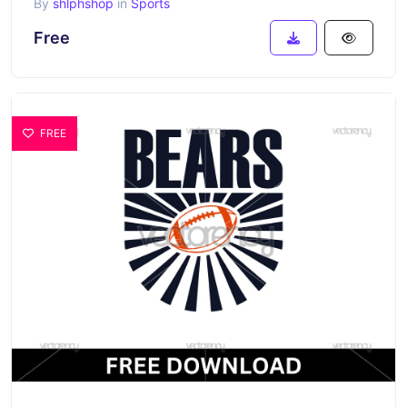
By
shlphshop
in
Sports
Free
FREE