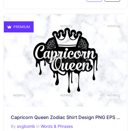
PREMIUM
Capricorn Queen Zodiac Shirt Design PNG EPS DXF SVG
By
svgbomb
in
Words & Phrases