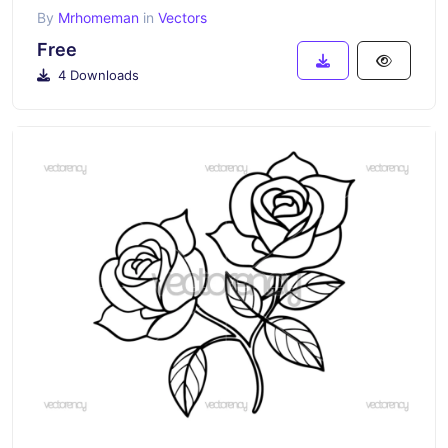
By
Mrhomeman
in
Vectors
Free
4 Downloads