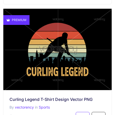
PREMIUM
Curling Legend T-Shirt Design Vector PNG
By
vectorency
in
Sports