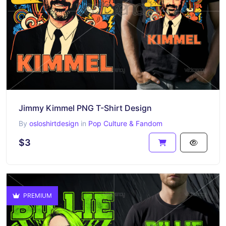
Jimmy Kimmel PNG T-Shirt Design
By
osloshirtdesign
in
Pop Culture & Fandom
$3
PREMIUM