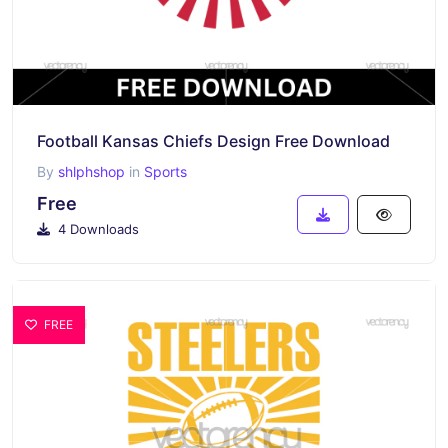
Football Kansas Chiefs Design Free Download
By
shlphshop
in
Sports
Free
4 Downloads
FREE