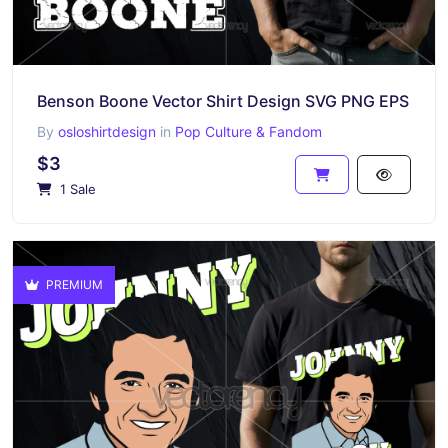
Benson Boone Vector Shirt Design SVG PNG EPS
By
osloshirtdesign
in
Pop Culture & Fandom
$3
1 Sale
PREMIUM