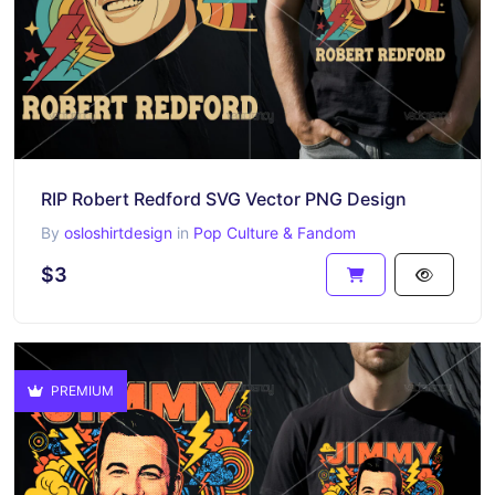
RIP Robert Redford SVG Vector PNG Design
By
osloshirtdesign
in
Pop Culture & Fandom
$3
PREMIUM