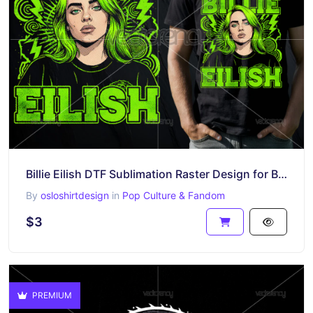
Billie Eilish DTF Sublimation Raster Design for Black T-Shirt
By
osloshirtdesign
in
Pop Culture & Fandom
$3
PREMIUM