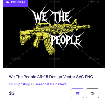
PREMIUM
We The People AR-15 Design Vector SVG PNG Shirt Design
By
shlphshop
in
Seasonal & Holidays
$3