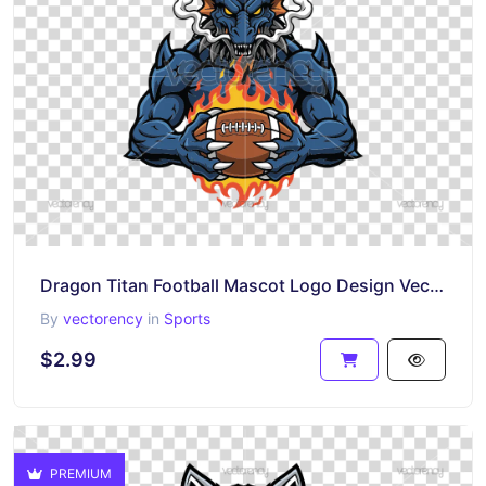
Dragon Titan Football Mascot Logo Design Vector PNG EPS SVG
By
vectorency
in
Sports
$2.99
PREMIUM