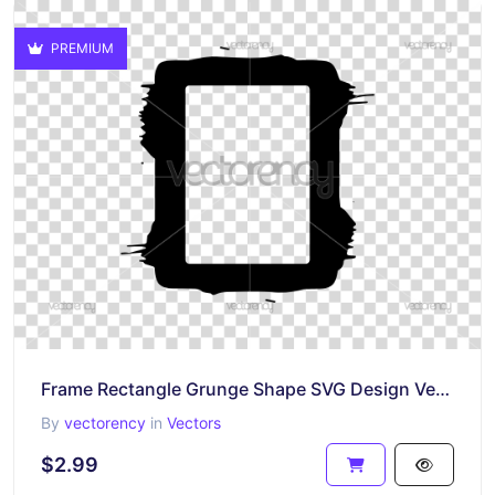
PREMIUM
Frame Rectangle Grunge Shape SVG Design Vector
By
vectorency
in
Vectors
$2.99