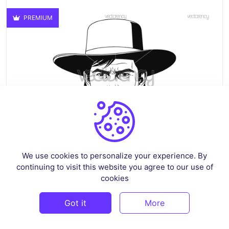
PREMIUM
We use cookies to personalize your experience. By
continuing to visit this website you agree to our use of
Billy The Kid SVG Design Vector
cookies
By
crazysvg
in
Pop Culture & Fandom
Got it
More
$3