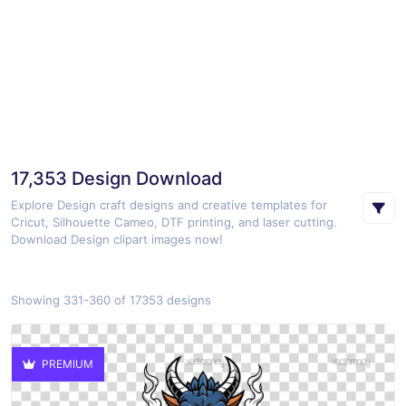
17,353 Design Download
Explore Design craft designs and creative templates for
Cricut, Silhouette Cameo, DTF printing, and laser cutting.
Download Design clipart images now!
Showing 331-360 of 17353 designs
PREMIUM