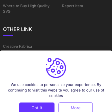
Where to Buy High Quality
Report Item
SVG
OTHER LINK
Creative Fabrica
Alternatives
Free SVG Cut Files
Winne The Pooh SVG
Baseball Logo
We use cookies to personalize your experience. By
Cake Topper Printable
continuing to visit this website you agree to our use of
One Piece Vector
cookies
Sleep Token Vector SVG
Got it
More
©
2026
Vectorency - All rights reserved.