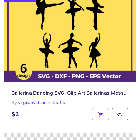
Ballerina Dancing SVG, Clip Art Ballerinas Messy Bun
By
virgildavidson
in
Crafts
$3