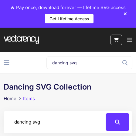
🔥 Pay once, download forever — lifetime SVG access
Get Lifetime Access
Dancing SVG Collection
Home
Items