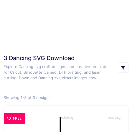
3 Dancing SVG Download
Explore Dancing svg craft designs and creative templates
for Cricut, Silhouette Cameo, DTF printing, and laser
cutting. Download Dancing svg clipart images now!
Showing 1-3 of 3 designs
FREE