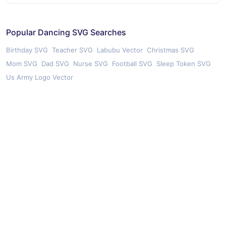
Popular Dancing SVG Searches
Birthday SVG
Teacher SVG
Labubu Vector
Christmas SVG
Mom SVG
Dad SVG
Nurse SVG
Football SVG
Sleep Token SVG
Us Army Logo Vector