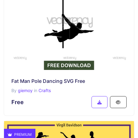
Fat Man Pole Dancing SVG Free
By
giemoy
in
Crafts
Free
PREMIUM