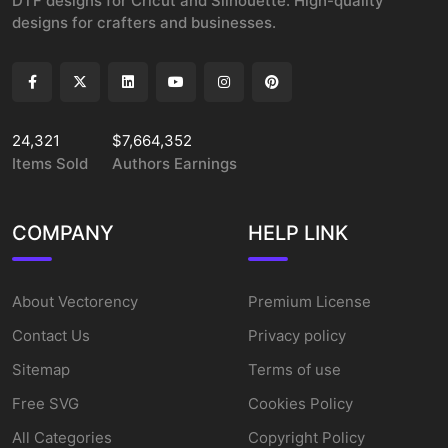
DTF designs for Cricut and Silhouette. High-quality
designs for crafters and businesses.
24,321
$7,664,352
Items Sold
Authors Earnings
COMPANY
HELP LINK
About Vectorency
Premium License
Contact Us
Privacy policy
Sitemap
Terms of use
Free SVG
Cookies Policy
All Categories
Copyright Policy