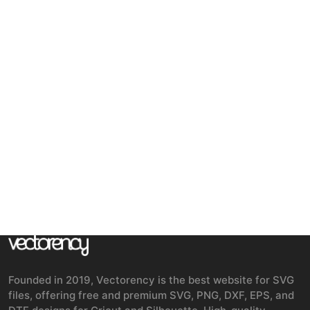
Founded in 2019, Vectorency is the best website for SVG
files, offering free and premium SVG, PNG, DXF, EPS, and