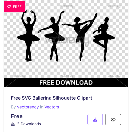
FREE
Free SVG Ballerina Silhouette Clipart
By
vectorency
in
Vectors
Free
2 Downloads