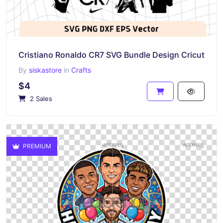
Cristiano Ronaldo CR7 SVG Bundle Design Cricut
By
siskastore
in
Crafts
$4
2 Sales
PREMIUM