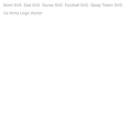
Mom SVG
Dad SVG
Nurse SVG
Football SVG
Sleep Token SVG
Us Army Logo Vector