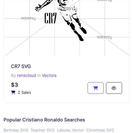
CR7 SVG
By
renscloud
in
Vectors
$3
2 Sales
Popular Cristiano Ronaldo Searches
Birthday SVG
Teacher SVG
Labubu Vector
Christmas SVG