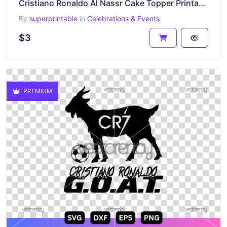
Cristiano Ronaldo Al Nassr Cake Topper Printable PNG
By
superprintable
in
Celebrations & Events
$3
PREMIUM