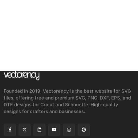
Founded in 2019, Vectorency is the best website for SVG
files, offering free and premium SVG, PNG, DXF, EPS, and
DTF designs for Cricut and Silhouette. High-quality
designs for crafters and businesses.