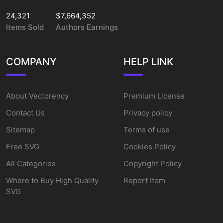
24,321
$7,664,352
Items Sold
Authors Earnings
COMPANY
HELP LINK
About Vectorency
Premium License
Contact Us
Privacy policy
Sitemap
Terms of use
Free SVG
Cookies Policy
All Categories
Copyright Policy
Where to Buy High Quality
Report Item
SVG