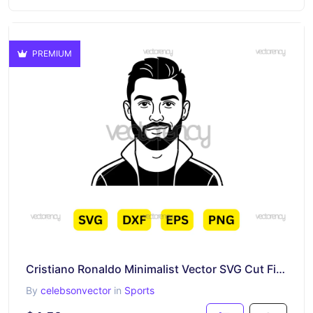
PREMIUM
Cristiano Ronaldo Minimalist Vector SVG Cut File Cricut
By
celebsonvector
in
Sports