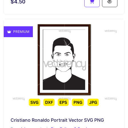
$4.50
PREMIUM
Cristiano Ronaldo Portrait Vector SVG PNG