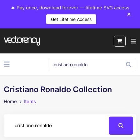
🔥 Pay once, download forever — lifetime SVG access
Get Lifetime Access
Cristiano Ronaldo Collection
Home
Items