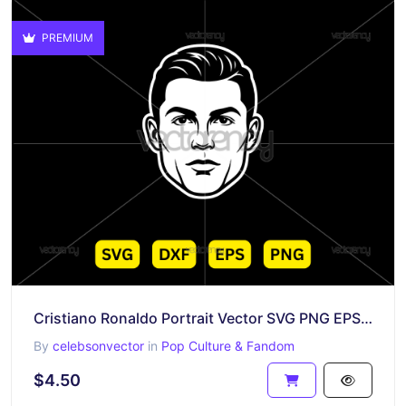
PREMIUM
Cristiano Ronaldo Portrait Vector SVG PNG EPS DXF
By
celebsonvector
in
Pop Culture & Fandom
$4.50