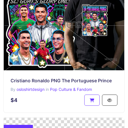
Cristiano Ronaldo PNG The Portuguese Prince
By
osloshirtdesign
in
Pop Culture & Fandom
$4