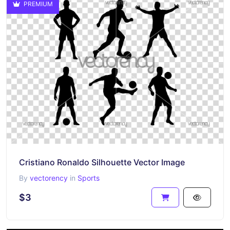
PREMIUM
Cristiano Ronaldo Silhouette Vector Image
By
vectorency
in
Sports
$3