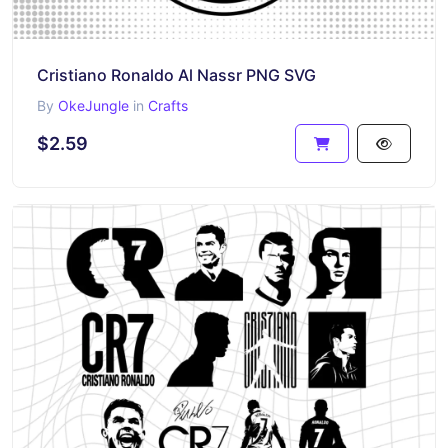
Cristiano Ronaldo Al Nassr PNG SVG
By
OkeJungle
in
Crafts
$2.59