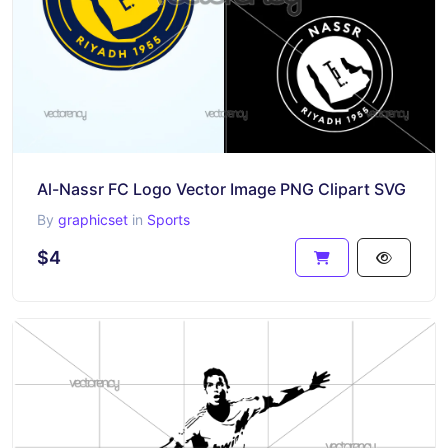
Al-Nassr FC Logo Vector Image PNG Clipart SVG
By
graphicset
in
Sports
$4