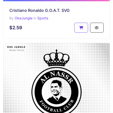
Cristiano Ronaldo G.O.A.T. SVG
By
OkeJungle
in
Sports
$2.59