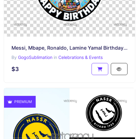
Messi, Mbape, Ronaldo, Lamine Yamal Birthday Cake Topper Printable PNG
By
GogoSublimation
in
Celebrations & Events
$3
PREMIUM