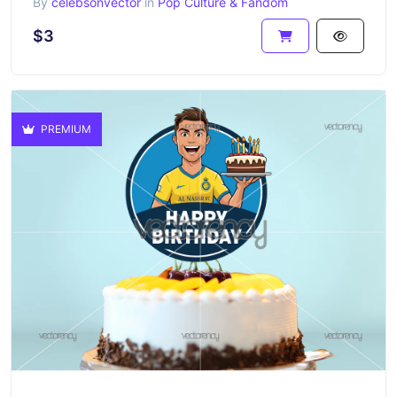
By
celebsonvector
in
Pop Culture & Fandom
$3
PREMIUM