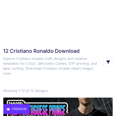
12 Cristiano Ronaldo Download
Explore Cristiano ronaldo craft designs and creative
templates for Cricut, Silhouette Cameo, DTF printing, and
laser cutting. Download Cristiano ronaldo clipart images
now!
Showing 1-12 of 12 designs
PREMIUM