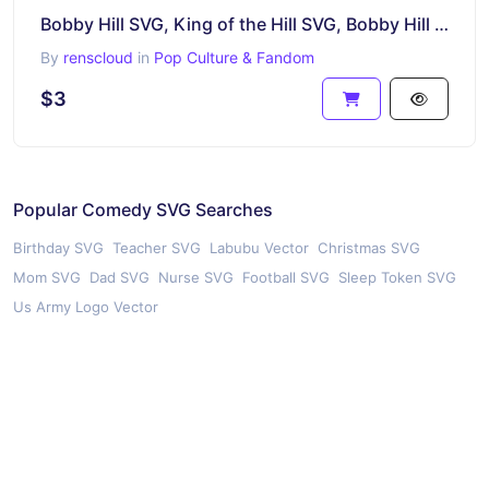
Bobby Hill SVG, King of the Hill SVG, Bobby Hill Devil Horns! Cricut Cut File, Silhouette SVG
By
renscloud
in
Pop Culture & Fandom
$3
Popular Comedy SVG Searches
Birthday SVG
Teacher SVG
Labubu Vector
Christmas SVG
Mom SVG
Dad SVG
Nurse SVG
Football SVG
Sleep Token SVG
Us Army Logo Vector