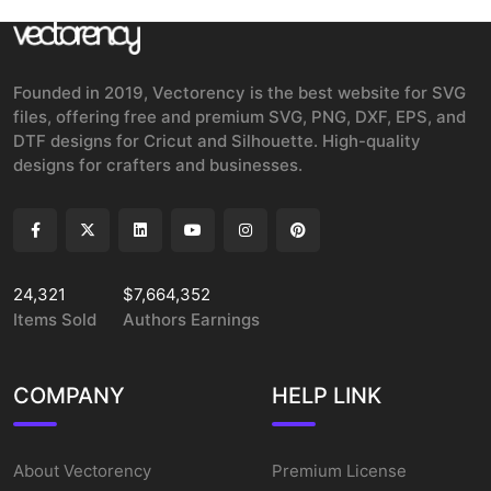
Founded in 2019, Vectorency is the best website for SVG
files, offering free and premium SVG, PNG, DXF, EPS, and
DTF designs for Cricut and Silhouette. High-quality
designs for crafters and businesses.
24,321
$7,664,352
Items Sold
Authors Earnings
COMPANY
HELP LINK
About Vectorency
Premium License