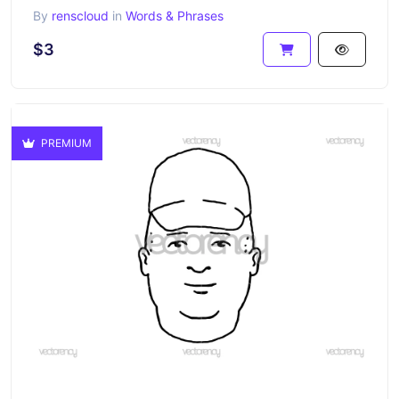
By
renscloud
in
Words & Phrases
$3
PREMIUM