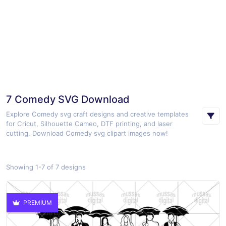
7 Comedy SVG Download
Explore Comedy svg craft designs and creative templates
for Cricut, Silhouette Cameo, DTF printing, and laser
cutting. Download Comedy svg clipart images now!
Showing 1-7 of 7 designs
PREMIUM