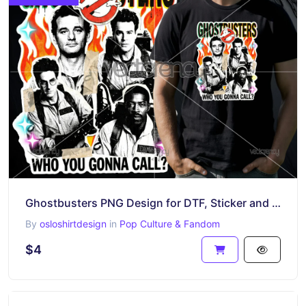
Ghostbusters PNG Design for DTF, Sticker and More
By
osloshirtdesign
in
Pop Culture & Fandom
$4