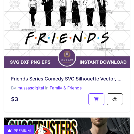
Friends Series Comedy SVG Silhouette Vector, Friends High Quality Vector
By
mussasdigital
in
Family & Friends
$3
PREMIUM