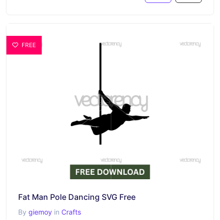
FREE
Fat Man Pole Dancing SVG Free
By
giemoy
in
Crafts