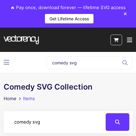
🔥 Pay once, download forever — lifetime SVG access
Get Lifetime Access
Comedy SVG Collection
Home
Items