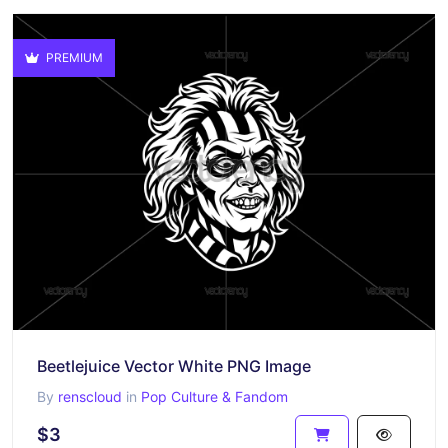
PREMIUM
Beetlejuice Vector White PNG Image
By
renscloud
in
Pop Culture & Fandom
$3