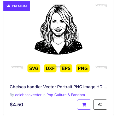
PREMIUM
Chelsea handler Vector Portrait PNG Image HD Cartoon
By
celebsonvector
in
Pop Culture & Fandom
$4.50