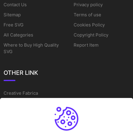
Contact Us
Privacy policy
Sitemap
Terms of use
Free SVG
Cookies Policy
All Categories
Copyright Policy
Where to Buy High Quality
Report Item
SVG
OTHER LINK
Creative Fabrica
Alternatives
Free SVG Cut Files
Winne The Pooh SVG
Baseball Logo