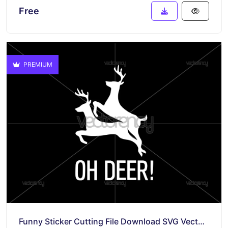
Free
PREMIUM
Funny Sticker Cutting File Download SVG Vector PNG