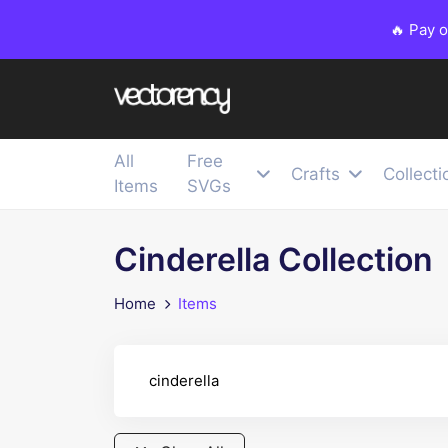
🔥 Pay 
All
Free
Crafts
Collecti
Items
SVGs
Cinderella Collection
Home
Items