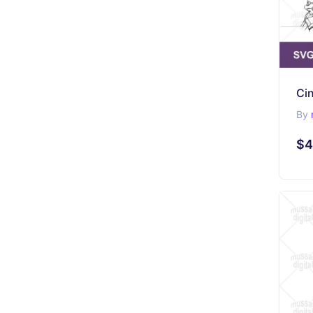
Cin
By
$4