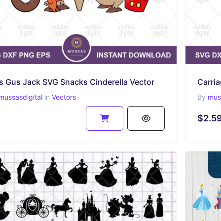
s Gus Jack SVG Snacks Cinderella Vector
Carria
mussasdigital
in
Vectors
By
muss
$2.5