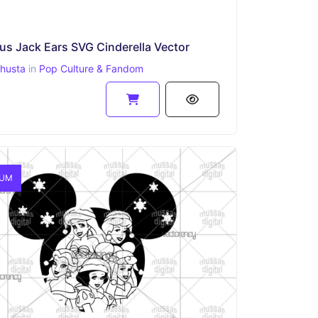
s Jack Ears SVG Cinderella Vector
ahusta
in
Pop Culture & Fandom
IUM