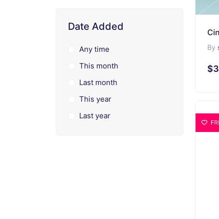
Date Added
Cin
By
Any time
This month
$3
Last month
This year
Last year
FR