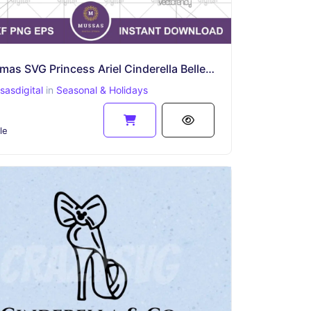
Christmas SVG Princess Ariel Cinderella Belle Snow White Aurora Outline Silhouette
asdigital
in
Seasonal & Holidays
le