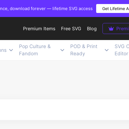
once, download forever — lifetime SVG access
Get Lifetime 
Premium Items
Free SVG
Blog
Prem
Pop Culture &
POD & Print
SVG C
ons
Fandom
Ready
Editor