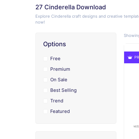
27 Cinderella Download
Explore Cinderella craft designs and creative templat
now!
Showing
Options
PR
Free
Premium
On Sale
Best Selling
Trend
Featured