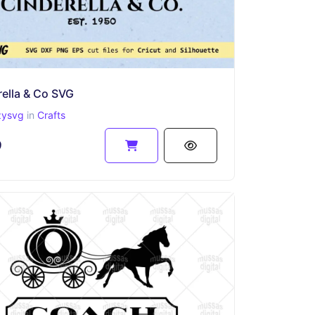
ella & Co SVG
zysvg
in
Crafts
9