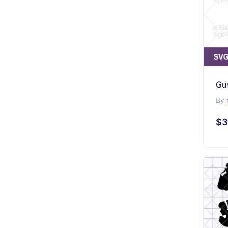
Gu
By
$3