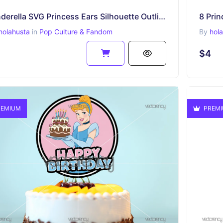
Cinderella SVG Princess Ears Silhouette Outline
holahusta
in
Pop Culture & Fandom
By
hol
$4
EMIUM
PREM