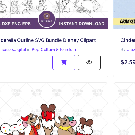
derella Outline SVG Bundle Disney Clipart
Cinder
mussasdigital
in
Pop Culture & Fandom
By
cra
$2.5