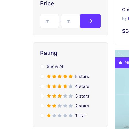
Price
By
-
$3
Rating
PR
Show All
5 stars
4 stars
3 stars
2 stars
1 star