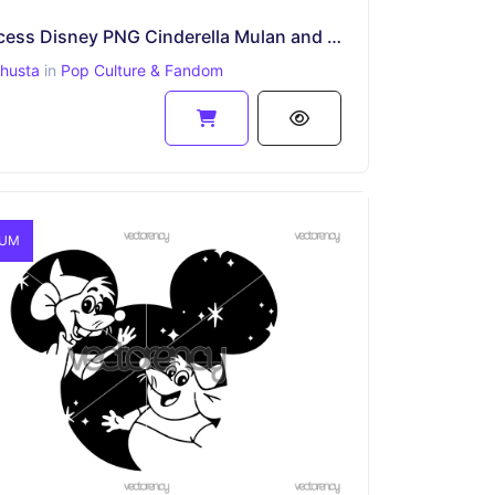
8 Princess Disney PNG Cinderella Mulan and Friends
ahusta
in
Pop Culture & Fandom
IUM