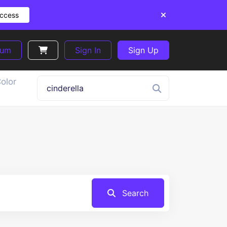
Access
ium
Sign In
Sign Up
olor
Search