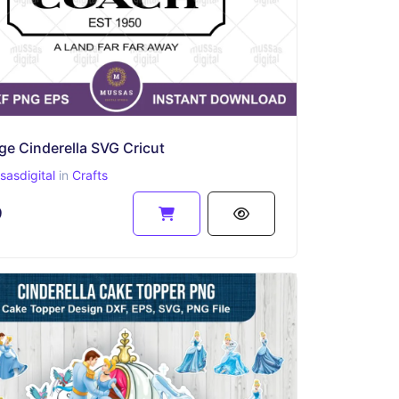
ge Cinderella SVG Cricut
asdigital
in
Crafts
9