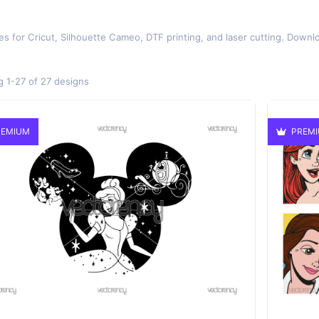
es for Cricut, Silhouette Cameo, DTF printing, and laser cutting. Downlo
 1-27 of 27 designs
EMIUM
PREM