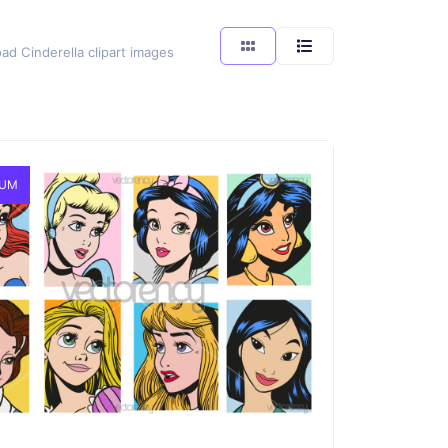
ad Cinderella clipart images
IUM