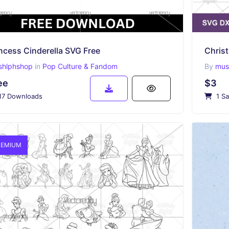
ncess Cinderella SVG Free
shlphshop
in
Pop Culture & Fandom
By
muss
ee
$3
17 Downloads
1 Sa
EMIUM