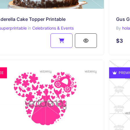
derella Cake Topper Printable
Gus Gu
superprintable
in
Celebrations & Events
By
hol
$3
EE
PREM