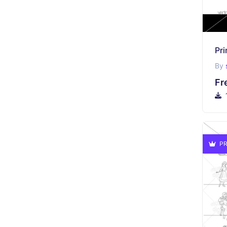
Pri
By
Fr
PR