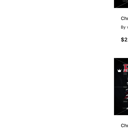
By
$2
PR