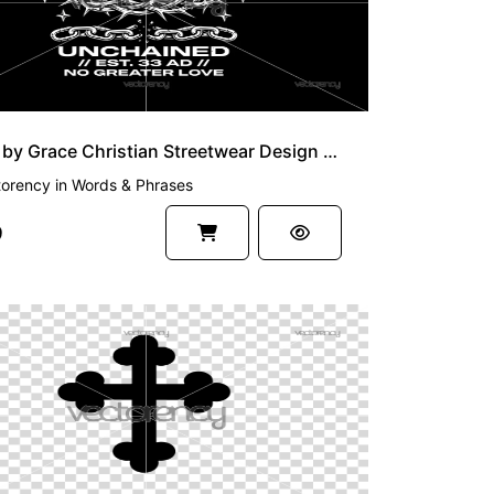
Saved by Grace Christian Streetwear Design Vector and PNG File
torency
in
Words & Phrases
9