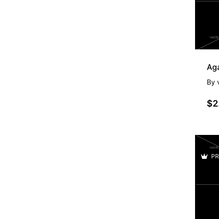
By
$2
PR