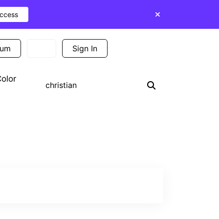
Access
ium
Sign In
Sign Up
olor
Search