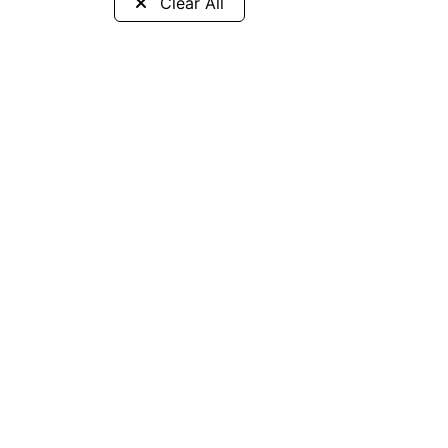
Clear All