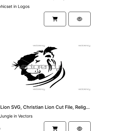
hicset
in
Logos
UM
Jesus Lion SVG, Christian Lion Cut File, Religious SVG Design, Cricut & Silhouette Digital Download
Jungle
in
Vectors
9