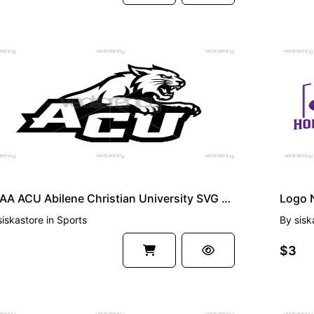
EMIUM
PREMI
NCAA ACU Abilene Christian University SVG PNG
siskastore
in
Sports
By
sisk
$3