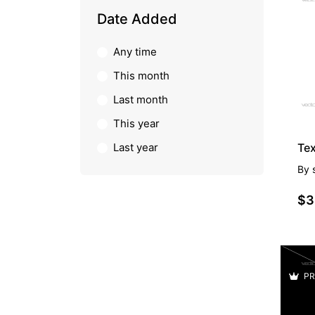
PR
Date Added
Any time
This month
Last month
This year
Last year
By
$3
PR