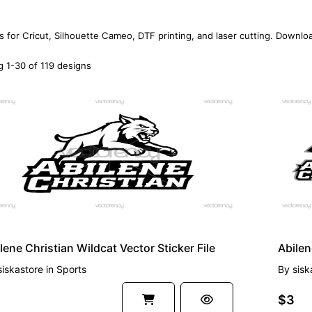
s for Cricut, Silhouette Cameo, DTF printing, and laser cutting. Downlo
 1-30 of 119 designs
EMIUM
PREMI
lene Christian Wildcat Vector Sticker File
Abilen
siskastore
in
Sports
By
sisk
$3