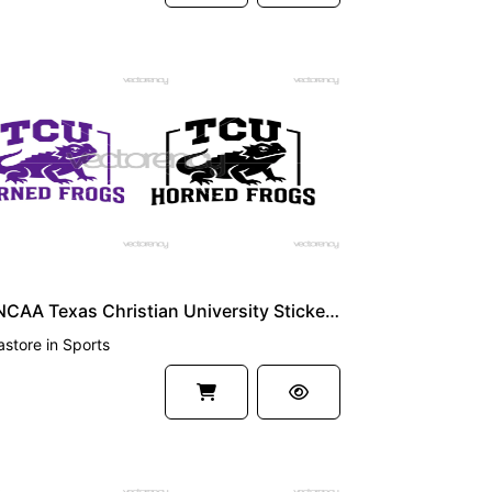
UM
Logo NCAA Texas Christian University Sticker Horned Frogs Vector Image TCU SVG PNG
astore
in
Sports