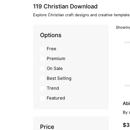
119 Christian Download
Explore Christian craft designs and creative template
Showing
Options
PR
Free
Premium
On Sale
Best Selling
Trend
Featured
Abi
By
$3
Price