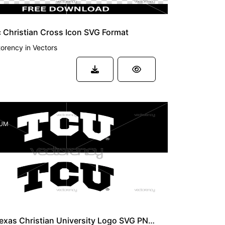
 Christian Cross Icon SVG Format
torency
in
Vectors
UM
TCU Texas Christian University Logo SVG PNG HD