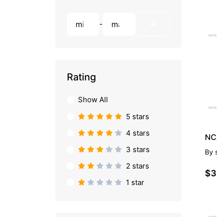
-
PR
Rating
Show All
5 stars
4 stars
3 stars
By
2 stars
$3
1 star