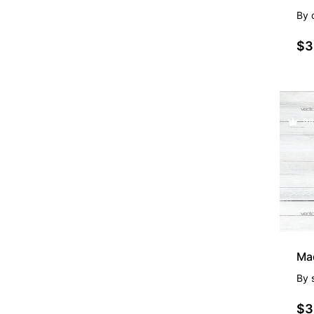
By
$3
PR
By
$3