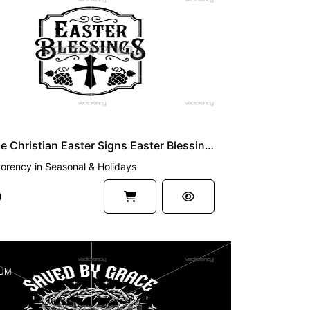
UM
Vintage Christian Easter Signs Easter Blessing SVG
torency
in
Seasonal & Holidays
9
UM