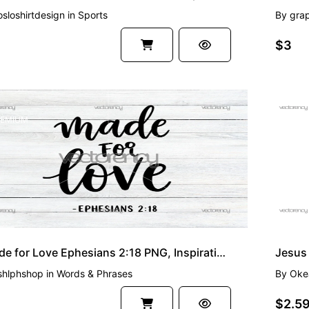
osloshirtdesign
in
Sports
By
grap
$3
EMIUM
PREMI
Made for Love Ephesians 2:18 PNG, Inspirational Bible Verse Clipart, Christian Faith
shlphshop
in
Words & Phrases
By
Oke
$2.5