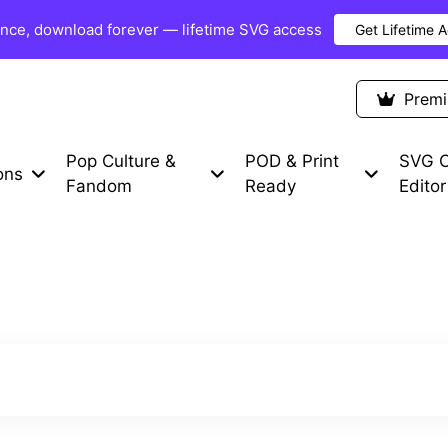
once, download forever — lifetime SVG access
Get Lifetime 
Premium Items
Free SVG
Blog
Prem
Pop Culture &
POD & Print
SVG C
ons
Fandom
Ready
Editor