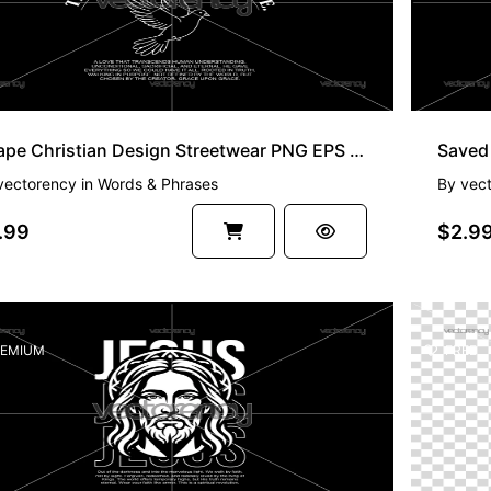
Agape Christian Design Streetwear PNG EPS SVG
vectorency
in
Words & Phrases
By
vec
.99
$2.9
EMIUM
FREE