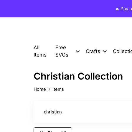
🔥 Pay 
All
Free
Crafts
Collecti
Items
SVGs
Christian Collection
Home
Items