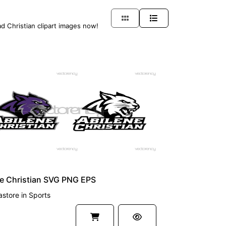
ad Christian clipart images now!
UM
e Christian SVG PNG EPS
astore
in
Sports