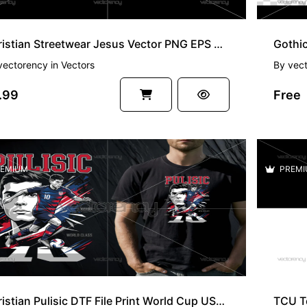
Christian Streetwear Jesus Vector PNG EPS SVG File
Gothic
vectorency
in
Vectors
By
vec
.99
Free
EMIUM
PREMI
Christian Pulisic DTF File Print World Cup USA PNG