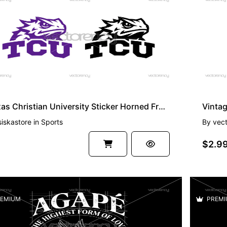
EMIUM
PREMI
Texas Christian University Sticker Horned Frogs Vector Image SVG PNG
siskastore
in
Sports
By
vec
$2.9
EMIUM
PREMI