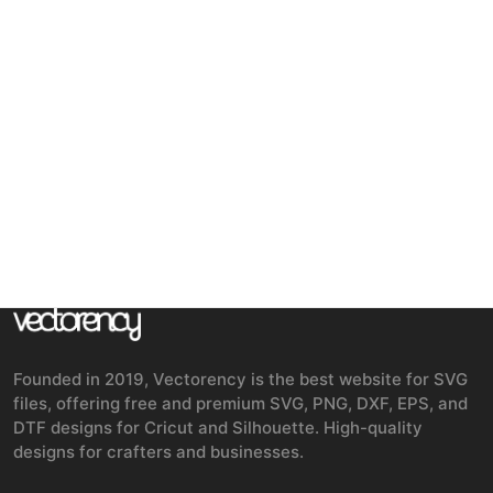
Founded in 2019, Vectorency is the best website for SVG
files, offering free and premium SVG, PNG, DXF, EPS, and
DTF designs for Cricut and Silhouette. High-quality
designs for crafters and businesses.