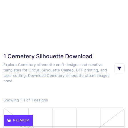
1 Cemetery Silhouette Download
Explore Cemetery silhouette craft designs and creative
templates for Cricut, Silhouette Cameo, DTF printing, and
laser cutting. Download Cemetery silhouette clipart images
now!
Showing 1-1 of 1 designs
PREMIUM