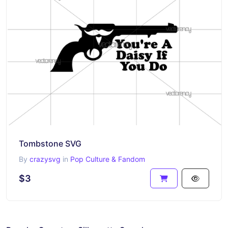
Tombstone SVG
By
crazysvg
in
Pop Culture & Fandom
$3