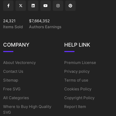
24,321
$7,664,352
Items Sold
Authors Earnings
COMPANY
HELP LINK
About Vectorency
Premium License
Contact Us
Privacy policy
Sitemap
Terms of use
Free SVG
Cookies Policy
All Categories
Copyright Policy
Where to Buy High Quality
Report Item
SVG