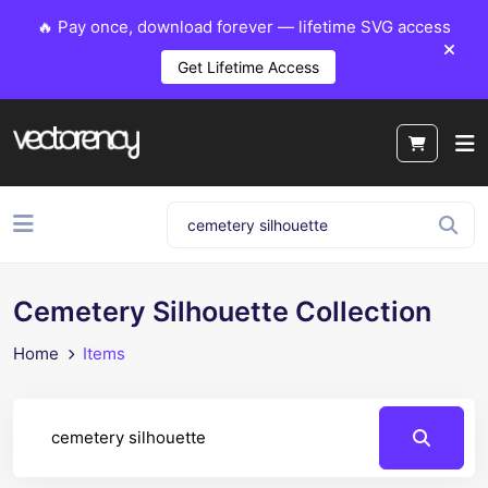
🔥 Pay once, download forever — lifetime SVG access
Get Lifetime Access
Cemetery Silhouette Collection
Home
Items