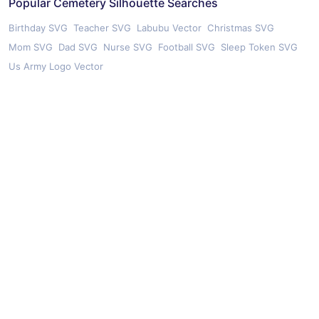
Popular Cemetery Silhouette Searches
Birthday SVG
Teacher SVG
Labubu Vector
Christmas SVG
Mom SVG
Dad SVG
Nurse SVG
Football SVG
Sleep Token SVG
Us Army Logo Vector