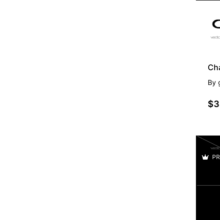
Ch
By
$3
PR