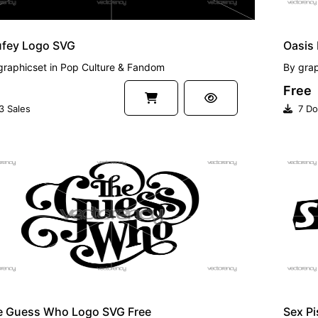
ufey Logo SVG
Oasis
graphicset
in
Pop Culture & Fandom
By
grap
Free
3 Sales
7 Do
EE
FREE
e Guess Who Logo SVG Free
Sex Pi