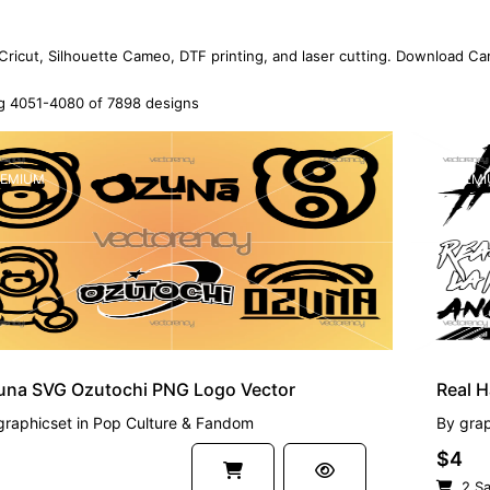
 Cricut, Silhouette Cameo, DTF printing, and laser cutting. Download Ca
 4051-4080 of 7898 designs
EMIUM
PREMI
una SVG Ozutochi PNG Logo Vector
Real 
graphicset
in
Pop Culture & Fandom
By
grap
$4
2 Sa