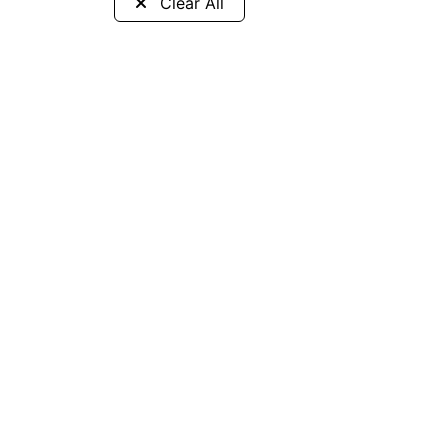
Clear All