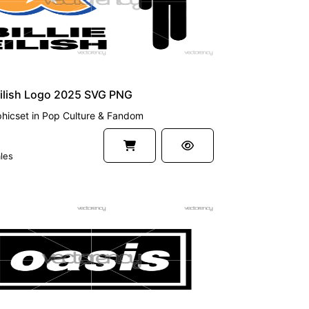
 Eilish Logo 2025 SVG PNG
hicset
in
Pop Culture & Fandom
les