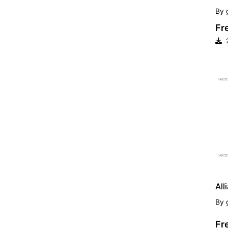
By
Fr
2
FR
All
By
Fr