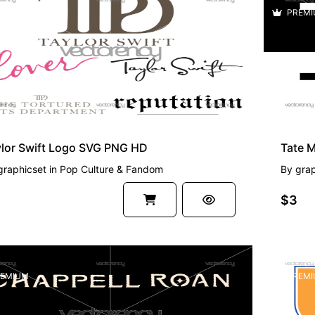
EMIUM
PREMI
ylor Swift Logo SVG PNG HD
Tate 
graphicset
in
Pop Culture & Fandom
By
grap
$3
EMIUM
PREMI