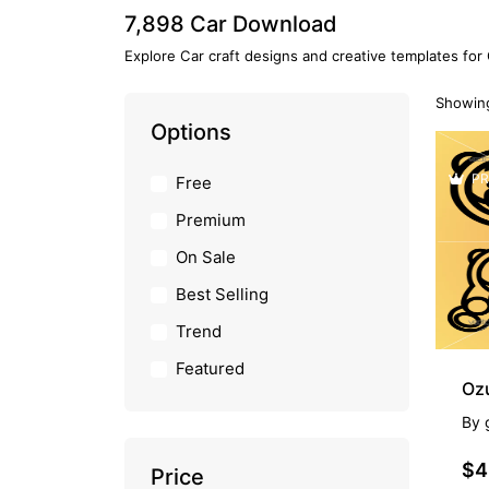
7,898 Car Download
Explore Car craft designs and creative templates for
Showing
Options
PR
Free
Premium
On Sale
Best Selling
Trend
Featured
Oz
By
$4
Price