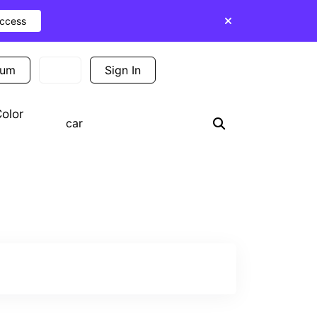
Access
ium
Sign In
Sign Up
olor
Search