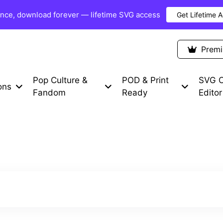
once, download forever — lifetime SVG access
Get Lifetime 
Premium Items
Free SVG
Blog
Prem
Pop Culture &
POD & Print
SVG C
ons
Fandom
Ready
Editor