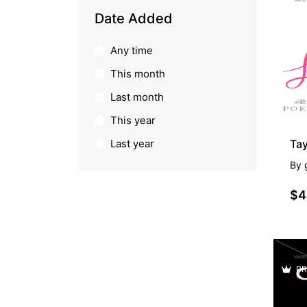
PR
Date Added
Any time
This month
Last month
This year
Last year
Ta
By
$4
PR