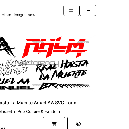
r clipart images now!
UM
Hasta La Muerte Anuel AA SVG Logo
hicset
in
Pop Culture & Fandom
les