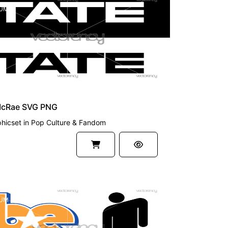
UM
McRae SVG PNG
hicset
in
Pop Culture & Fandom
UM