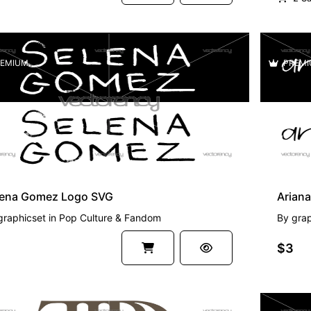
EMIUM
PREMI
lena Gomez Logo SVG
Arian
graphicset
in
Pop Culture & Fandom
By
grap
$3