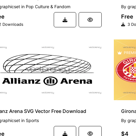
graphicset
in
Pop Culture & Fandom
By
grap
ee
Free
 Downloads
3 Do
EE
PREMI
ianz Arena SVG Vector Free Download
Giron
graphicset
in
Sports
By
grap
ee
$4