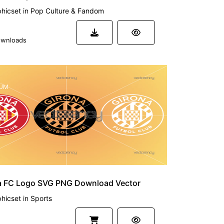
hicset
in
Pop Culture & Fandom
wnloads
UM
a FC Logo SVG PNG Download Vector
hicset
in
Sports