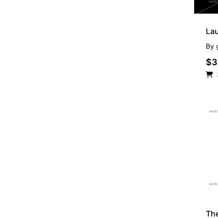
La
By
$3
FR
Th