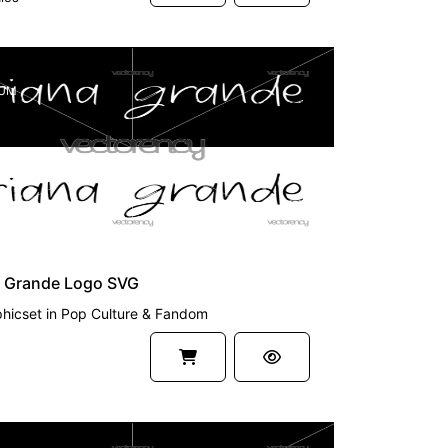
UM
a Grande Logo SVG
hicset
in
Pop Culture & Fandom