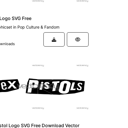
 Logo SVG Free
hicset
in
Pop Culture & Fandom
wnloads
stol Logo SVG Free Download Vector