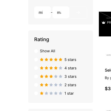
-
PR
Rating
Show All
5 stars
4 stars
Se
3 stars
By
2 stars
$3
1 star