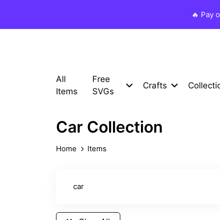
🔥 Pay 
All
Free
Crafts
Collecti
Items
SVGs
Car Collection
Home
Items