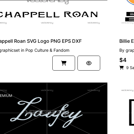
appell Roan SVG Logo PNG EPS DXF
Billie
graphicset
in
Pop Culture & Fandom
By
grap
$4
9 Sa
EMIUM
FREE