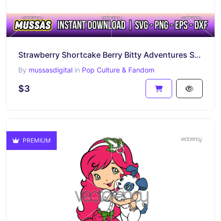
Strawberry Shortcake Berry Bitty Adventures SVG PNG Image
By
mussasdigital
in
Pop Culture & Fandom
$3
PREMIUM