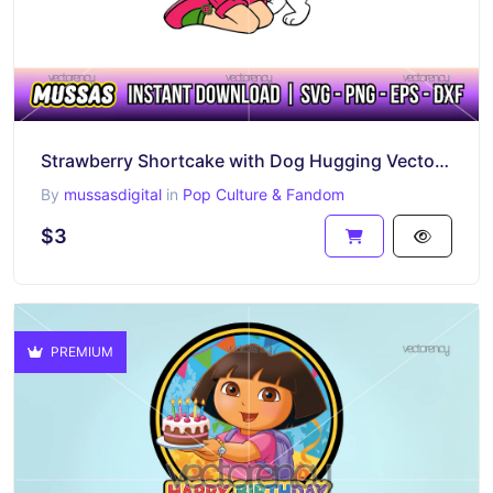
Strawberry Shortcake with Dog Hugging Vector SVG PNG
By
mussasdigital
in
Pop Culture & Fandom
$3
PREMIUM