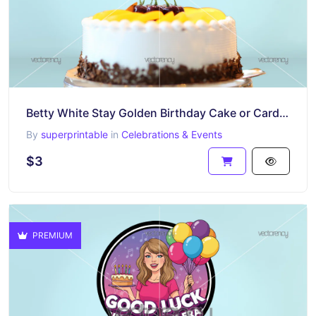
Betty White Stay Golden Birthday Cake or Card Project Printable
By
superprintable
in
Celebrations & Events
$3
PREMIUM