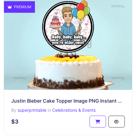
PREMIUM
Justin Bieber Cake Topper Image PNG Instant Download Happy Birthday
By
superprintable
in
Celebrations & Events
$3