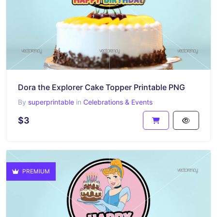
Dora the Explorer Cake Topper Printable PNG
By
superprintable
in
Celebrations & Events
$3
PREMIUM