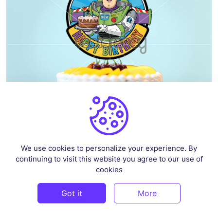
Buzz Lightyear Cake Topper Printable
We use cookies to personalize your experience. By
By
superprintable
in
Celebrations & Events
continuing to visit this website you agree to our use of
cookies
$3
Got it
More