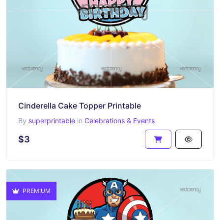
Cinderella Cake Topper Printable
By
superprintable
in
Celebrations & Events
$3
PREMIUM