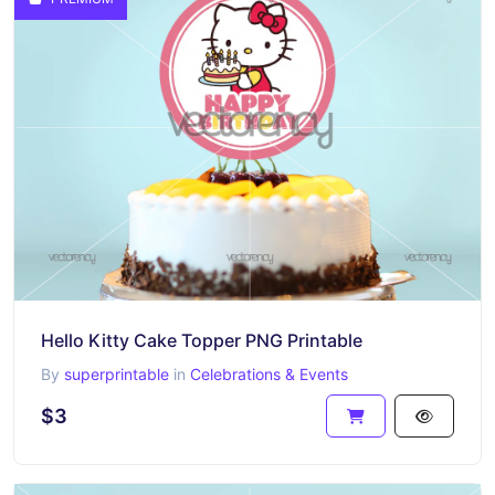
Hello Kitty Cake Topper PNG Printable
By
superprintable
in
Celebrations & Events
$3