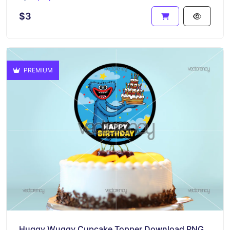
$3
PREMIUM
Huggy Wuggy Cupcake Topper Download PNG