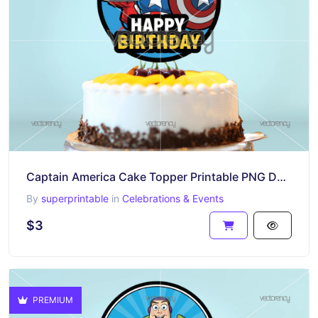
Captain America Cake Topper Printable PNG Design Download
By
superprintable
in
Celebrations & Events
$3
PREMIUM