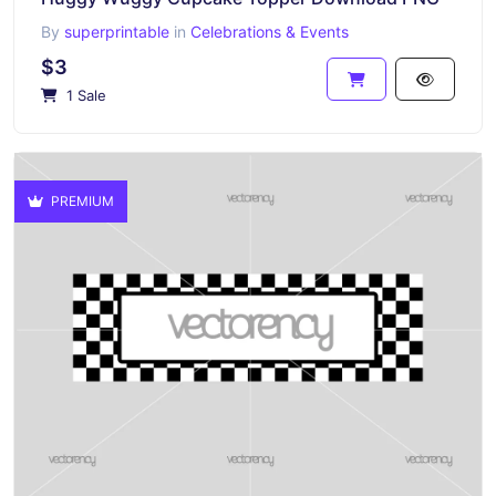
By
superprintable
in
Celebrations & Events
$3
1 Sale
PREMIUM