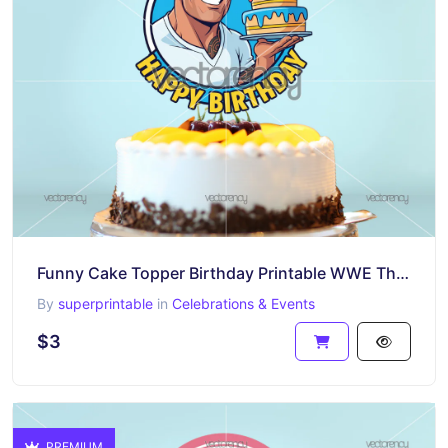
Funny Cake Topper Birthday Printable WWE The Rock
By
superprintable
in
Celebrations & Events
$3
PREMIUM