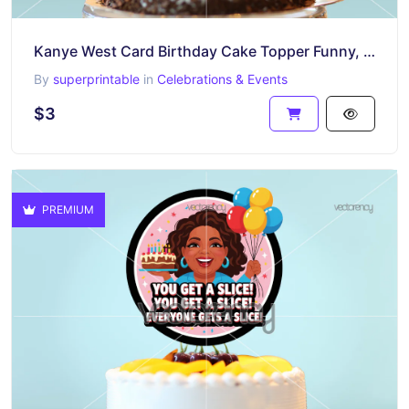
Kanye West Card Birthday Cake Topper Funny, PNG Printable
By
superprintable
in
Celebrations & Events
$3
PREMIUM