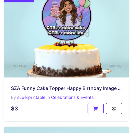
SZA Funny Cake Topper Happy Birthday Image PNG
By
superprintable
in
Celebrations & Events
$3