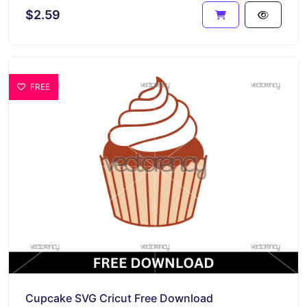
$2.59
FREE
Cupcake SVG Cricut Free Download