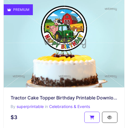
PREMIUM
Tractor Cake Topper Birthday Printable Download Farm Animals
By
superprintable
in
Celebrations & Events
$3