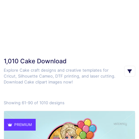
1,010 Cake Download
Explore Cake craft designs and creative templates for
Cricut, Silhouette Cameo, DTF printing, and laser cutting.
Download Cake clipart images now!
Showing 61-90 of 1010 designs
PREMIUM