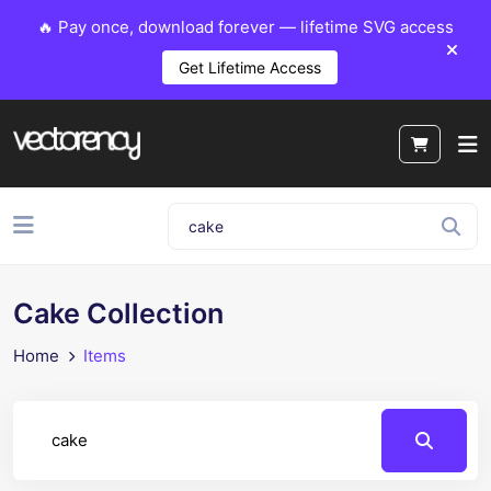
🔥 Pay once, download forever — lifetime SVG access
Get Lifetime Access
Cake Collection
Home
Items