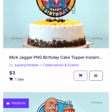
Mick Jagger PNG Birthday Cake Topper Instant Download
By
superprintable
in
Celebrations & Events
$3
1 Sale
PREMIUM