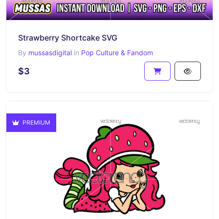
Strawberry Shortcake SVG
By
mussasdigital
in
Pop Culture & Fandom
$3
PREMIUM