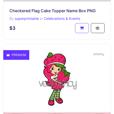
Checkered Flag Cake Topper Name Box PNG
By
superprintable
in
Celebrations & Events
$3
PREMIUM