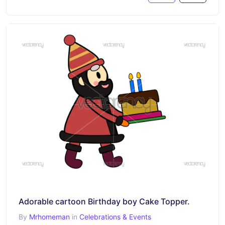
Adorable cartoon Birthday boy Cake Topper.
By
Mrhomeman
in
Celebrations & Events