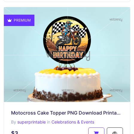
PREMIUM
Motocross Cake Topper PNG Download Printable
By
superprintable
in
Celebrations & Events
$3