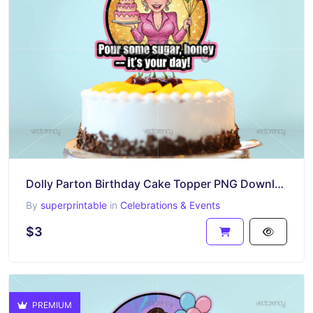
Dolly Parton Birthday Cake Topper PNG Download
By
superprintable
in
Celebrations & Events
$3
PREMIUM