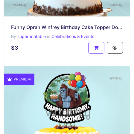
Funny Oprah Winfrey Birthday Cake Topper Download
By
superprintable
in
Celebrations & Events
$3
PREMIUM