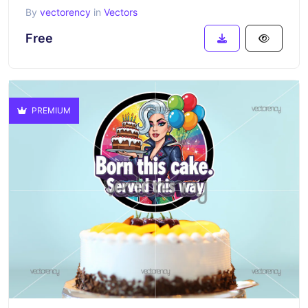
By
vectorency
in
Vectors
Free
PREMIUM