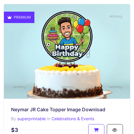
PREMIUM
Neymar JR Cake Topper Image Download
By
superprintable
in
Celebrations & Events
$3