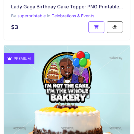
Lady Gaga Birthday Cake Topper PNG Printable Download
By
superprintable
in
Celebrations & Events
$3
PREMIUM