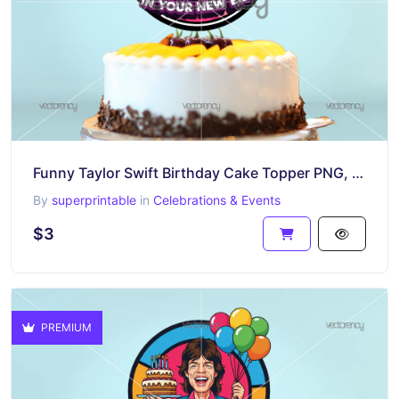
Funny Taylor Swift Birthday Cake Topper PNG, Good Luck In Your New Era
By
superprintable
in
Celebrations & Events
$3
PREMIUM