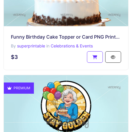
Funny Birthday Cake Topper or Card PNG Printable Download King Kong
By
superprintable
in
Celebrations & Events
$3
PREMIUM