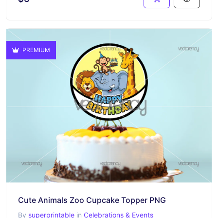
PREMIUM
Cute Animals Zoo Cupcake Topper PNG
By
superprintable
in
Celebrations & Events