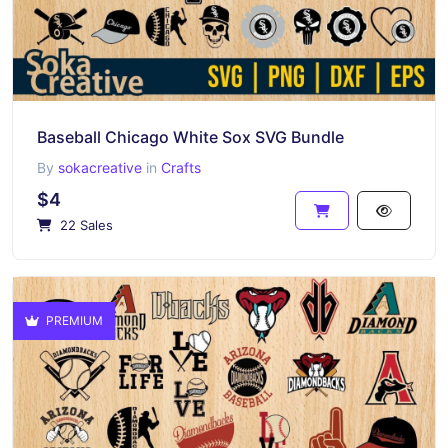
Baseball Chicago White Sox SVG Bundle
By
sokacreative
in
Crafts
$4
22 Sales
PREMIUM