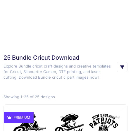
25 Bundle Cricut Download
Explore Bundle cricut craft designs and creative templates
for Cricut, Silhouette Cameo, DTF printing, and laser
cutting. Download Bundle cricut clipart images now!
Showing 1-25 of 25 designs
PREMIUM