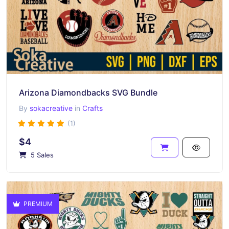
Arizona Diamondbacks SVG Bundle
By
sokacreative
in
Crafts
(1)
$4
5 Sales
PREMIUM