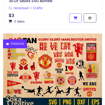
30 Dr Seuss SVG Bundle
By
renscloud
in
Crafts
$3
2 Sales
PREMIUM