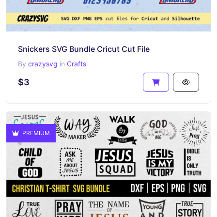
Snickers SVG Bundle Cricut Cut File
By
crazysvg
in
Crafts
$3
PREMIUM