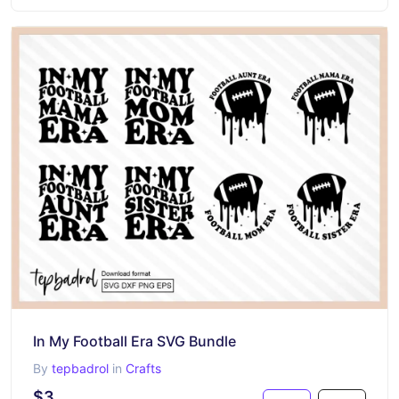
In My Football Era SVG Bundle
By
tepbadrol
in
Crafts
$3