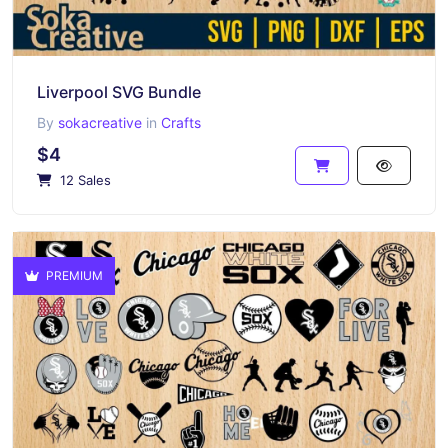
Liverpool SVG Bundle
By
sokacreative
in
Crafts
$4
12 Sales
PREMIUM