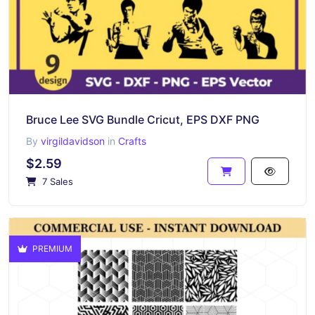
Bruce Lee SVG Bundle Cricut, EPS DXF PNG
By
virgildavidson
in
Crafts
$2.59
7 Sales
PREMIUM