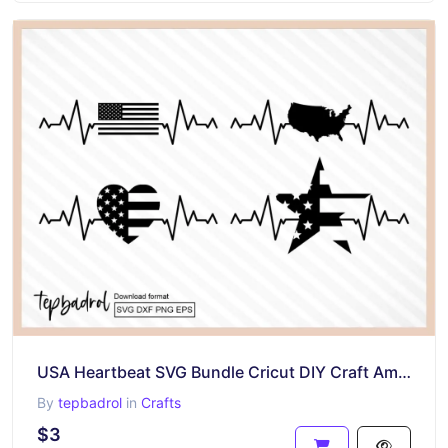
USA Heartbeat SVG Bundle Cricut DIY Craft American
By
tepbadrol
in
Crafts
$3