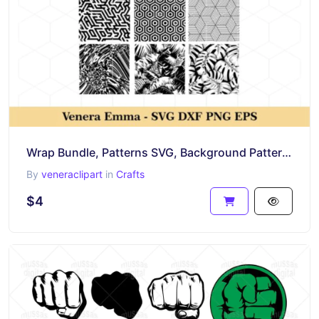
Wrap Bundle, Patterns SVG, Background Pattern, Pattern Bundle Cricut, PNG DXF EPS
By
veneraclipart
in
Crafts
$4