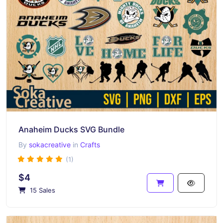
Anaheim Ducks SVG Bundle
By
sokacreative
in
Crafts
(1)
$4
15 Sales