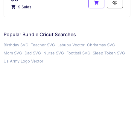
9 Sales
Popular Bundle Cricut Searches
Birthday SVG
Teacher SVG
Labubu Vector
Christmas SVG
Mom SVG
Dad SVG
Nurse SVG
Football SVG
Sleep Token SVG
Us Army Logo Vector