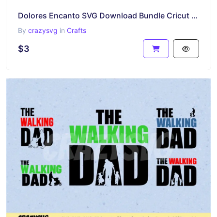
Dolores Encanto SVG Download Bundle Cricut Maribel Luisa Bruno Antonio Dolores Clipart Vector
By
crazysvg
in
Crafts
$3