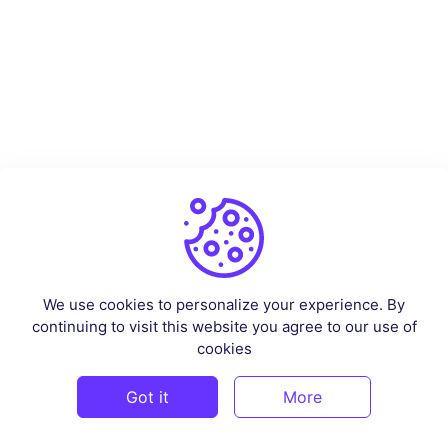
We use cookies to personalize your experience. By
continuing to visit this website you agree to our use of
cookies
Got it
More