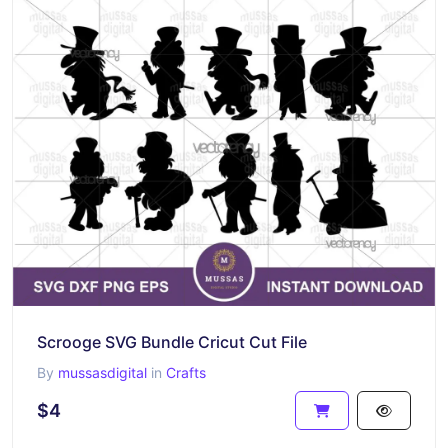
Scrooge SVG Bundle Cricut Cut File
By
mussasdigital
in
Crafts
$4