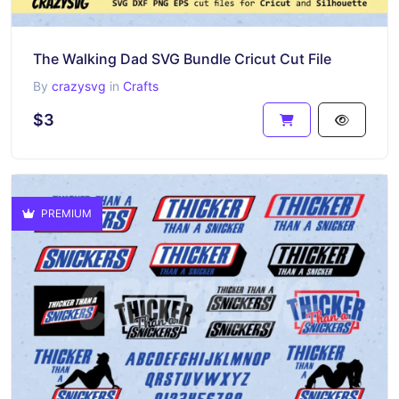
The Walking Dad SVG Bundle Cricut Cut File
By
crazysvg
in
Crafts
$3
PREMIUM