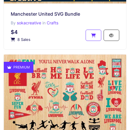
Manchester United SVG Bundle
By
sokacreative
in
Crafts
$4
8 Sales
PREMIUM