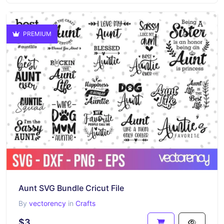
PREMIUM
Aunt SVG Bundle Cricut File
By
vectorency
in
Crafts
$3