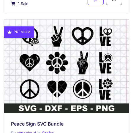
1 Sale
PREMIUM
Peace Sign SVG Bundle
By
renscloud
in
Crafts