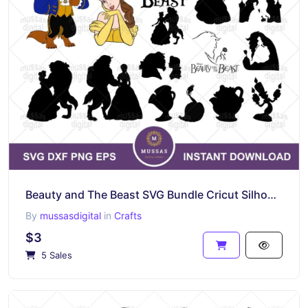
Beauty and The Beast SVG Bundle Cricut Silhouette
By
mussasdigital
in
Crafts
$3
5 Sales