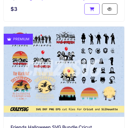
$3
PREMIUM
Friends Halloween SVG Bundle Cricut