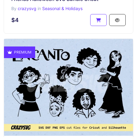
By
crazysvg
in
Seasonal & Holidays
$4
PREMIUM