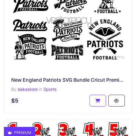
New England Patriots SVG Bundle Cricut Premium Design
By
siskastore
in
Sports
$5
PREMIUM