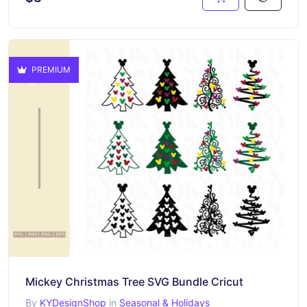
PREMIUM
Mickey Christmas Tree SVG Bundle Cricut
By
KYDesignShop
in
Seasonal & Holidays