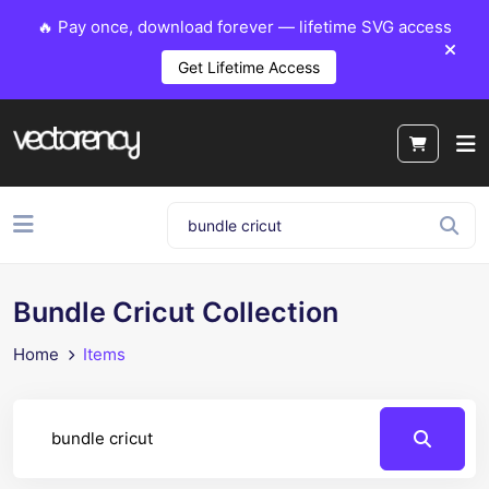
🔥 Pay once, download forever — lifetime SVG access
Get Lifetime Access
Bundle Cricut Collection
Home
Items