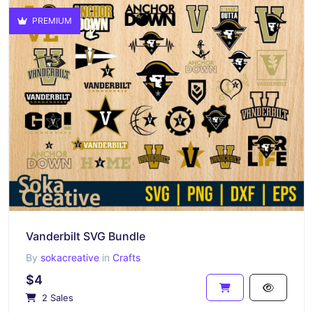
PREMIUM
Vanderbilt SVG Bundle
By
sokacreative
in
Crafts
$4
2 Sales