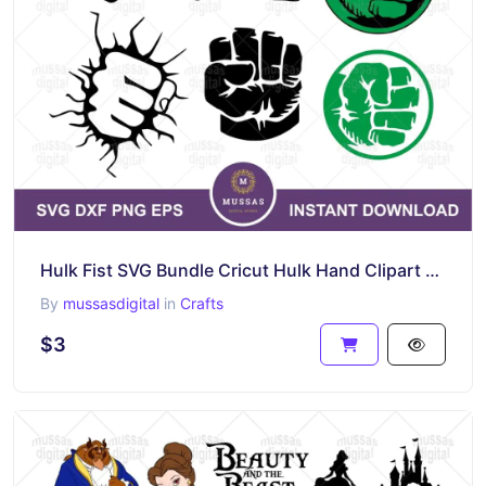
Hulk Fist SVG Bundle Cricut Hulk Hand Clipart PNG EPS Vector DXF
By
mussasdigital
in
Crafts
$3