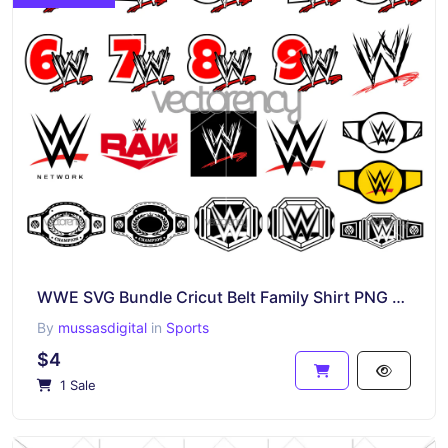
WWE SVG Bundle Cricut Belt Family Shirt PNG EPS DXF
By
mussasdigital
in
Sports
$4
1 Sale