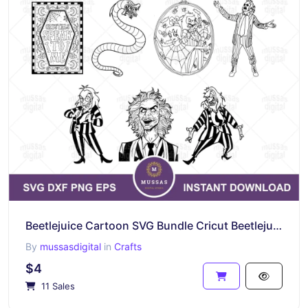
Beetlejuice Cartoon SVG Bundle Cricut Beetlejuice Outline Vector PNG
By
mussasdigital
in
Crafts
$4
11 Sales