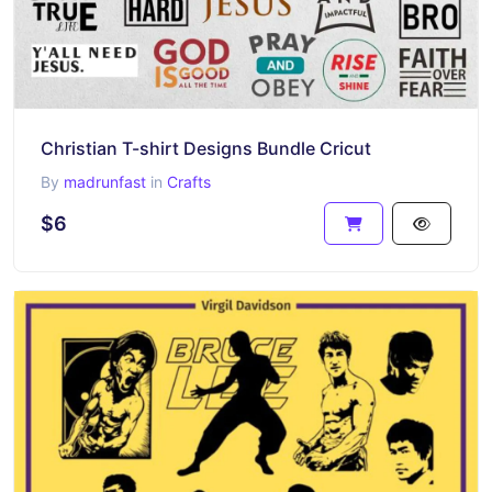
Christian T-shirt Designs Bundle Cricut
By
madrunfast
in
Crafts
$6