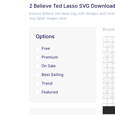
2 Believe Ted Lasso SVG Downloa
Explore Believe ted lasso svg craft designs and creat
svg clipart images now!
Showing
Options
Free
Premium
On Sale
Best Selling
Trend
Featured