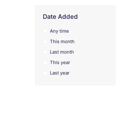
Date Added
Any time
This month
Last month
This year
Last year