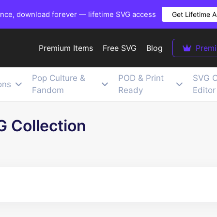
once, download forever — lifetime SVG access
Get Lifetime 
Premium Items
Free SVG
Blog
Prem
Pop Culture &
POD & Print
SVG C
ons
Fandom
Ready
Editor
G Collection