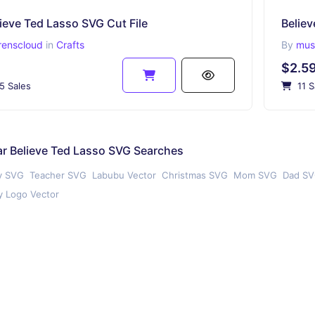
ieve Ted Lasso SVG Cut File
Believ
renscloud
in
Crafts
By
muss
$2.5
5 Sales
11 S
r Believe Ted Lasso SVG Searches
y SVG
Teacher SVG
Labubu Vector
Christmas SVG
Mom SVG
Dad S
 Logo Vector