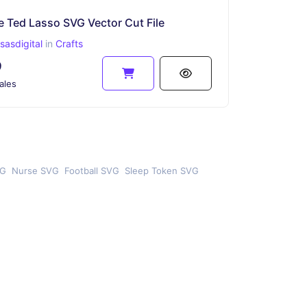
e Ted Lasso SVG Vector Cut File
asdigital
in
Crafts
9
ales
VG
Nurse SVG
Football SVG
Sleep Token SVG