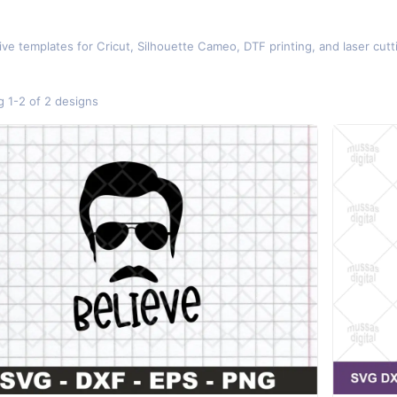
d
ive templates for Cricut, Silhouette Cameo, DTF printing, and laser cut
 1-2 of 2 designs