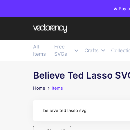
🔥 Pay 
All
Free
Crafts
Collecti
Items
SVGs
Believe Ted Lasso SV
Home
Items