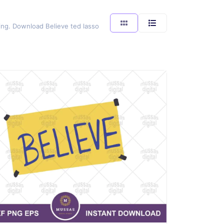
ting. Download Believe ted lasso