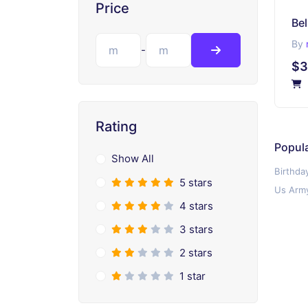
Price
Bel
By
-
$3
Rating
Popula
Show All
Birthda
5 stars
Us Army
4 stars
3 stars
2 stars
1 star