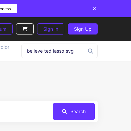
Access
ium
Sign In
Sign Up
olor
Search