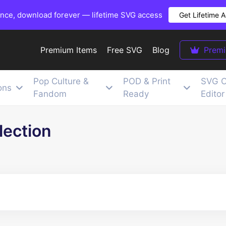
once, download forever — lifetime SVG access
Get Lifetime 
Premium Items
Free SVG
Blog
Prem
Pop Culture &
POD & Print
SVG C
ons
Fandom
Ready
Editor
lection