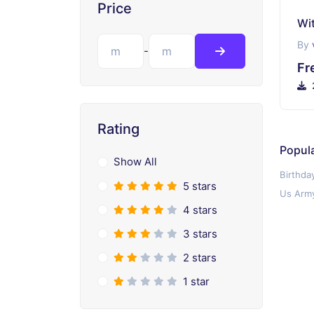
Price
By
-
Fr
Rating
Popul
Show All
Birthda
5 stars
Us Army
4 stars
3 stars
2 stars
1 star