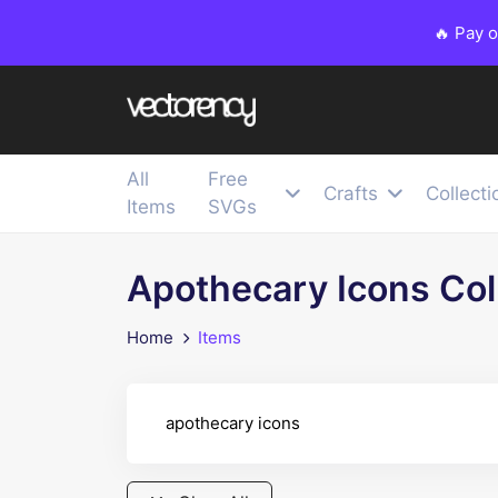
🔥 Pay 
All
Free
Crafts
Collecti
Items
SVGs
Apothecary Icons Col
Home
Items