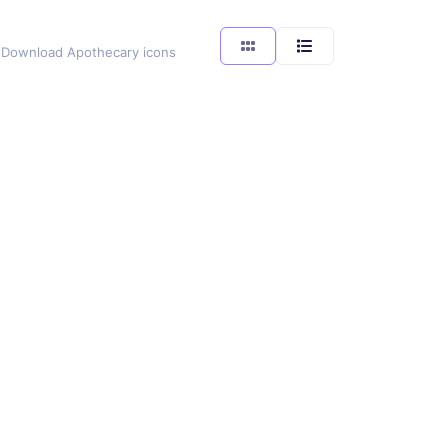
g. Download Apothecary icons