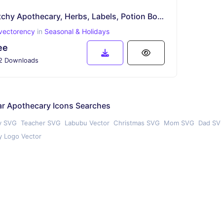
Witchy Apothecary, Herbs, Labels, Potion Bottles, Icon SVG
vectorency
in
Seasonal & Holidays
ee
2 Downloads
ar Apothecary Icons Searches
y SVG
Teacher SVG
Labubu Vector
Christmas SVG
Mom SVG
Dad S
 Logo Vector