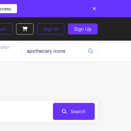
Access
ium
Sign In
Sign Up
olor
Search