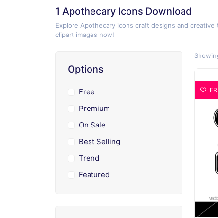
1 Apothecary Icons Download
Explore Apothecary icons craft designs and creative 
clipart images now!
Showing
Options
FR
Free
Premium
On Sale
Best Selling
Trend
Featured