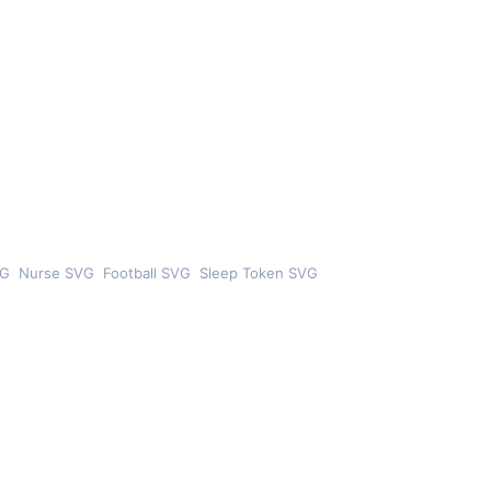
VG
Nurse SVG
Football SVG
Sleep Token SVG