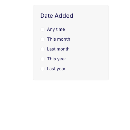
Date Added
Any time
This month
Last month
This year
Last year