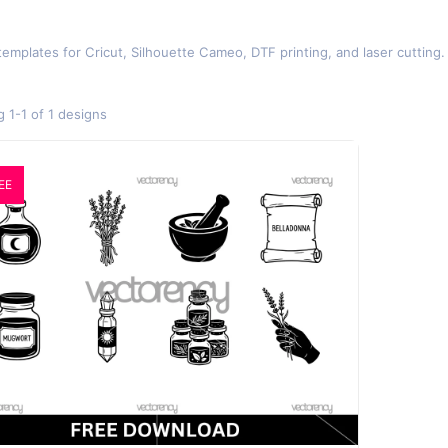
templates for Cricut, Silhouette Cameo, DTF printing, and laser cuttin
 1-1 of 1 designs
EE