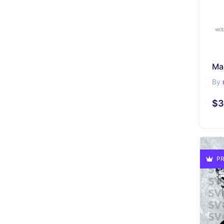
Ma
By
$3
PR