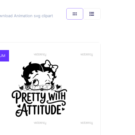
wnload Animation svg clipart
IUM