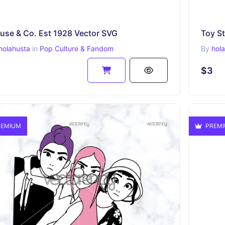
use & Co. Est 1928 Vector SVG
Toy S
holahusta
in
Pop Culture & Fandom
By
hol
$3
EMIUM
PREM