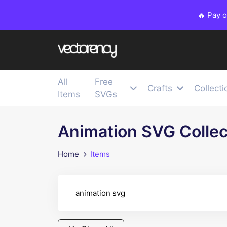
🔥 Pay 
All
Free
Crafts
Collecti
Items
SVGs
Animation SVG Collec
Home
Items