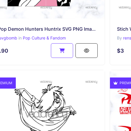
K-Pop Demon Hunters Huntrix SVG PNG Image Netflix Rumi, Mira, Zoey
Stich 
svgbomb
in
Pop Culture & Fandom
By
ren
.90
$3
EMIUM
PREM