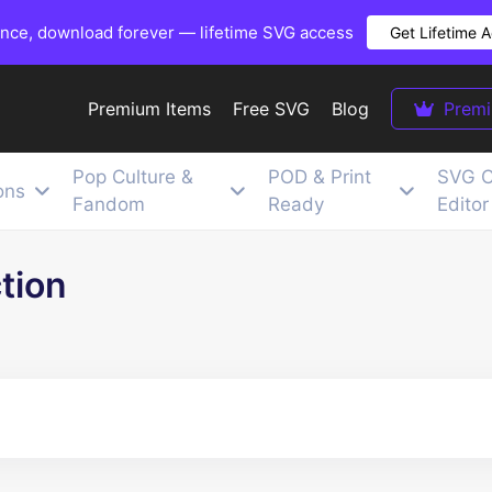
once, download forever — lifetime SVG access
Get Lifetime 
Premium Items
Free SVG
Blog
Prem
Pop Culture &
POD & Print
SVG C
ons
Fandom
Ready
Editor
tion