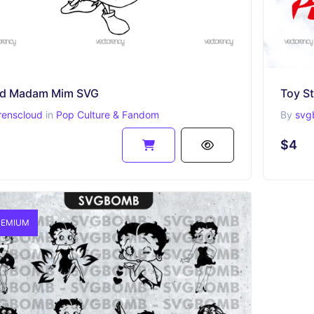
d Madam Mim SVG
Toy St
renscloud
in
Pop Culture & Fandom
By
svg
$4
EMIUM