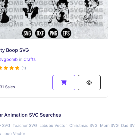
tty Boop SVG
svgbomb
in
Crafts
(1)
31 Sales
ar Animation SVG Searches
y SVG
Teacher SVG
Labubu Vector
Christmas SVG
Mom SVG
Dad S
 Logo Vector