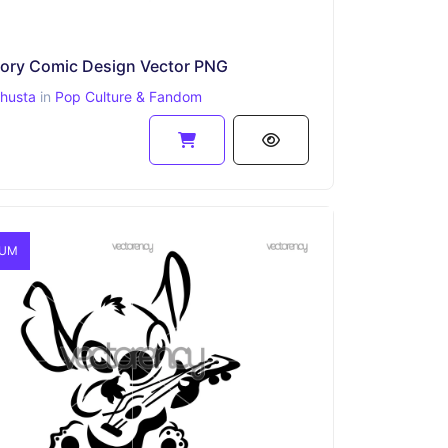
tory Comic Design Vector PNG
ahusta
in
Pop Culture & Fandom
IUM