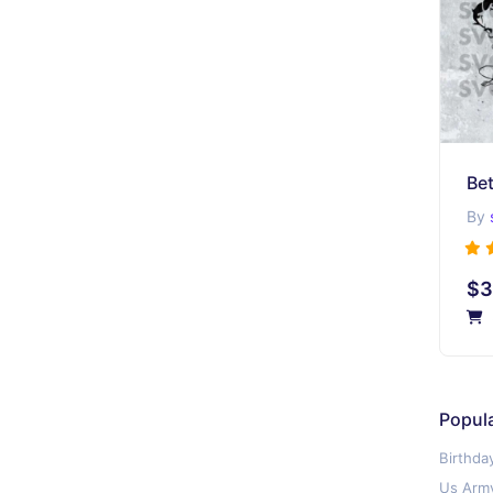
Be
By
$3
Popul
Birthda
Us Army