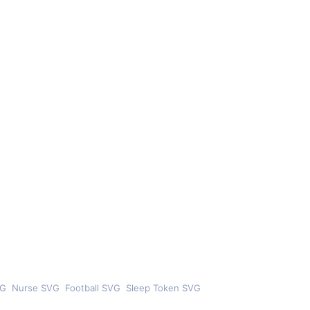
VG
Nurse SVG
Football SVG
Sleep Token SVG