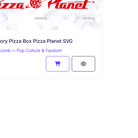
ory Pizza Box Pizza Planet SVG
bomb
in
Pop Culture & Fandom