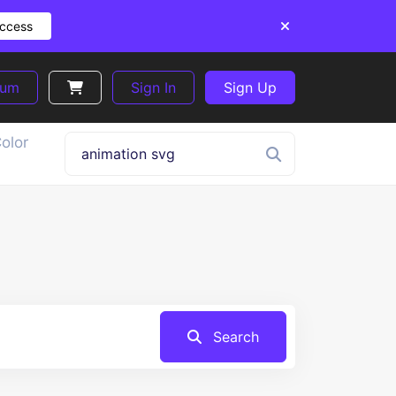
Access
ium
Sign In
Sign Up
olor
Search