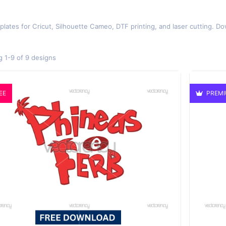
plates for Cricut, Silhouette Cameo, DTF printing, and laser cutting. Do
 1-9 of 9 designs
EE
PREM