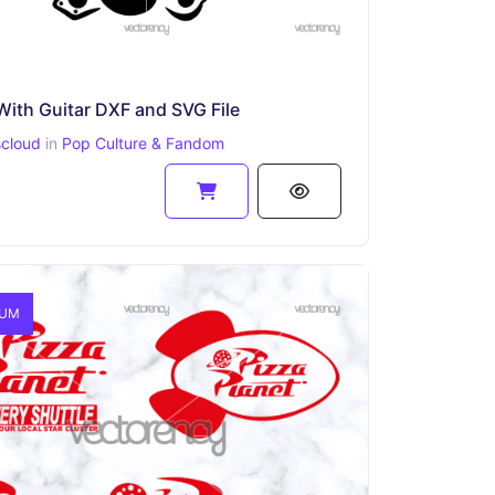
With Guitar DXF and SVG File
scloud
in
Pop Culture & Fandom
IUM