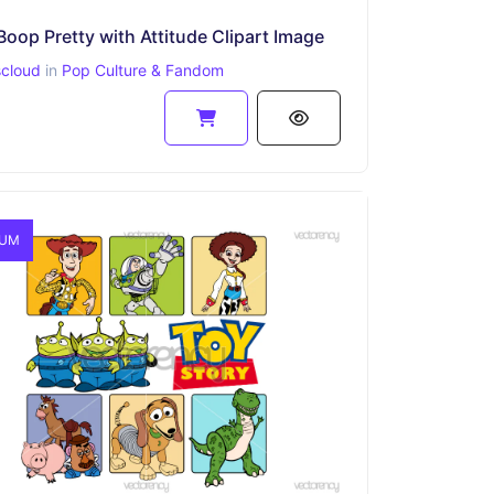
Boop Pretty with Attitude Clipart Image
scloud
in
Pop Culture & Fandom
IUM