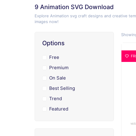
9 Animation SVG Download
Explore Animation svg craft designs and creative tem
images now!
Showing
Options
FR
Free
Premium
On Sale
Best Selling
Trend
Featured