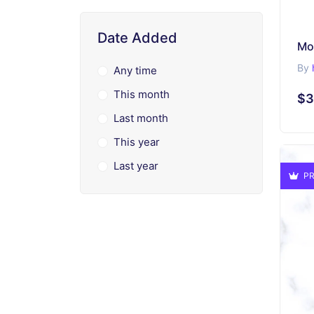
Date Added
Mo
By
Any time
This month
$3
Last month
This year
Last year
PR