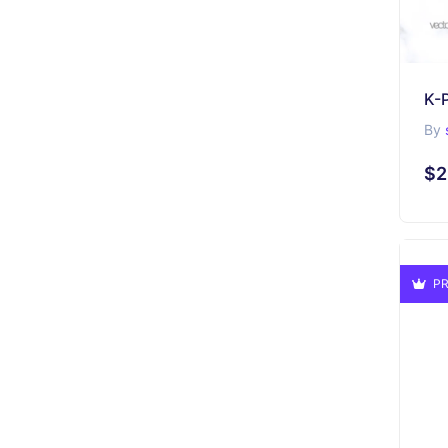
By
$2
PR