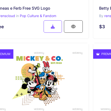
ineas e Ferb Free SVG Logo
Betty 
renscloud
in
Pop Culture & Fandom
By
ren
ee
$3
EMIUM
PREM