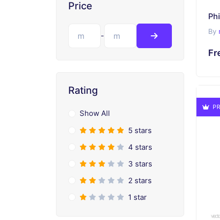
Price
Ph
By
-
Fr
Rating
PR
Show All
5 stars
4 stars
3 stars
2 stars
1 star