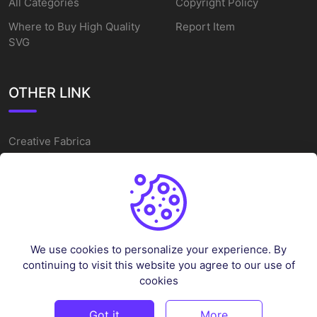
All Categories
Copyright Policy
Where to Buy High Quality
Report Item
SVG
OTHER LINK
Creative Fabrica
Alternatives
Free SVG Cut Files
Winne The Pooh SVG
Baseball Logo
We use cookies to personalize your experience. By
Cake Topper Printable
continuing to visit this website you agree to our use of
One Piece Vector
cookies
Sleep Token Vector SVG
Got it
More
©
2026
Vectorency - All rights reserved.