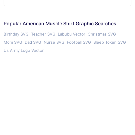
Popular American Muscle Shirt Graphic Searches
Birthday SVG
Teacher SVG
Labubu Vector
Christmas SVG
Mom SVG
Dad SVG
Nurse SVG
Football SVG
Sleep Token SVG
Us Army Logo Vector