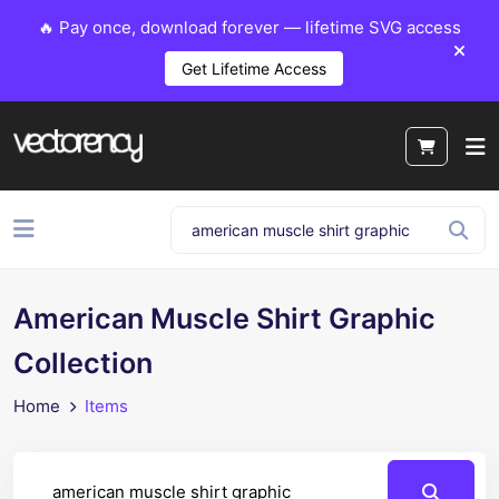
🔥 Pay once, download forever — lifetime SVG access
Get Lifetime Access
American Muscle Shirt Graphic
Collection
Home
Items