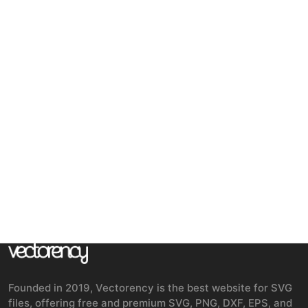
Founded in 2019, Vectorency is the best website for SVG
files, offering free and premium SVG, PNG, DXF, EPS, and