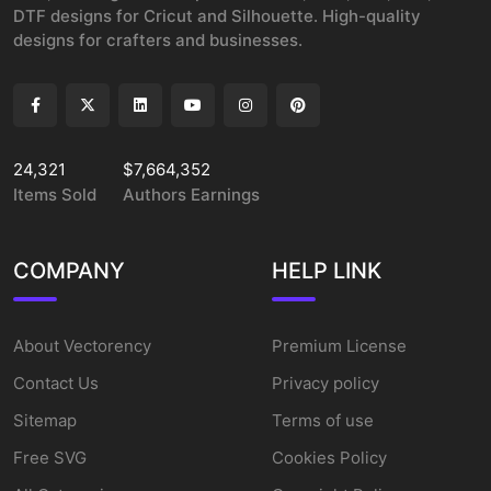
DTF designs for Cricut and Silhouette. High-quality
designs for crafters and businesses.
24,321
$7,664,352
Items Sold
Authors Earnings
COMPANY
HELP LINK
About Vectorency
Premium License
Contact Us
Privacy policy
Sitemap
Terms of use
Free SVG
Cookies Policy