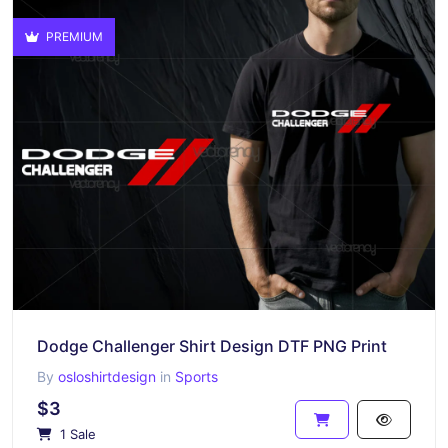
PREMIUM
Dodge Challenger Shirt Design DTF PNG Print
By
osloshirtdesign
in
Sports
$3
1 Sale