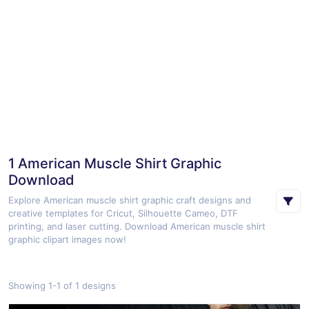
1 American Muscle Shirt Graphic
Download
Explore American muscle shirt graphic craft designs and
creative templates for Cricut, Silhouette Cameo, DTF
printing, and laser cutting. Download American muscle shirt
graphic clipart images now!
Showing 1-1 of 1 designs