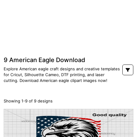
9 American Eagle Download
Explore American eagle craft designs and creative templates
for Cricut, Silhouette Cameo, DTF printing, and laser
cutting. Download American eagle clipart images now!
Showing 1-9 of 9 designs