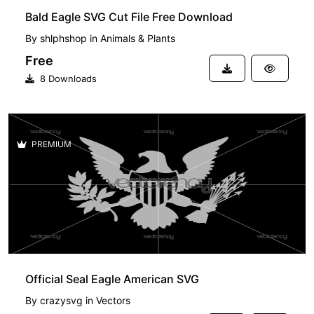
Bald Eagle SVG Cut File Free Download
By
shlphshop
in
Animals & Plants
Free
8 Downloads
PREMIUM
Official Seal Eagle American SVG
By
crazysvg
in
Vectors