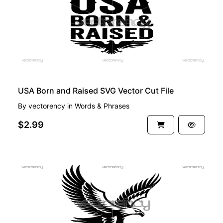
USA Born and Raised SVG Vector Cut File
By
vectorency
in
Words & Phrases
$2.99
FREE