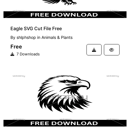
Eagle SVG Cut File Free
By
shlphshop
in
Animals & Plants
Free
7 Downloads
FREE