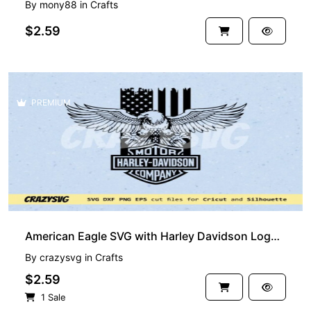
By
mony88
in
Crafts
$2.59
PREMIUM
American Eagle SVG with Harley Davidson Logo USA flag
By
crazysvg
in
Crafts
$2.59
1 Sale