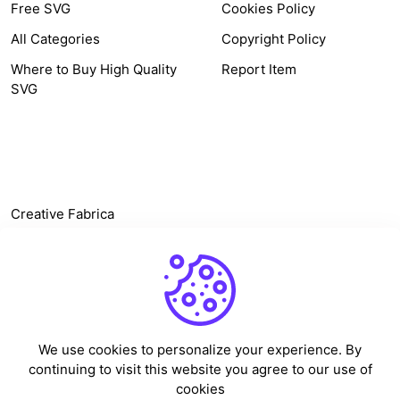
Free SVG
Cookies Policy
All Categories
Copyright Policy
Where to Buy High Quality
Report Item
SVG
OTHER LINK
Creative Fabrica
Alternatives
Free SVG Cut Files
Winne The Pooh SVG
Baseball Logo
We use cookies to personalize your experience. By
Cake Topper Printable
continuing to visit this website you agree to our use of
One Piece Vector
cookies