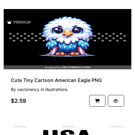
PREMIUM
Cute Tiny Cartoon American Eagle PNG
By
vectorency
in
Illustrations
$2.59
PREMIUM