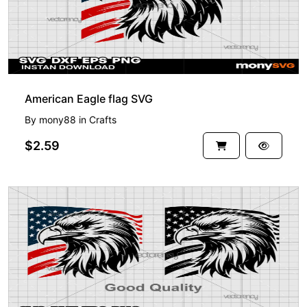
American Eagle flag SVG
By
mony88
in
Crafts
$2.59