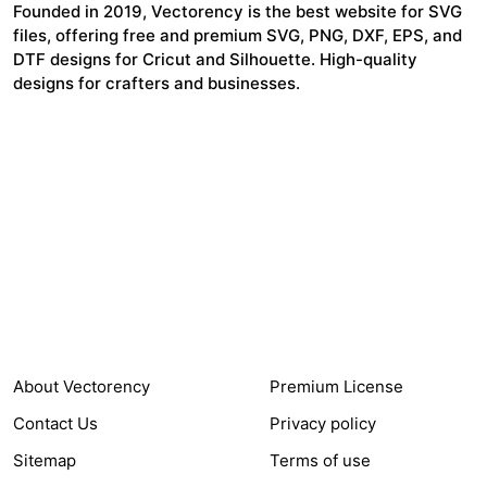
Founded in 2019, Vectorency is the best website for SVG
files, offering free and premium SVG, PNG, DXF, EPS, and
DTF designs for Cricut and Silhouette. High-quality
designs for crafters and businesses.
24,321
$7,664,352
Items Sold
Authors Earnings
COMPANY
HELP LINK
About Vectorency
Premium License
Contact Us
Privacy policy
Sitemap
Terms of use