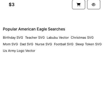
$3
Popular American Eagle Searches
Birthday SVG
Teacher SVG
Labubu Vector
Christmas SVG
Mom SVG
Dad SVG
Nurse SVG
Football SVG
Sleep Token SVG
Us Army Logo Vector