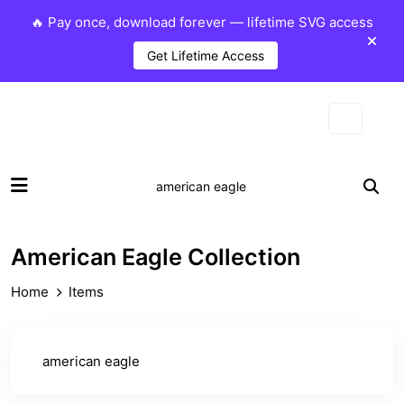
🔥 Pay once, download forever — lifetime SVG access
Get Lifetime Access
American Eagle Collection
Home
Items