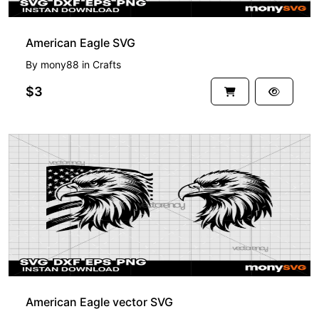
American Eagle SVG
By
mony88
in
Crafts
$3
American Eagle vector SVG