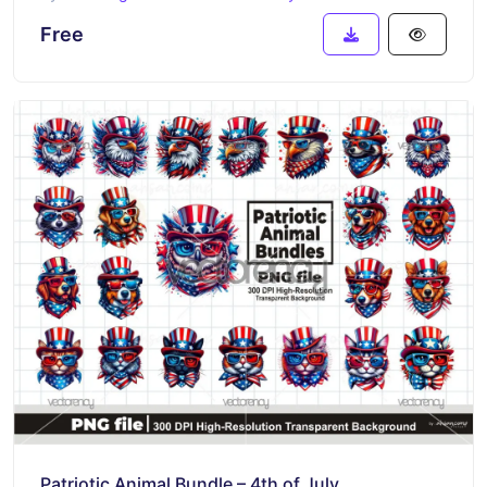
Free
Patriotic Animal Bundle – 4th of July