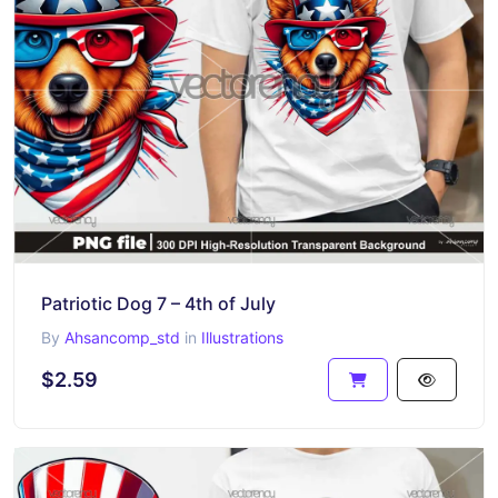
Patriotic Dog 7 – 4th of July
By
Ahsancomp_std
in
Illustrations
$2.59