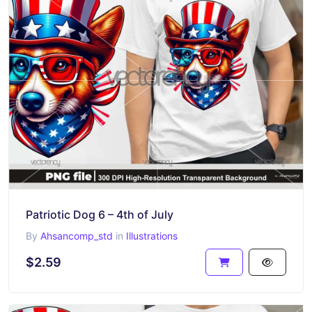
Patriotic Dog 6 – 4th of July
By
Ahsancomp_std
in
Illustrations
$2.59