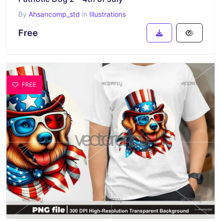
By
Ahsancomp_std
in
Illustrations
Free
FREE