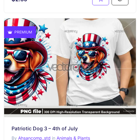
PREMIUM
Patriotic Dog 3 – 4th of July
By
Ahsancomp_std
in
Animals & Plants