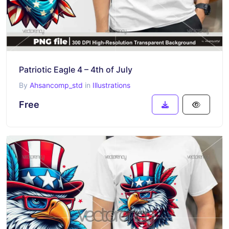
Patriotic Eagle 4 – 4th of July
By
Ahsancomp_std
in
Illustrations
Free