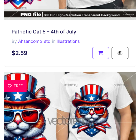
Patriotic Cat 5 – 4th of July
By
Ahsancomp_std
in
Illustrations
$2.59
FREE