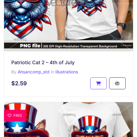
Patriotic Cat 2 – 4th of July
By
Ahsancomp_std
in
Illustrations
$2.59
FREE