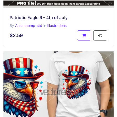
Patriotic Eagle 6 – 4th of July
By
Ahsancomp_std
in
Illustrations
$2.59