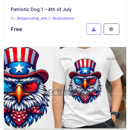
Patriotic Dog 1 – 4th of July
By
Ahsancomp_std
in
Illustrations
Free