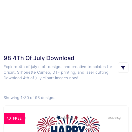
98 4Th Of July Download
Explore 4th of july craft designs and creative templates for
Cricut, Silhouette Cameo, DTF printing, and laser cutting.
Download 4th of july clipart images now!
Showing 1-30 of 98 designs
FREE