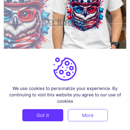
Patriotic Owl 1 – 4th of July
We use cookies to personalize your experience. By
By
Ahsancomp_std
in
Illustrations
continuing to visit this website you agree to our use of
$2.59
cookies
Got it
More
FREE