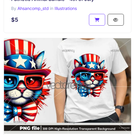
By
Ahsancomp_std
in
Illustrations
$5