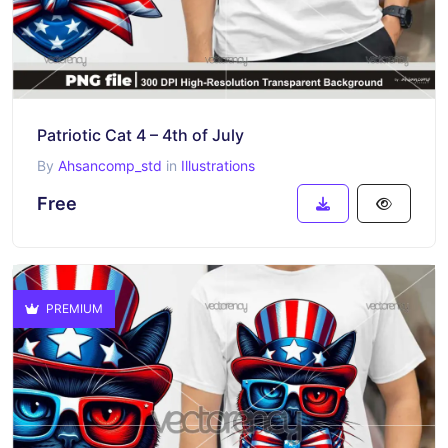
Patriotic Cat 4 – 4th of July
By
Ahsancomp_std
in
Illustrations
Free
PREMIUM