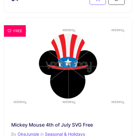
FREE
Mickey Mouse 4th of July SVG Free
By
OkeJungle
in
Seasonal & Holidays