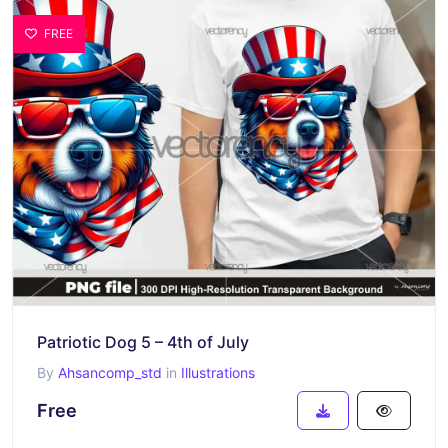
FREE
Patriotic Dog 5 – 4th of July
By
Ahsancomp_std
in
Illustrations
Free