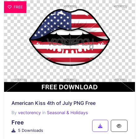
FREE
American Kiss 4th of July PNG Free
By
vectorency
in
Seasonal & Holidays
Free
5 Downloads