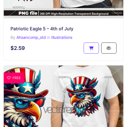
Patriotic Eagle 5 – 4th of July
By
Ahsancomp_std
in
Illustrations
$2.59
FREE