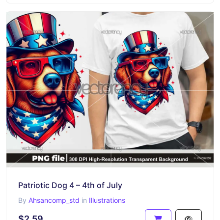
Patriotic Dog 4 – 4th of July
By
Ahsancomp_std
in
Illustrations
$2.59