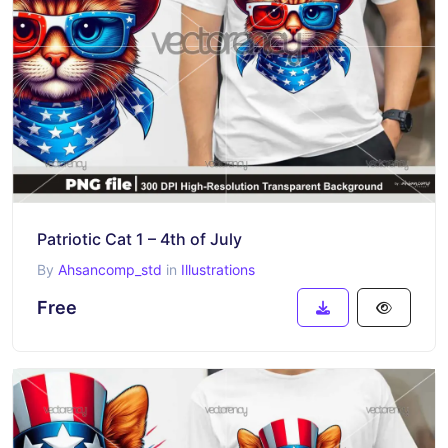
Patriotic Cat 1 – 4th of July
By
Ahsancomp_std
in
Illustrations
Free