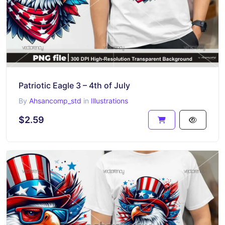
Patriotic Eagle 3 – 4th of July
By
Ahsancomp_std
in
Illustrations
$2.59