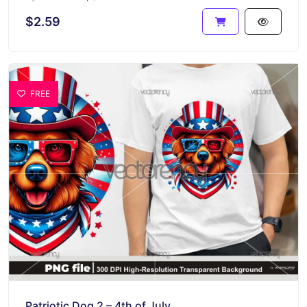
$2.59
FREE
Patriotic Dog 2 – 4th of July