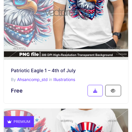
Patriotic Eagle 1 – 4th of July
By
Ahsancomp_std
in
Illustrations
Free
PREMIUM