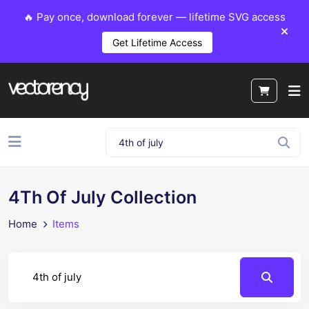
🔥 Pay once, download forever — lifetime SVG access
Get Lifetime Access
4Th Of July Collection
Home
Items