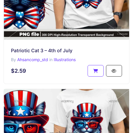
Patriotic Cat 3 – 4th of July
By
Ahsancomp_std
in
Illustrations
$2.59