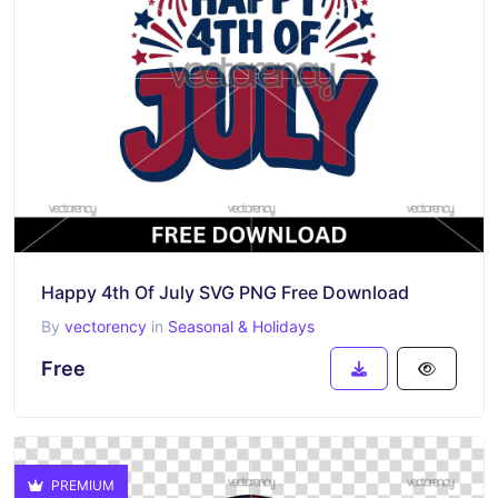
Happy 4th Of July SVG PNG Free Download
By
vectorency
in
Seasonal & Holidays
Free
PREMIUM