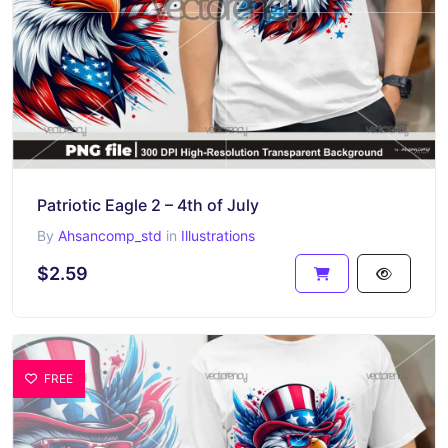
Patriotic Eagle 2 – 4th of July
By
Ahsancomp_std
in
Illustrations
$2.59
FREE