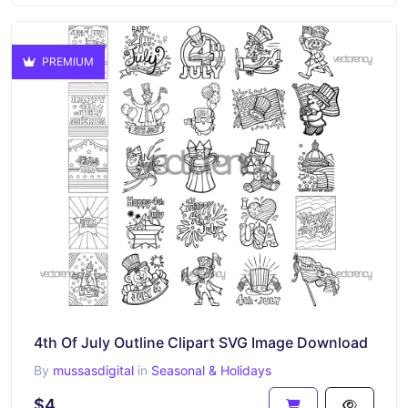
PREMIUM
4th Of July Outline Clipart SVG Image Download
By
mussasdigital
in
Seasonal & Holidays
$4