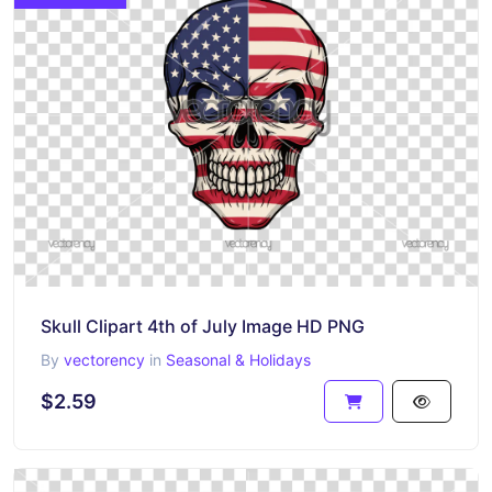
Skull Clipart 4th of July Image HD PNG
By
vectorency
in
Seasonal & Holidays
$2.59