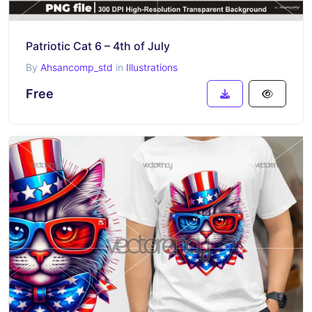
Patriotic Cat 6 – 4th of July
By
Ahsancomp_std
in
Illustrations
Free