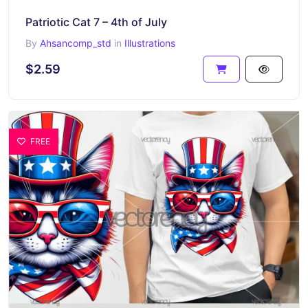
Patriotic Cat 7 – 4th of July
By
Ahsancomp_std
in
Illustrations
$2.59
FREE