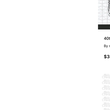
By
$3