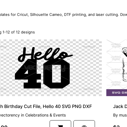
lates for Cricut, Silhouette Cameo, DTF printing, and laser cutting. Dow
 1-12 of 12 designs
EMIUM
PREMI
h Birthday Cut File, Hello 40 SVG PNG DXF
vectorency
in
Celebrations & Events
By
muss