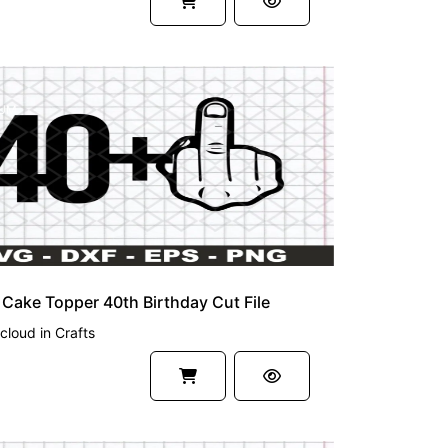
UM
Cake Topper 40th Birthday Cut File
cloud
in
Crafts