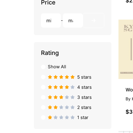
$2
Price
-
Rating
Show All
5 stars
4 stars
3 stars
By
2 stars
$3
1 star