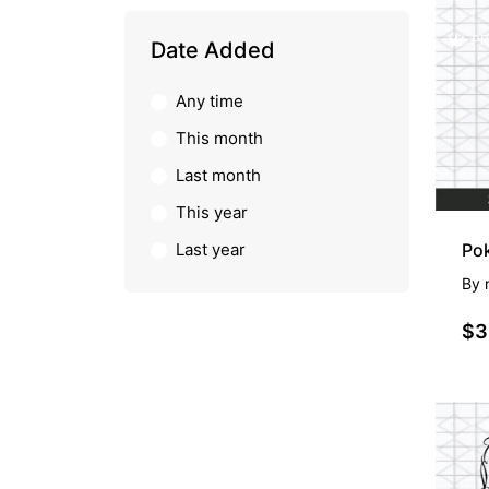
PR
Date Added
Any time
This month
Last month
This year
Last year
Pok
By
$3