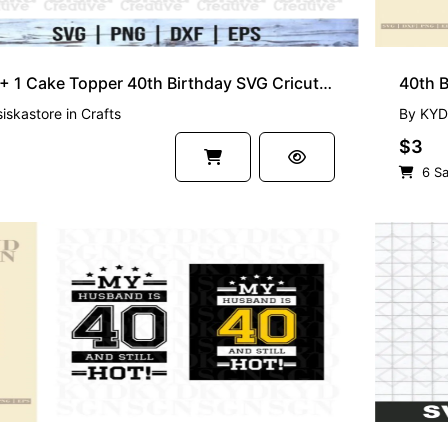
39 + 1 Cake Topper 40th Birthday SVG Cricut Cut File
40th B
siskastore
in
Crafts
By
KYD
$3
6 Sa