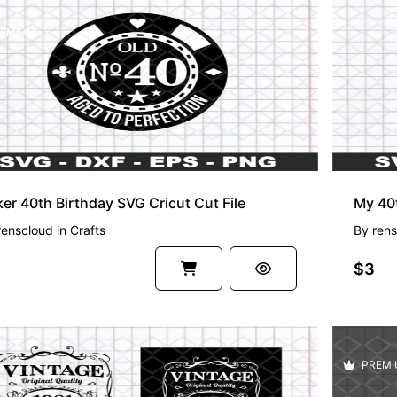
EMIUM
er 40th Birthday SVG Cricut Cut File
renscloud
in
Crafts
By
rens
$3
PREMI