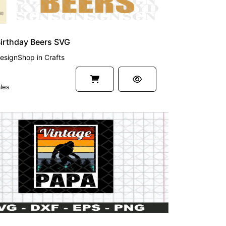
irthday Beers SVG
esignShop
in
Crafts
les