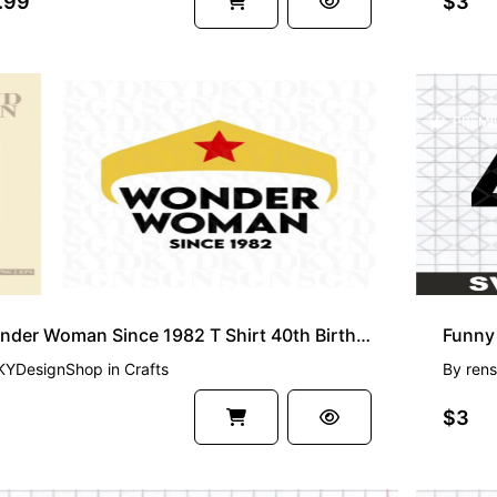
.99
$3
PREMI
Wonder Woman Since 1982 T Shirt 40th Birthday SVG
Funny 
KYDesignShop
in
Crafts
By
rens
$3