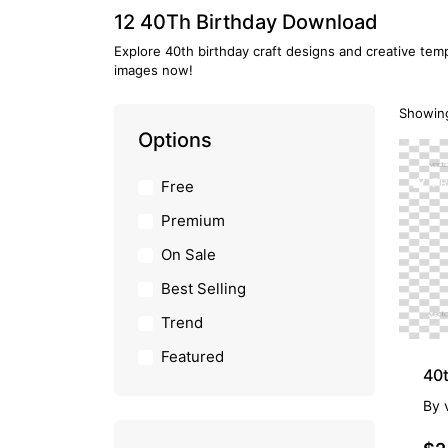
12 40Th Birthday Download
Explore 40th birthday craft designs and creative temp
images now!
Showing
Options
PR
Free
Premium
On Sale
Best Selling
Trend
Featured
40t
By