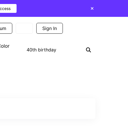
Access
ium
Sign In
Sign Up
olor
Search