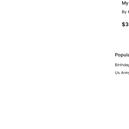
My 
By
$3
Popul
Birthda
Us Army