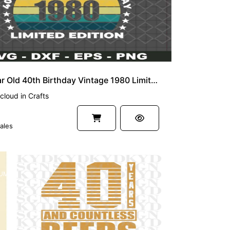
40 Year Old 40th Birthday Vintage 1980 Limited Edition SVG
cloud
in
Crafts
ales
UM