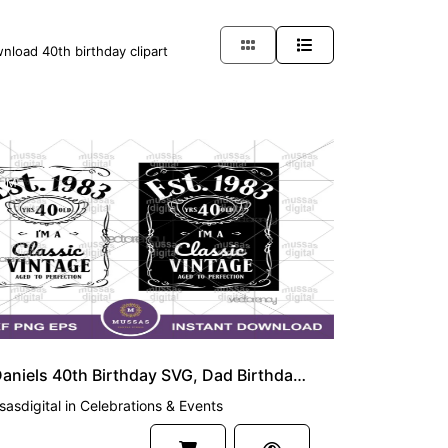
nload 40th birthday clipart
UM
Jack Daniels 40th Birthday SVG, Dad Birthday 40 Year Old PNG EPS
asdigital
in
Celebrations & Events