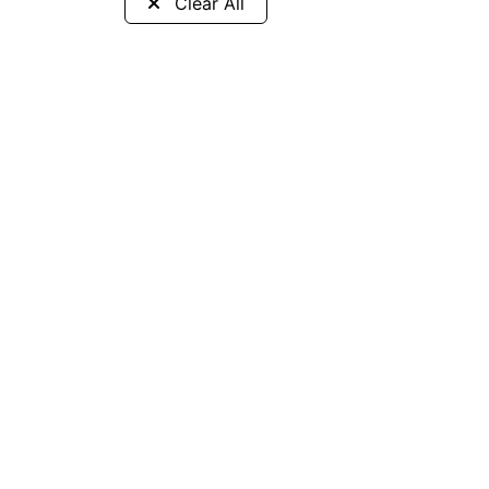
Clear All