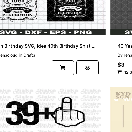
40th Birthday SVG, Idea 40th Birthday Shirt Aged To Perfection Vintage 1981 SVG
renscloud
in
Crafts
By
rens
$3
12 S
PREMI