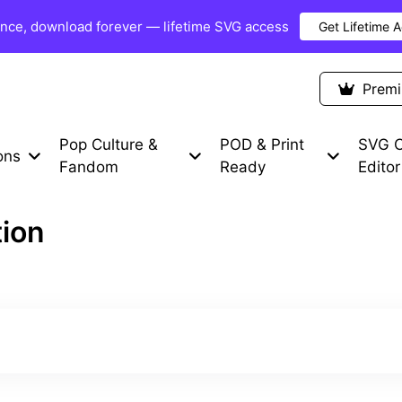
once, download forever — lifetime SVG access
Get Lifetime 
Premium Items
Free SVG
Blog
Prem
Pop Culture &
POD & Print
SVG C
ons
Fandom
Ready
Editor
tion