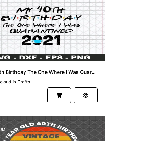
My 40th Birthday The One Where I Was Quarantined 2021 SVG Cut File
cloud
in
Crafts
UM