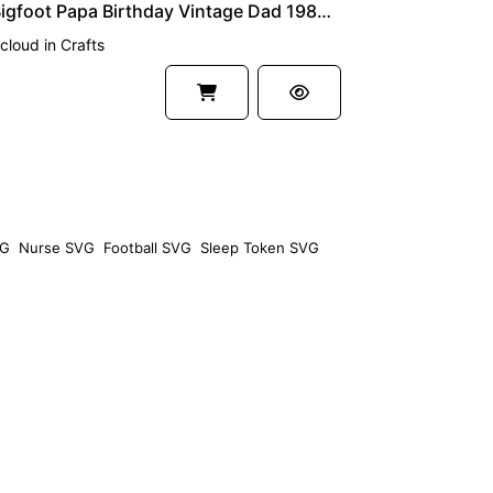
40th Bigfoot Papa Birthday Vintage Dad 1980 SVG Cricut
cloud
in
Crafts
VG
Nurse SVG
Football SVG
Sleep Token SVG