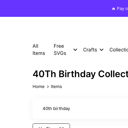
🔥 Pay 
All
Free
Crafts
Collecti
Items
SVGs
40Th Birthday Collec
Home
Items