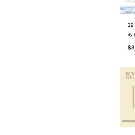
By
$3