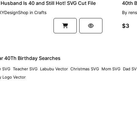
Husband Is 40 and Still Hot! SVG Cut File
KYDesignShop
in
Crafts
By
rens
$3
ar 40Th Birthday Searches
y SVG
Teacher SVG
Labubu Vector
Christmas SVG
Mom SVG
Dad S
 Logo Vector