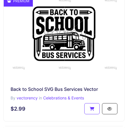
PREMIUM
Back to School SVG Bus Services Vector
By
vectorency
in
Celebrations & Events
$2.99