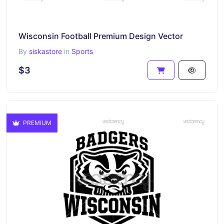
Wisconsin Football Premium Design Vector
By
siskastore
in
Sports
$3
PREMIUM