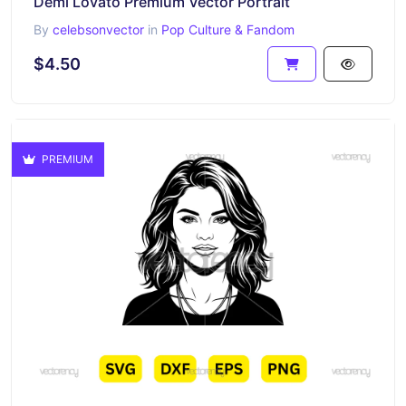
Demi Lovato Premium Vector Portrait
By
celebsonvector
in
Pop Culture & Fandom
$4.50
PREMIUM