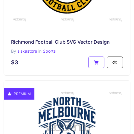
Richmond Football Club SVG Vector Design
By
siskastore
in
Sports
$3
PREMIUM