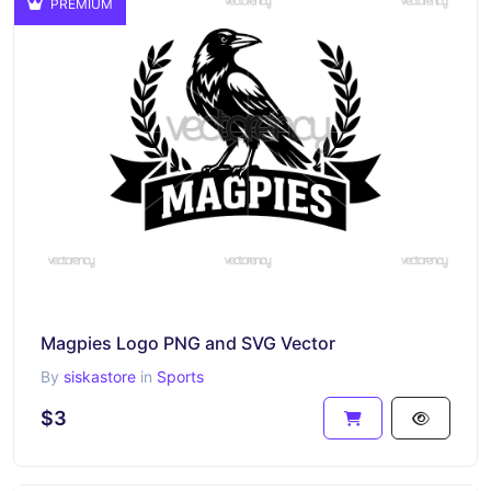
PREMIUM
Magpies Logo PNG and SVG Vector
By
siskastore
in
Sports
$3