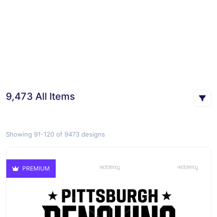
9,473 All Items
Showing 91-120 of 9473 designs
PREMIUM