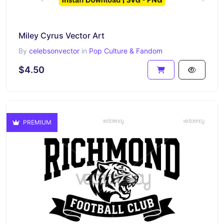
Miley Cyrus Vector Art
By
celebsonvector
in
Pop Culture & Fandom
$4.50
PREMIUM