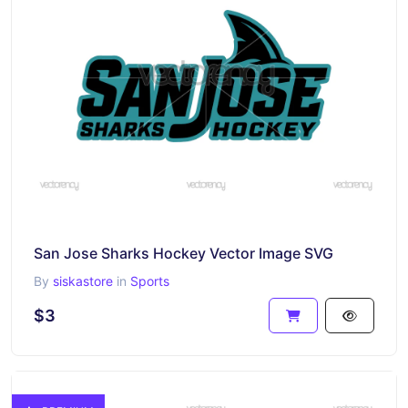
San Jose Sharks Hockey Vector Image SVG
By
siskastore
in
Sports
$3