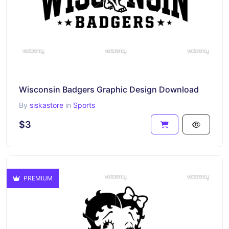
Wisconsin Badgers Graphic Design Download
By
siskastore
in
Sports
$3
PREMIUM