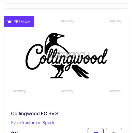
PREMIUM
Collingwood FC SVG
By
siskastore
in
Sports