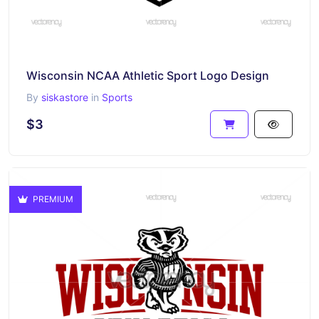
Wisconsin NCAA Athletic Sport Logo Design
By
siskastore
in
Sports
$3
PREMIUM