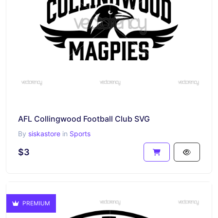
AFL Collingwood Football Club SVG
By
siskastore
in
Sports
$3
PREMIUM