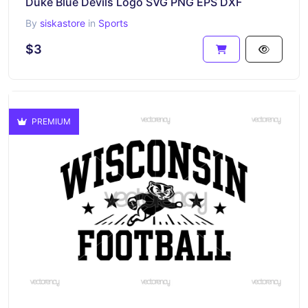
Duke Blue Devils Logo SVG PNG EPS DXF
By
siskastore
in
Sports
$3
PREMIUM