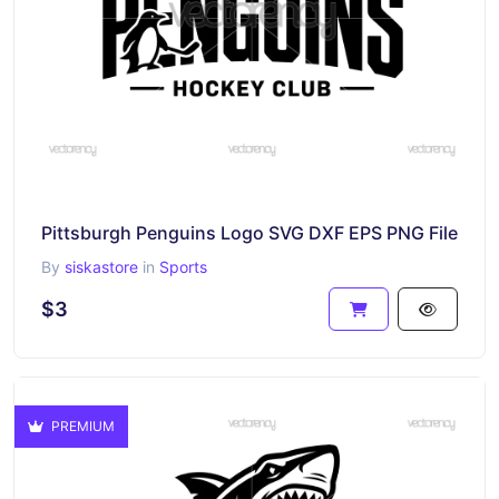
Pittsburgh Penguins Logo SVG DXF EPS PNG File
By
siskastore
in
Sports
$3
PREMIUM