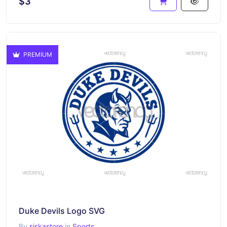
$3
PREMIUM
Duke Devils Logo SVG
By
siskastore
in
Sports