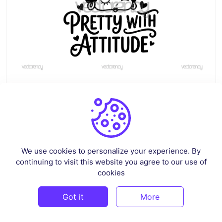
Betty Boop Pretty with Attitude Clipart Image
By
renscloud
in
Pop Culture & Fandom
$3
We use cookies to personalize your experience. By
continuing to visit this website you agree to our use of
cookies
PREMIUM
Got it
More