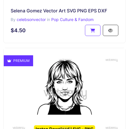
Selena Gomez Vector Art SVG PNG EPS DXF
By
celebsonvector
in
Pop Culture & Fandom
$4.50
PREMIUM