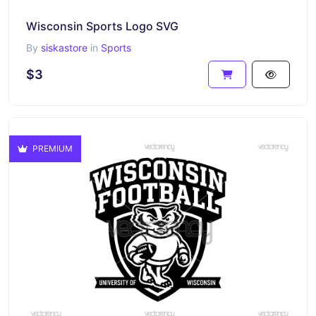
Wisconsin Sports Logo SVG
By
siskastore
in
Sports
$3
PREMIUM