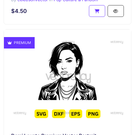
$4.50
PREMIUM