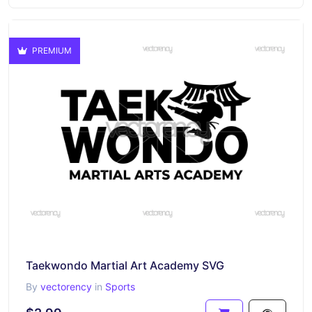
PREMIUM
Taekwondo Martial Art Academy SVG
By
vectorency
in
Sports