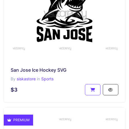
San Jose Ice Hockey SVG
By
siskastore
in
Sports
$3
PREMIUM