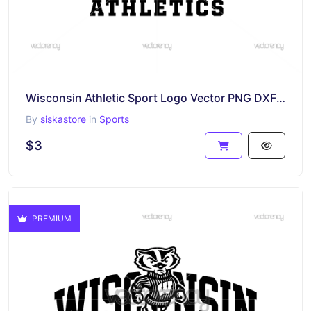
Wisconsin Athletic Sport Logo Vector PNG DXF SVG
By
siskastore
in
Sports
$3
PREMIUM