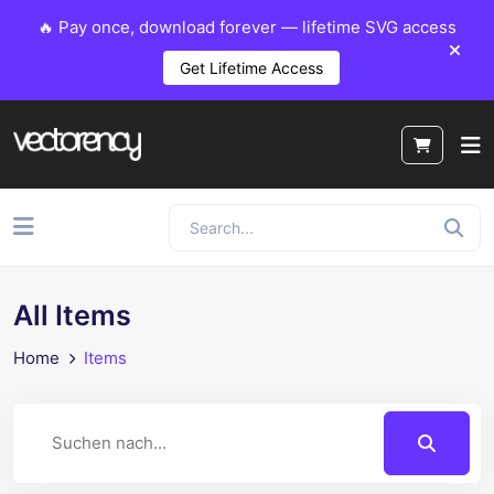
🔥 Pay once, download forever — lifetime SVG access
Get Lifetime Access
All Items
Home
Items