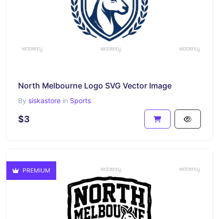
North Melbourne Logo SVG Vector Image
By
siskastore
in
Sports
$3
PREMIUM