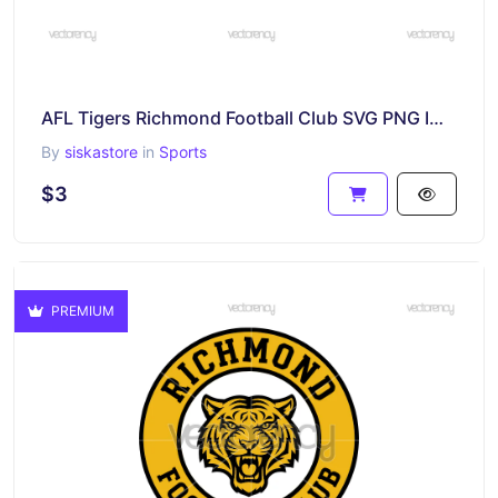
AFL Tigers Richmond Football Club SVG PNG Image
By
siskastore
in
Sports
$3
PREMIUM