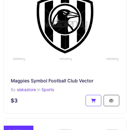
Magpies Symbol Football Club Vector
By
siskastore
in
Sports
$3