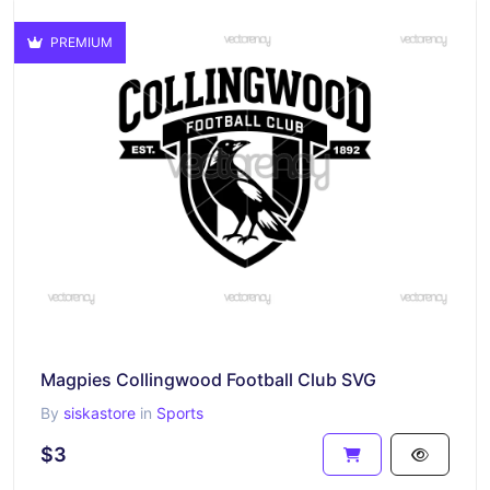
PREMIUM
Magpies Collingwood Football Club SVG
By
siskastore
in
Sports
$3