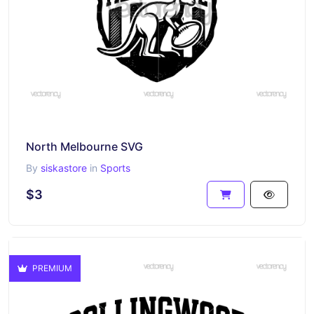
North Melbourne SVG
By
siskastore
in
Sports
$3
PREMIUM