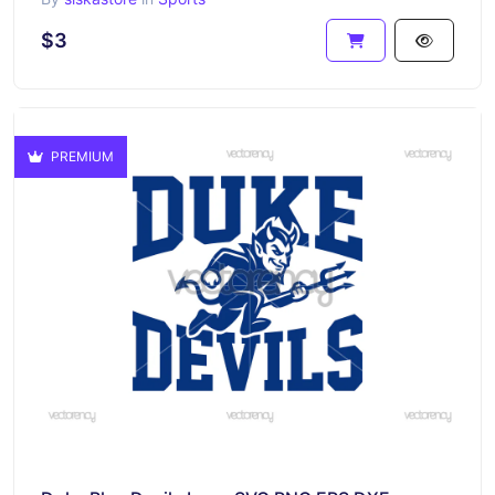
$3
PREMIUM