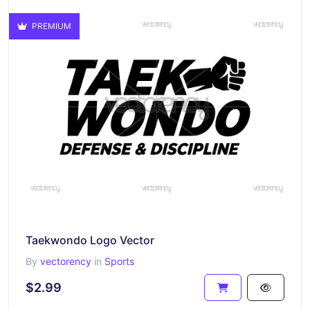
PREMIUM
Taekwondo Logo Vector
By
vectorency
in
Sports
$2.99