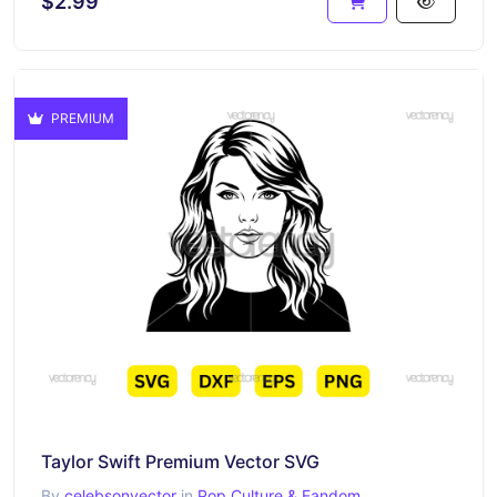
$2.99
PREMIUM
Taylor Swift Premium Vector SVG
By
celebsonvector
in
Pop Culture & Fandom